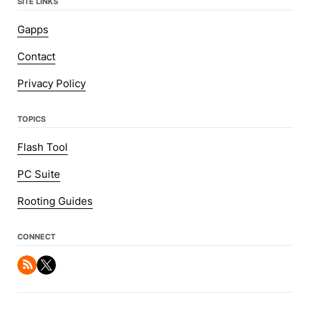
SITE LINKS
Gapps
Contact
Privacy Policy
TOPICS
Flash Tool
PC Suite
Rooting Guides
CONNECT