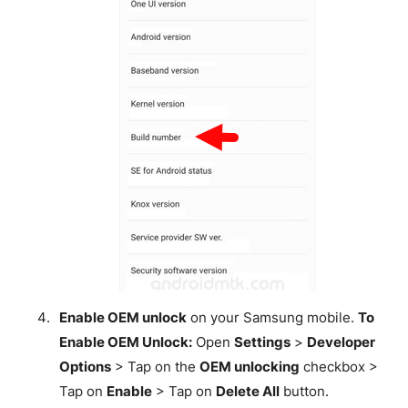
Enable OEM unlock
on your Samsung mobile.
To
Enable OEM Unlock:
Open
Settings
>
Developer
Options
> Tap on the
OEM unlocking
checkbox >
Tap on
Enable
> Tap on
Delete All
button.