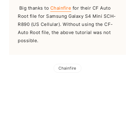
Big thanks to
Chainfire
for their CF Auto
Root file for Samsung Galaxy S4 Mini SCH-
R890 (US Cellular). Without using the CF-
Auto Root file, the above tutorial was not
possible.
Chainfire