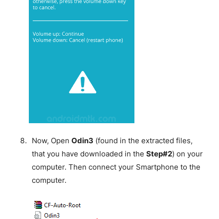
Now, Open
Odin3
(found in the extracted files,
that you have downloaded in the
Step#2
) on your
computer. Then connect your Smartphone to the
computer.