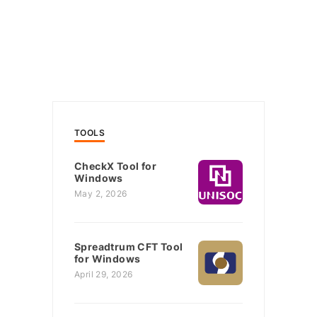
TOOLS
CheckX Tool for
Windows
May 2, 2026
Spreadtrum CFT Tool
for Windows
April 29, 2026