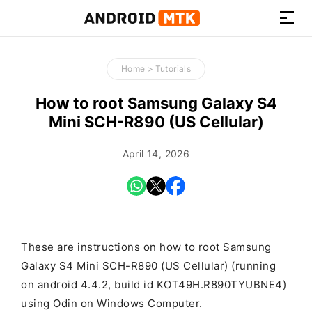
How-
to
Home
>
Tutorials
Guides,
Firmware,
How to root Samsung Galaxy S4
and
Mini SCH-R890 (US Cellular)
Tools
April 14, 2026
These are instructions on how to root Samsung
Galaxy S4 Mini SCH-R890 (US Cellular) (running
on android 4.4.2, build id KOT49H.R890TYUBNE4)
using Odin on Windows Computer.