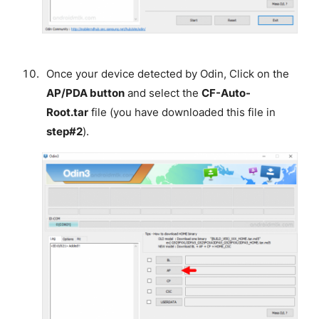
Once your device detected by Odin, Click on the
AP/PDA button
and select the
CF-Auto-
Root.tar
file (you have downloaded this file in
step#2
).