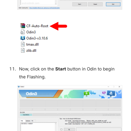
Now, click on the
Start
button in Odin to begin
the Flashing.