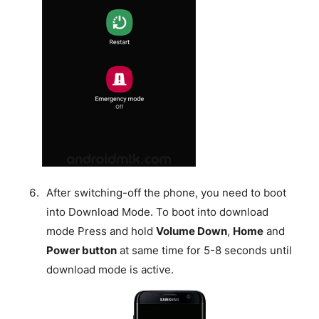
After switching-off the phone, you need to boot
into Download Mode. To boot into download
mode Press and hold
Volume Down
,
Home
and
Power button
at same time for 5-8 seconds until
download mode is active.