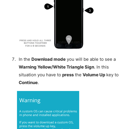
In the
Download mode
you will be able to see a
Warning Yellow/White Triangle Sign
. In this
situation you have to
press
the
Volume Up
key to
Continue
.