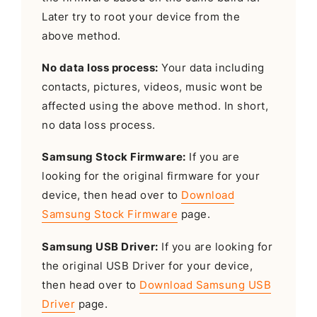
Later try to root your device from the
above method.
No data loss process:
Your data including
contacts, pictures, videos, music wont be
affected using the above method. In short,
no data loss process.
Samsung Stock Firmware:
If you are
looking for the original firmware for your
device, then head over to
Download
Samsung Stock Firmware
page.
Samsung USB Driver:
If you are looking for
the original USB Driver for your device,
then head over to
Download Samsung USB
Driver
page.