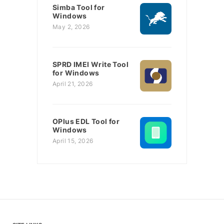
Simba Tool for
Windows
May 2, 2026
SPRD IMEI Write Tool
for Windows
April 21, 2026
OPlus EDL Tool for
Windows
April 15, 2026