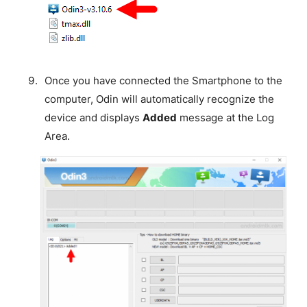
Once you have connected the Smartphone to the
computer, Odin will automatically recognize the
device and displays
Added
message at the Log
Area.