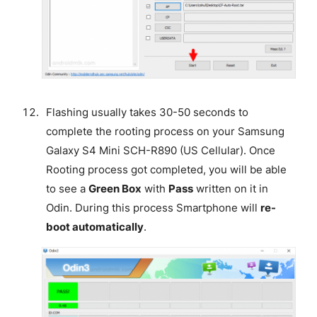
Flashing usually takes 30-50 seconds to
complete the rooting process on your Samsung
Galaxy S4 Mini SCH-R890 (US Cellular). Once
Rooting process got completed, you will be able
to see a
Green Box
with
Pass
written on it in
Odin. During this process Smartphone will
re-
boot automatically
.