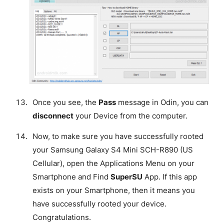
Once you see, the
Pass
message in Odin, you can
disconnect
your Device from the computer.
Now, to make sure you have successfully rooted
your Samsung Galaxy S4 Mini SCH-R890 (US
Cellular), open the Applications Menu on your
Smartphone and Find
SuperSU
App. If this app
exists on your Smartphone, then it means you
have successfully rooted your device.
Congratulations
.