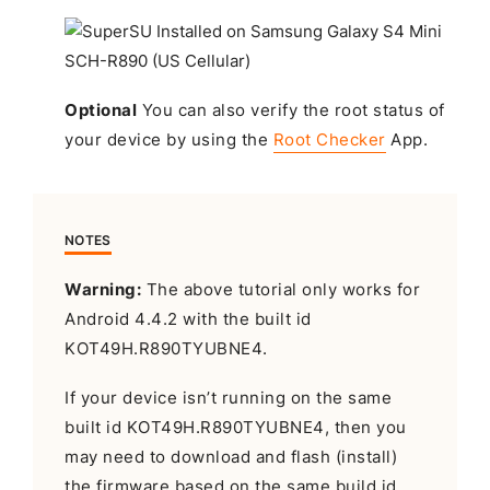
Optional
You can also verify the root status of
your device by using the
Root Checker
App.
NOTES
Warning:
The above tutorial only works for
Android 4.4.2 with the built id
KOT49H.R890TYUBNE4.
If your device isn’t running on the same
built id KOT49H.R890TYUBNE4, then you
may need to download and flash (install)
the firmware based on the same build id.