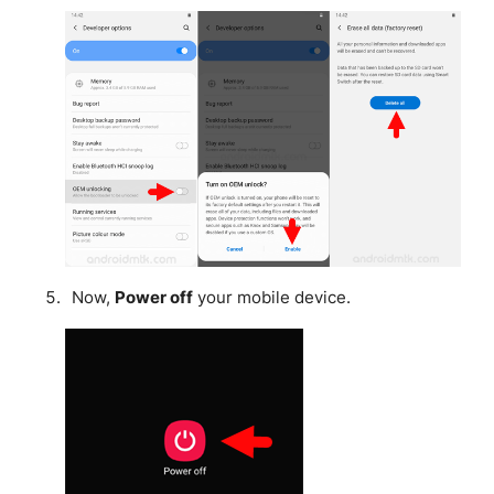
Now,
Power off
your mobile device.