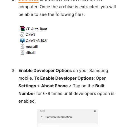
computer. Once the archive is extracted, you will
be able to see the following files:
Enable Developer Options
on your Samsung
mobile.
To Enable Developer Options:
Open
Settings
>
About Phone
> Tap on the
Built
Number
for 6-8 times until developers option is
enabled.