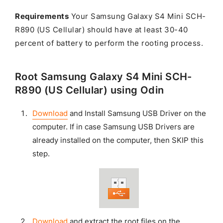
Requirements
Your Samsung Galaxy S4 Mini SCH-
R890 (US Cellular) should have at least 30-40
percent of battery to perform the rooting process.
Root Samsung Galaxy S4 Mini SCH-
R890 (US Cellular) using Odin
Download
and Install Samsung USB Driver on the
computer. If in case Samsung USB Drivers are
already installed on the computer, then SKIP this
step.
Download
and extract the root files on the