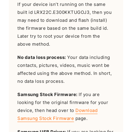
If your device isn’t running on the same
built id LRX22C.E300KKTUGOJ3, then you
may need to download and flash (install)
the firmware based on the same build id.
Later try to root your device from the
above method.
No data loss process:
Your data including
contacts, pictures, videos, music wont be
affected using the above method. In short,
no data loss process.
Samsung Stock Firmware:
If you are
looking for the original firmware for your
device, then head over to
Download
Samsung Stock Firmware
page.
Samsung USB Driver:
If you are looking for