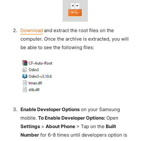
Download
and extract the root files on the
computer. Once the archive is extracted, you will
be able to see the following files:
Enable Developer Options
on your Samsung
mobile.
To Enable Developer Options:
Open
Settings
>
About Phone
> Tap on the
Built
Number
for 6-8 times until developers option is