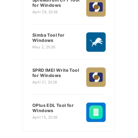
for Windows
April 29, 2026
Simba Tool for
Windows
May 2, 2026
SPRD IMEI Write Tool
for Windows
April 21, 2026
OPlus EDL Tool for
Windows
April 15, 2026