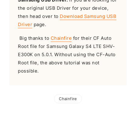
the original USB Driver for your device,
then head over to
Download Samsung USB
Driver
page.
Big thanks to
Chainfire
for their CF Auto
Root file for Samsung Galaxy S4 LTE SHV-
E300K on 5.0.1. Without using the CF-Auto
Root file, the above tutorial was not
possible.
Chainfire