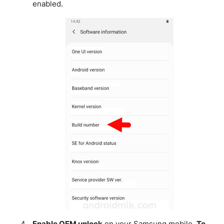
enabled.
Enable OEM unlock
on your Samsung mobile.
To