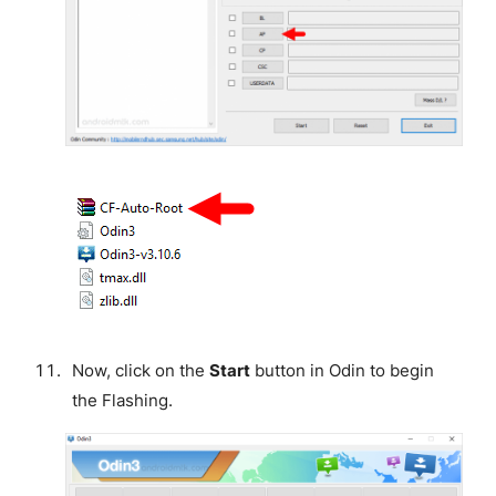
Now, click on the
Start
button in Odin to begin
the Flashing.