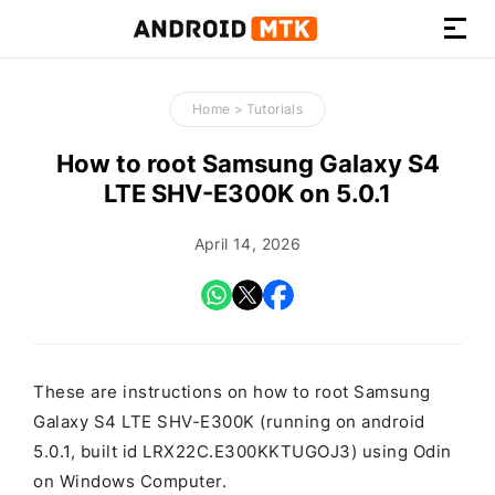
How-
to
Home
>
Tutorials
Guides,
Firmware,
How to root Samsung Galaxy S4
and
LTE SHV-E300K on 5.0.1
Tools
April 14, 2026
These are instructions on how to root Samsung
Galaxy S4 LTE SHV-E300K (running on android
5.0.1, built id LRX22C.E300KKTUGOJ3) using Odin
on Windows Computer.