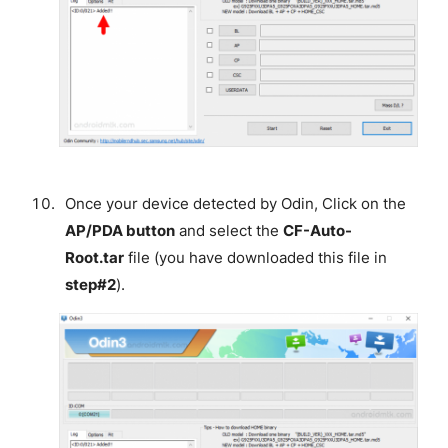
Once your device detected by Odin, Click on the
AP/PDA button
and select the
CF-Auto-
Root.tar
file (you have downloaded this file in
step#2
).