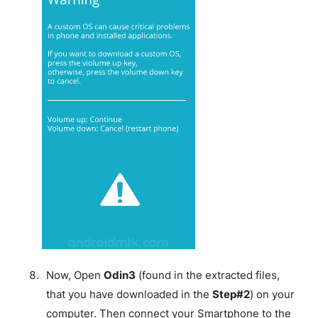
Now, Open
Odin3
(found in the extracted files,
that you have downloaded in the
Step#2
) on your
computer. Then connect your Smartphone to the