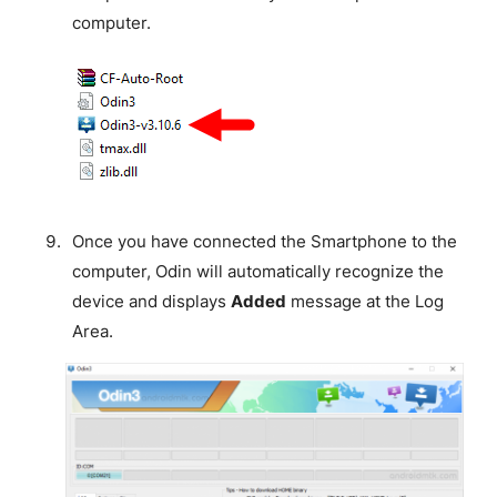
computer.
Once you have connected the Smartphone to the
computer, Odin will automatically recognize the
device and displays
Added
message at the Log
Area.