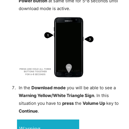
Power button
at same time for 5-8 seconds until
download mode is active.
In the
Download mode
you will be able to see a
Warning Yellow/White Triangle Sign
. In this
situation you have to
press
the
Volume Up
key to
Continue
.