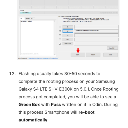
Flashing usually takes 30-50 seconds to
complete the rooting process on your Samsung
Galaxy S4 LTE SHV-E300K on 5.0.1. Once Rooting
process got completed, you will be able to see a
Green Box
with
Pass
written on it in Odin. During
this process Smartphone will
re-boot
automatically
.