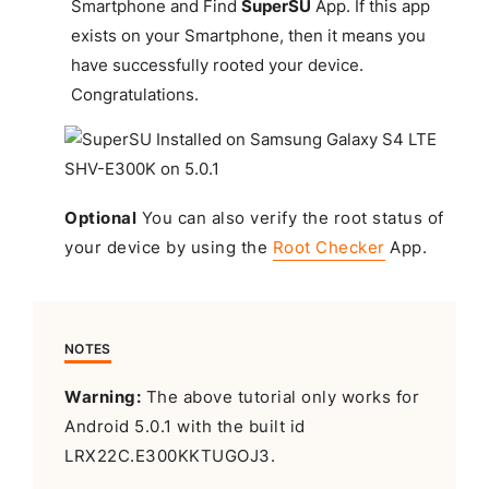
Smartphone and Find
SuperSU
App. If this app
exists on your Smartphone, then it means you
have successfully rooted your device.
Congratulations
.
Optional
You can also verify the root status of
your device by using the
Root Checker
App.
NOTES
Warning:
The above tutorial only works for
Android 5.0.1 with the built id
LRX22C.E300KKTUGOJ3.