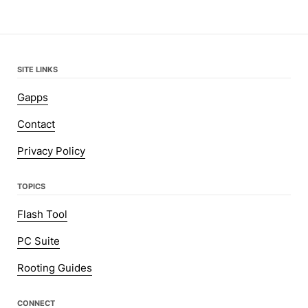
SITE LINKS
Gapps
Contact
Privacy Policy
TOPICS
Flash Tool
PC Suite
Rooting Guides
CONNECT