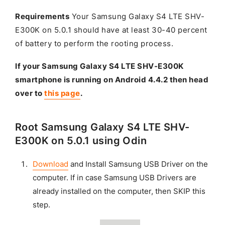
Requirements
Your Samsung Galaxy S4 LTE SHV-
E300K on 5.0.1 should have at least 30-40 percent
of battery to perform the rooting process.
If your Samsung Galaxy S4 LTE SHV-E300K
smartphone is running on Android 4.4.2 then head
over to
this page
.
Root Samsung Galaxy S4 LTE SHV-
E300K on 5.0.1 using Odin
Download
and Install Samsung USB Driver on the
computer. If in case Samsung USB Drivers are
already installed on the computer, then SKIP this
step.