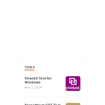
TOOLS
CheckX Tool for
Windows
May 2, 2026
Spreadtrum CFT Tool