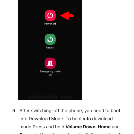
After switching-off the phone, you need to boot
into Download Mode. To boot into download
mode Press and hold
Volume Down
,
Home
and