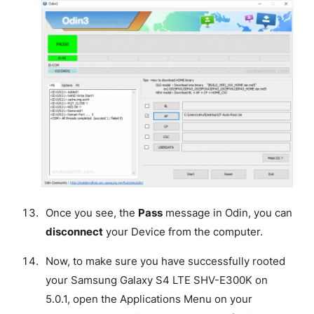
Once you see, the
Pass
message in Odin, you can
disconnect
your Device from the computer.
Now, to make sure you have successfully rooted
your Samsung Galaxy S4 LTE SHV-E300K on
5.0.1, open the Applications Menu on your