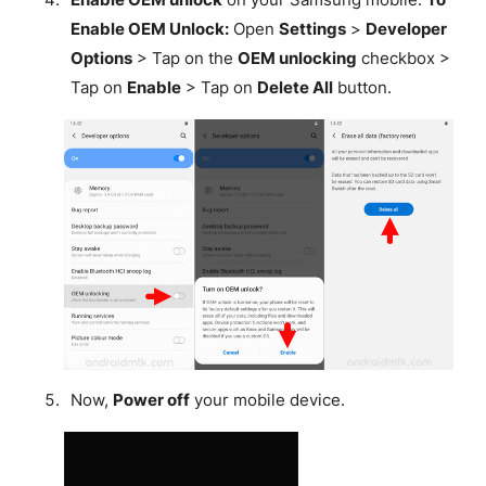
Enable OEM Unlock:
Open
Settings
>
Developer
Options
> Tap on the
OEM unlocking
checkbox >
Tap on
Enable
> Tap on
Delete All
button.
Now,
Power off
your mobile device.