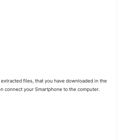
 extracted files, that you have downloaded in the
en connect your Smartphone to the computer.