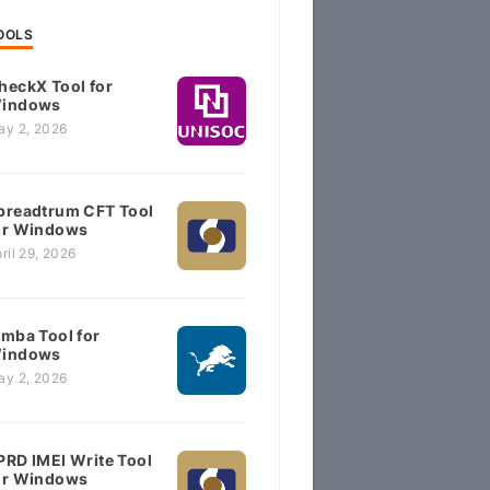
OOLS
heckX Tool for
indows
ay 2, 2026
preadtrum CFT Tool
or Windows
ril 29, 2026
imba Tool for
indows
ay 2, 2026
PRD IMEI Write Tool
or Windows