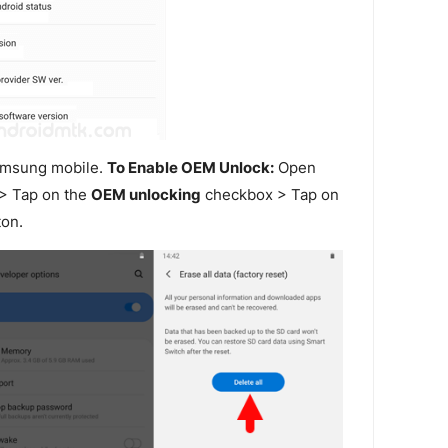
amsung mobile.
To Enable OEM Unlock:
Open
> Tap on the
OEM unlocking
checkbox > Tap on
on.