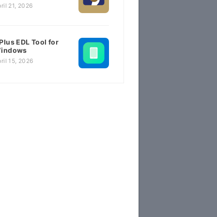
ril 21, 2026
Plus EDL Tool for
indows
ril 15, 2026