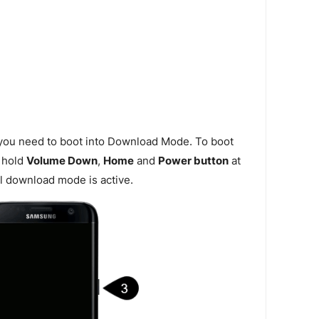
 you need to boot into Download Mode. To boot
 hold
Volume Down
,
Home
and
Power button
at
l download mode is active.