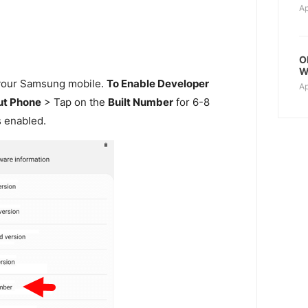
Ap
O
W
our Samsung mobile.
To Enable Developer
Ap
t Phone
> Tap on the
Built Number
for 6-8
s enabled.