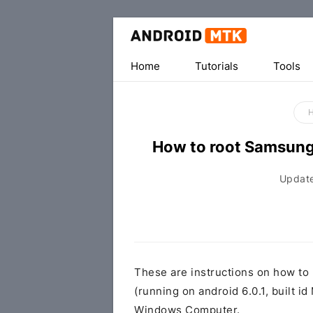
Home
Tutorials
Tools
How to root Samsun
Updat
These are instructions on how t
(running on android 6.0.1, buil
Windows Computer.