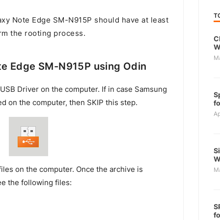
T
xy Note Edge SM-N915P should have at least
rm the rooting process.
C
W
M
te Edge SM-N915P using Odin
USB Driver on the computer. If in case Samsung
S
ed on the computer, then SKIP this step.
f
Ap
S
W
files on the computer. Once the archive is
M
e the following files:
S
f