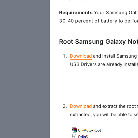
Requirements
Your Samsung Gala
30-40 percent of battery to perfo
Root Samsung Galaxy No
Download
and Install Samsung 
USB Drivers are already install
Download
and extract the root 
extracted, you will be able to se