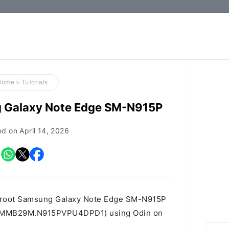
How-
to
Guides,
Firmware,
Home
>
Tutorials
and
g Galaxy Note Edge SM-N915P
Tools
ed on
April 14, 2026
o root Samsung Galaxy Note Edge SM-N915P
t id MMB29M.N915PVPU4DPD1) using Odin on