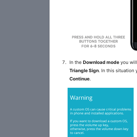
In the
Download mode
you will
Triangle Sign
. In this situatio
Continue
.