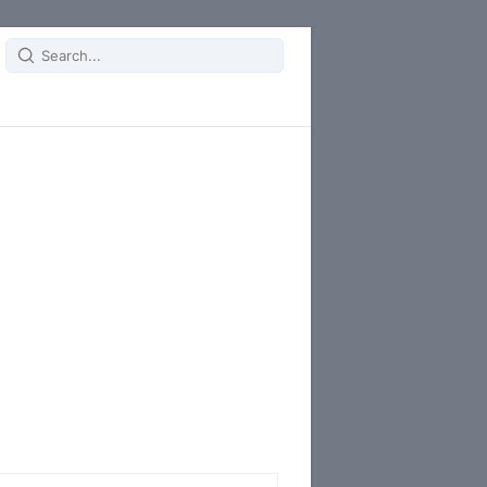
Search
for: