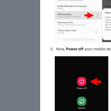
Now,
Power off
your mobile de