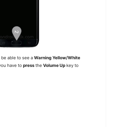
 be able to see a
Warning Yellow/White
n you have to
press
the
Volume Up
key to