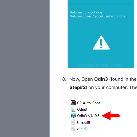
Now, Open
Odin3
(found in the
Step#2
) on your computer. Th