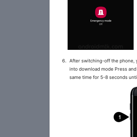
After switching-off the phone,
into download mode Press and
same time for 5-8 seconds unti