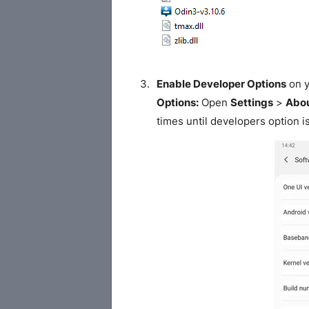
Enable Developer Options
on y
Options:
Open
Settings
>
Abou
times until developers option i