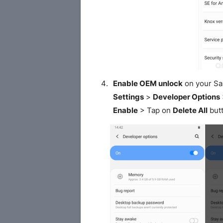
Enable OEM unlock
on your S
Settings
>
Developer Options
Enable
> Tap on
Delete All
butt