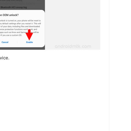
vice.