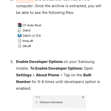
computer. Once the archive is extracted, you will
be able to see the following files:
Enable Developer Options
on your Samsung
mobile.
To Enable Developer Options:
Open
Settings
>
About Phone
> Tap on the
Built
Number
for 6-8 times until developers option is
enabled.