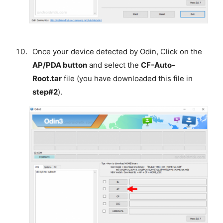
Once your device detected by Odin, Click on the
AP/PDA button
and select the
CF-Auto-
Root.tar
file (you have downloaded this file in
step#2
).