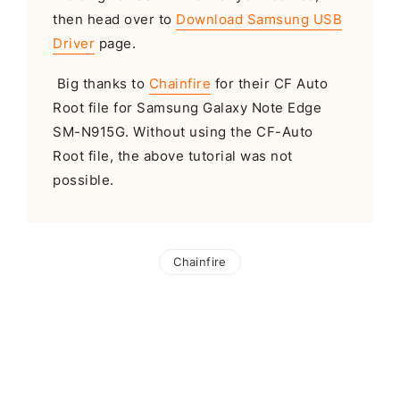
then head over to
Download Samsung USB
Driver
page.
Big thanks to
Chainfire
for their CF Auto
Root file for Samsung Galaxy Note Edge
SM-N915G. Without using the CF-Auto
Root file, the above tutorial was not
possible.
Chainfire