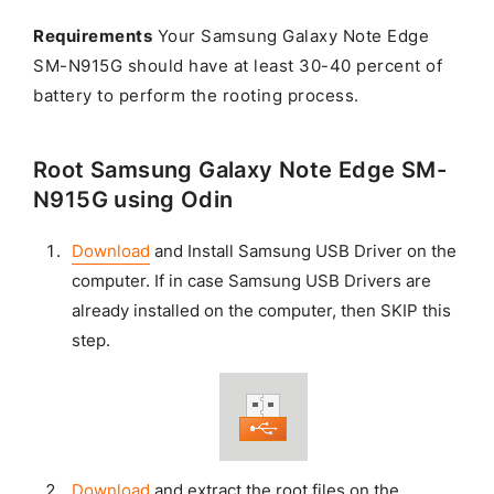
Requirements
Your Samsung Galaxy Note Edge
SM-N915G should have at least 30-40 percent of
battery to perform the rooting process.
Root Samsung Galaxy Note Edge SM-
N915G using Odin
Download
and Install Samsung USB Driver on the
computer. If in case Samsung USB Drivers are
already installed on the computer, then SKIP this
step.
Download
and extract the root files on the