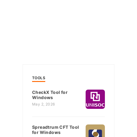
TOOLS
CheckX Tool for
Windows
May 2, 2026
Spreadtrum CFT Tool
for Windows