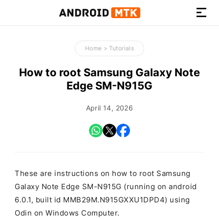
How-
to
Home
>
Tutorials
Guides,
Firmware,
How to root Samsung Galaxy Note
and
Edge SM-N915G
Tools
April 14, 2026
These are instructions on how to root Samsung
Galaxy Note Edge SM-N915G (running on android
6.0.1, built id MMB29M.N915GXXU1DPD4) using
Odin on Windows Computer.