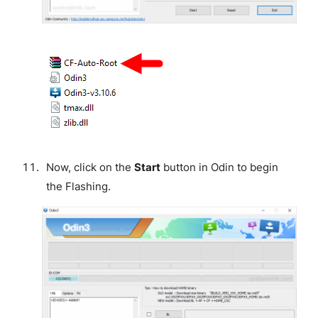
Now, click on the
Start
button in Odin to begin
the Flashing.