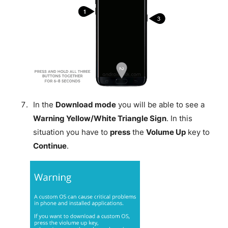
In the
Download mode
you will be able to see a
Warning Yellow/White Triangle Sign
. In this
situation you have to
press
the
Volume Up
key to
Continue
.