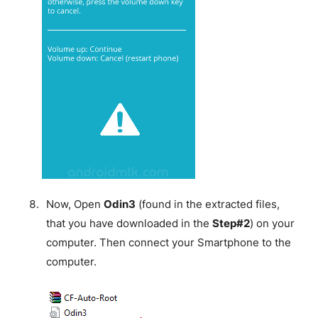
Now, Open
Odin3
(found in the extracted files,
that you have downloaded in the
Step#2
) on your
computer. Then connect your Smartphone to the
computer.