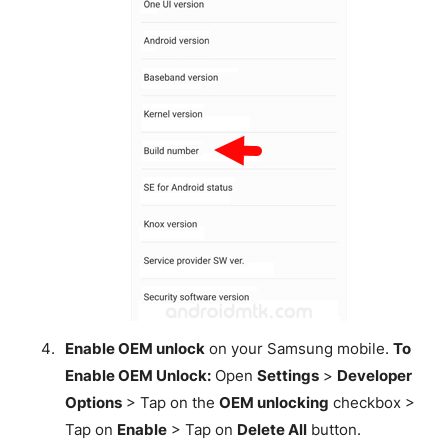
Enable OEM unlock
on your Samsung mobile.
To
Enable OEM Unlock:
Open
Settings
>
Developer
Options
> Tap on the
OEM unlocking
checkbox >
Tap on
Enable
> Tap on
Delete All
button.