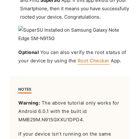
and Find
SuperSU
App. If this app exists on your
Smartphone, then it means you have successfully
rooted your device.
Congratulations
.
Optional
You can also verify the root status of
your device by using the
Root Checker
App.
NOTES
Warning:
The above tutorial only works for
Android 6.0.1 with the built id
MMB29M.N915GXXU1DPD4.
If your device isn’t running on the same