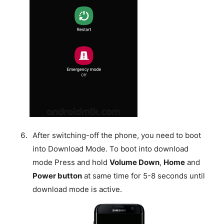
After switching-off the phone, you need to boot
into Download Mode. To boot into download
mode Press and hold
Volume Down
,
Home
and
Power button
at same time for 5-8 seconds until
download mode is active.