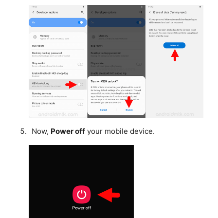
Now,
Power off
your mobile device.