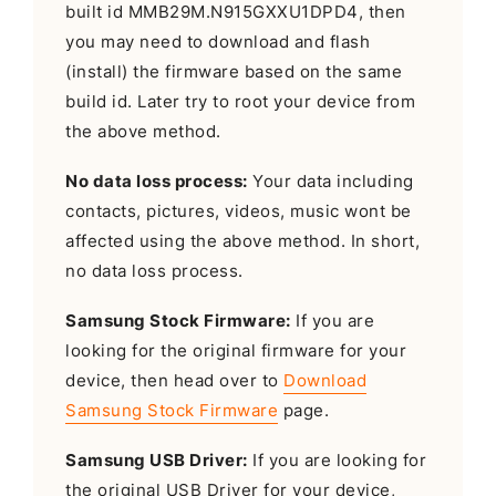
built id MMB29M.N915GXXU1DPD4, then
you may need to download and flash
(install) the firmware based on the same
build id. Later try to root your device from
the above method.
No data loss process:
Your data including
contacts, pictures, videos, music wont be
affected using the above method. In short,
no data loss process.
Samsung Stock Firmware:
If you are
looking for the original firmware for your
device, then head over to
Download
Samsung Stock Firmware
page.
Samsung USB Driver:
If you are looking for
the original USB Driver for your device,