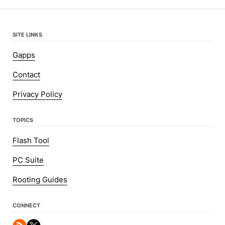
SITE LINKS
Gapps
Contact
Privacy Policy
TOPICS
Flash Tool
PC Suite
Rooting Guides
CONNECT