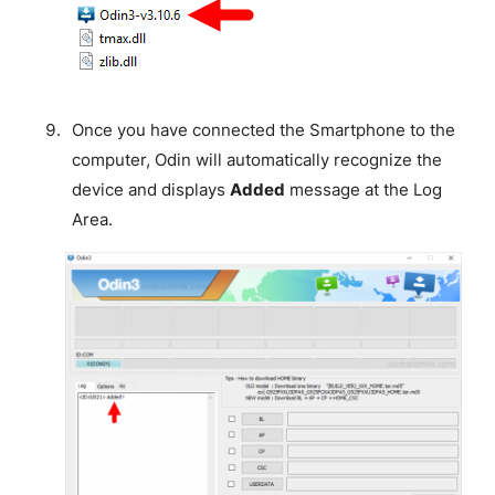
Once you have connected the Smartphone to the
computer, Odin will automatically recognize the
device and displays
Added
message at the Log
Area.