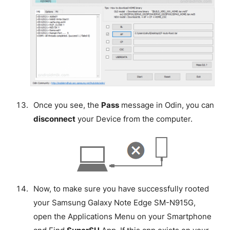
Once you see, the
Pass
message in Odin, you can
disconnect
your Device from the computer.
Now, to make sure you have successfully rooted
your Samsung Galaxy Note Edge SM-N915G,
open the Applications Menu on your Smartphone