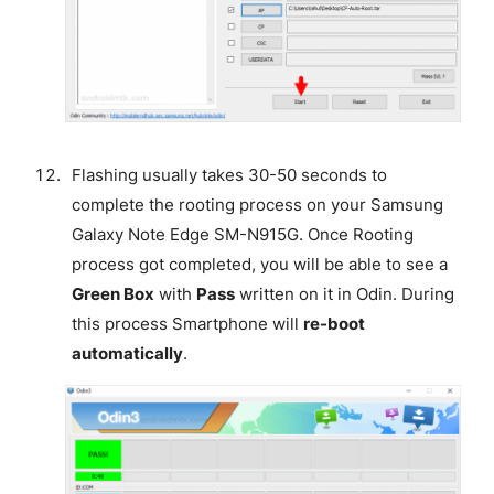
Flashing usually takes 30-50 seconds to
complete the rooting process on your Samsung
Galaxy Note Edge SM-N915G. Once Rooting
process got completed, you will be able to see a
Green Box
with
Pass
written on it in Odin. During
this process Smartphone will
re-boot
automatically
.