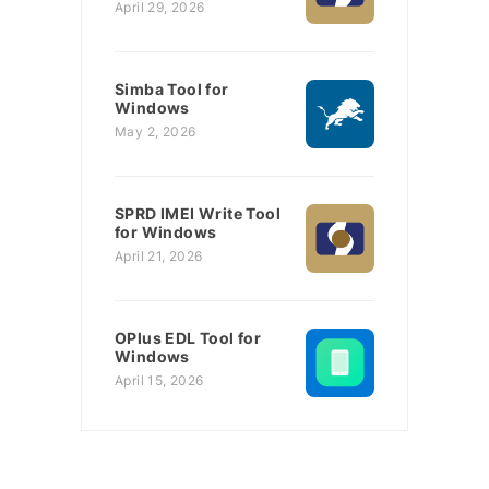
April 29, 2026
Simba Tool for
Windows
May 2, 2026
SPRD IMEI Write Tool
for Windows
April 21, 2026
OPlus EDL Tool for
Windows
April 15, 2026