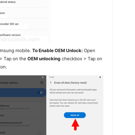
amsung mobile.
To Enable OEM Unlock:
Open
> Tap on the
OEM unlocking
checkbox > Tap on
on.