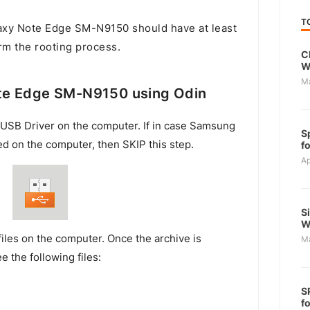
T
xy Note Edge SM-N9150 should have at least
rm the rooting process.
C
W
M
te Edge SM-N9150 using Odin
USB Driver on the computer. If in case Samsung
S
ed on the computer, then SKIP this step.
f
Ap
S
W
files on the computer. Once the archive is
M
e the following files:
S
f