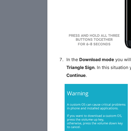
In the
Download mode
you will
Triangle Sign
. In this situatio
Continue
.