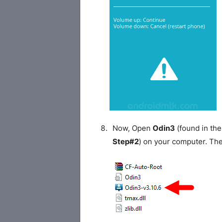
Now, Open
Odin3
(found in the
Step#2
) on your computer. Th