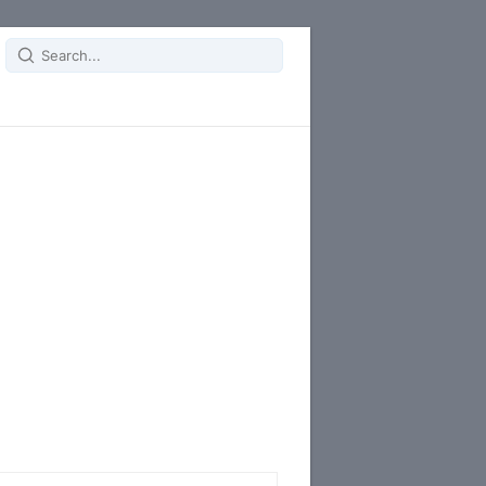
Search
for: