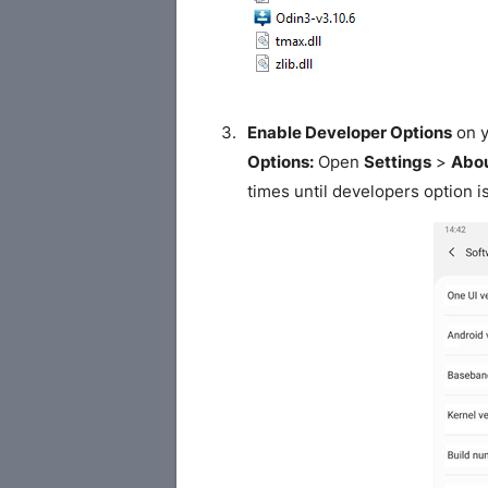
Enable Developer Options
on y
Options:
Open
Settings
>
Abou
times until developers option i