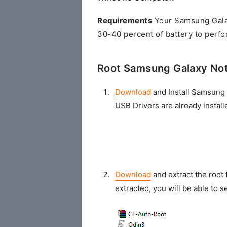
Requirements
Your Samsung Gala
30-40 percent of battery to perfo
Root Samsung Galaxy No
Download
and Install Samsung 
USB Drivers are already install
Download
and extract the root 
extracted, you will be able to se