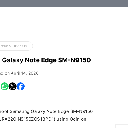
How-
to
Guides,
Firmware,
Home
>
Tutorials
and
g Galaxy Note Edge SM-N9150
Tools
ed on
April 14, 2026
o root Samsung Galaxy Note Edge SM-N9150
 id LRX22C.N9150ZCS1BPD1) using Odin on