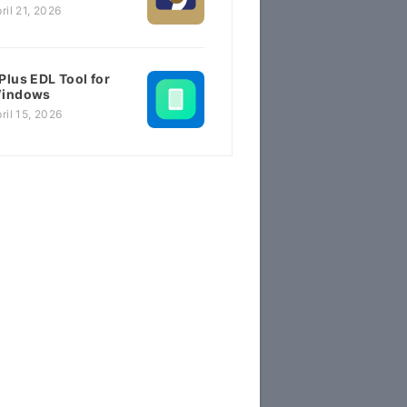
ril 21, 2026
Plus EDL Tool for
indows
ril 15, 2026