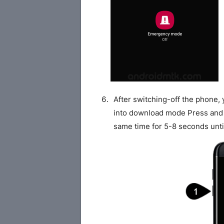
After switching-off the phone,
into download mode Press and
same time for 5-8 seconds unti