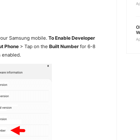
Ap
O
W
our Samsung mobile.
To Enable Developer
Ap
t Phone
> Tap on the
Built Number
for 6-8
s enabled.