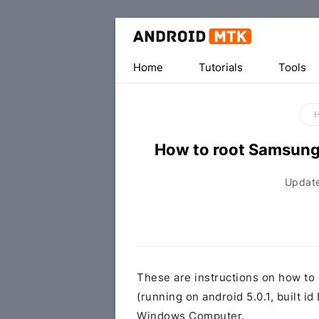
Home
Tutorials
Tools
How to root Samsun
Updat
These are instructions on how t
(running on android 5.0.1, built
Windows Computer.