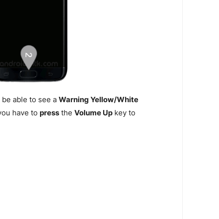
 be able to see a
Warning Yellow/White
n you have to
press
the
Volume Up
key to