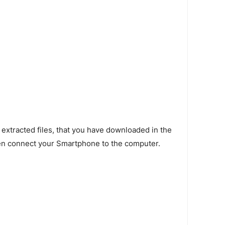
 extracted files, that you have downloaded in the
en connect your Smartphone to the computer.