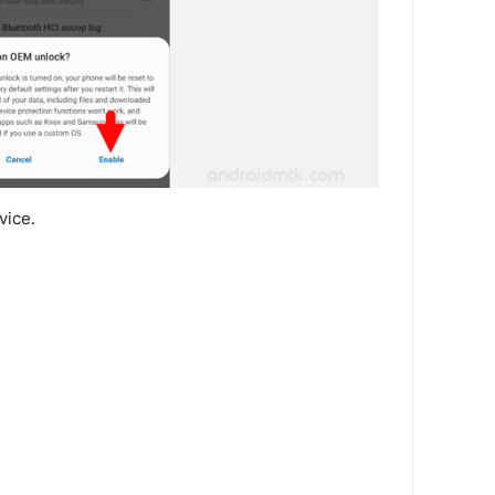
vice.