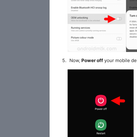
Now,
Power off
your mobile de