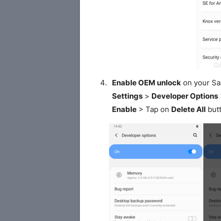
Enable OEM unlock
on your S
Settings
>
Developer Options
Enable
> Tap on
Delete All
butt