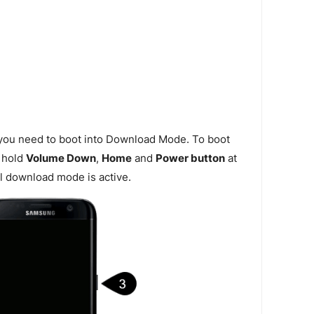
 you need to boot into Download Mode. To boot
 hold
Volume Down
,
Home
and
Power button
at
l download mode is active.