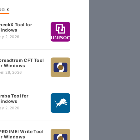
OOLS
heckX Tool for
indows
ay 2, 2026
preadtrum CFT Tool
or Windows
ril 29, 2026
imba Tool for
indows
ay 2, 2026
PRD IMEI Write Tool
or Windows