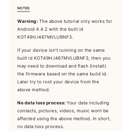
NOTES
Warning:
The above tutorial only works for
Android 4.4.2 with the built id
KOT49H.I467MVLUBNF3.
If your device isn’t running on the same
built id KOT49H.I467MVLUBNF3, then you
may need to download and flash (install)
the firmware based on the same build id.
Later try to root your device from the
above method.
No data loss process:
Your data including
contacts, pictures, videos, music wont be
affected using the above method. In short,
no data loss process.