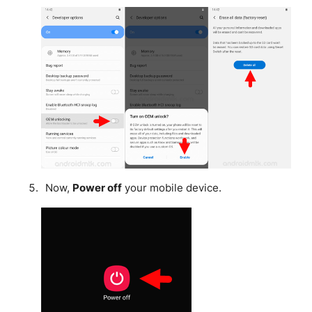
Now,
Power off
your mobile device.