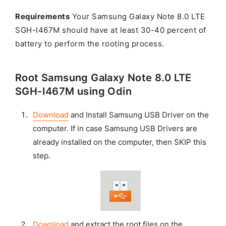
Requirements
Your Samsung Galaxy Note 8.0 LTE
SGH-I467M should have at least 30-40 percent of
battery to perform the rooting process.
Root Samsung Galaxy Note 8.0 LTE
SGH-I467M using Odin
Download
and Install Samsung USB Driver on the
computer. If in case Samsung USB Drivers are
already installed on the computer, then SKIP this
step.
Download
and extract the root files on the