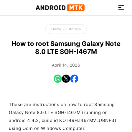
How-
to
Home
>
Tutorials
Guides,
Firmware,
How to root Samsung Galaxy Note
and
8.0 LTE SGH-I467M
Tools
April 14, 2026
These are instructions on how to root Samsung
Galaxy Note 8.0 LTE SGH-I467M (running on
android 4.4.2, build id KOT49H.I467MVLUBNF3)
using Odin on Windows Computer.