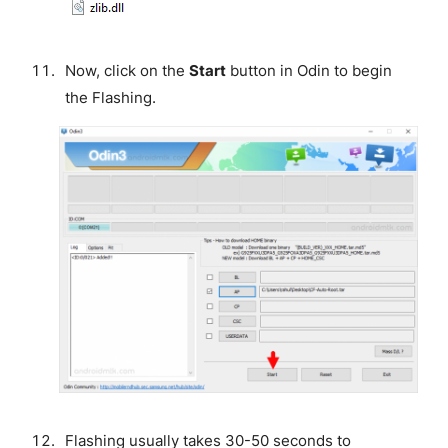
Now, click on the
Start
button in Odin to begin
the Flashing.
Flashing usually takes 30-50 seconds to