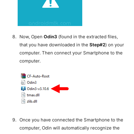
Now, Open
Odin3
(found in the extracted files,
that you have downloaded in the
Step#2
) on your
computer. Then connect your Smartphone to the
computer.
Once you have connected the Smartphone to the
computer, Odin will automatically recognize the