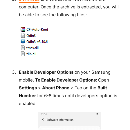
computer. Once the archive is extracted, you will
be able to see the following files:
Enable Developer Options
on your Samsung
mobile.
To Enable Developer Options:
Open
Settings
>
About Phone
> Tap on the
Built
Number
for 6-8 times until developers option is
enabled.