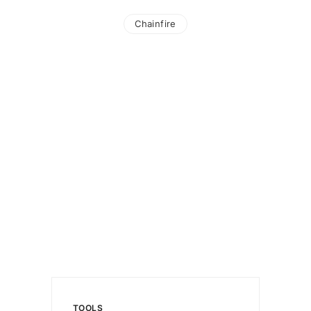
Chainfire
TOOLS