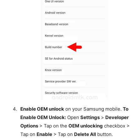
Enable OEM unlock
on your Samsung mobile.
To
Enable OEM Unlock:
Open
Settings
>
Developer
Options
> Tap on the
OEM unlocking
checkbox >
Tap on
Enable
> Tap on
Delete All
button.