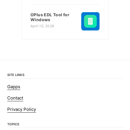
OPlus EDL Tool for
Windows
April 15, 2026
SITE LINKS
Gapps
Contact
Privacy Policy
TOPICS