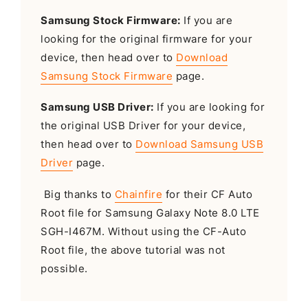
Samsung Stock Firmware:
If you are
looking for the original firmware for your
device, then head over to
Download
Samsung Stock Firmware
page.
Samsung USB Driver:
If you are looking for
the original USB Driver for your device,
then head over to
Download Samsung USB
Driver
page.
Big thanks to
Chainfire
for their CF Auto
Root file for Samsung Galaxy Note 8.0 LTE
SGH-I467M. Without using the CF-Auto
Root file, the above tutorial was not
possible.