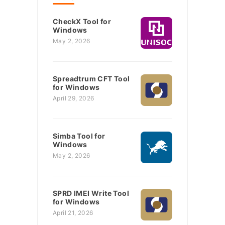
CheckX Tool for
Windows
May 2, 2026
Spreadtrum CFT Tool
for Windows
April 29, 2026
Simba Tool for
Windows
May 2, 2026
SPRD IMEI Write Tool
for Windows
April 21, 2026