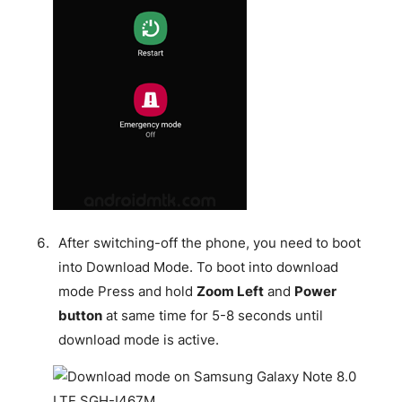
After switching-off the phone, you need to boot
into Download Mode. To boot into download
mode Press and hold
Zoom Left
and
Power
button
at same time for 5-8 seconds until
download mode is active.