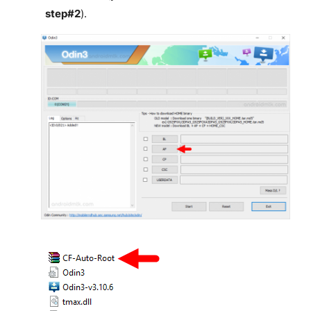
step#2
).