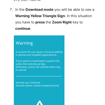
In the
Download mode
you will be able to see a
Warning Yellow Triangle Sign
. In this situation
you have to
press
the
Zoom Right
key to
continue
.