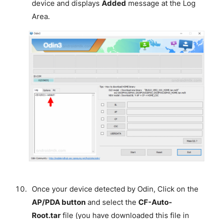
device and displays
Added
message at the Log
Area.
Once your device detected by Odin, Click on the
AP/PDA button
and select the
CF-Auto-
Root.tar
file (you have downloaded this file in