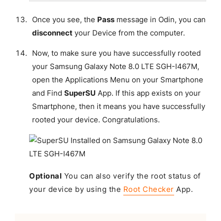
Once you see, the
Pass
message in Odin, you can
disconnect
your Device from the computer.
Now, to make sure you have successfully rooted
your Samsung Galaxy Note 8.0 LTE SGH-I467M,
open the Applications Menu on your Smartphone
and Find
SuperSU
App. If this app exists on your
Smartphone, then it means you have successfully
rooted your device.
Congratulations
.
Optional
You can also verify the root status of
your device by using the
Root Checker
App.