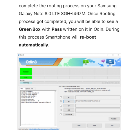
complete the rooting process on your Samsung
Galaxy Note 8.0 LTE SGH-I467M. Once Rooting
process got completed, you will be able to see a
Green Box
with
Pass
written on it in Odin. During
this process Smartphone will
re-boot
automatically
.