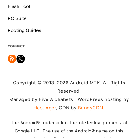
Flash Tool
PC Suite
Rooting Guides
CONNECT
Copyright © 2013-2026 Android MTK. All Rights
Reserved.
Managed by Five Alphabets | WordPress hosting by
Hostinger
, CDN by
BunnyCDN
.
The Android® trademark is the intellectual property of
Google LLC. The use of the Android® name on this