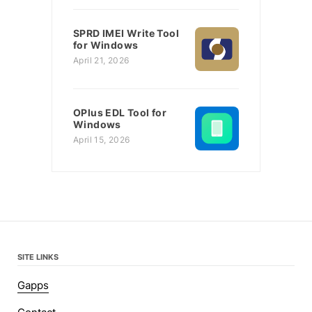
SPRD IMEI Write Tool
for Windows
April 21, 2026
OPlus EDL Tool for
Windows
April 15, 2026
SITE LINKS
Gapps