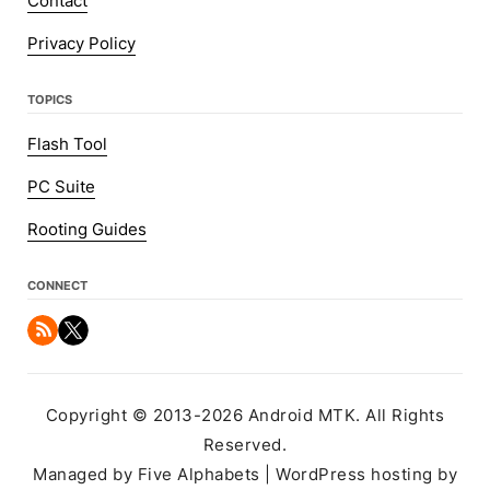
Contact
Privacy Policy
TOPICS
Flash Tool
PC Suite
Rooting Guides
CONNECT
Copyright © 2013-2026 Android MTK. All Rights
Reserved.
Managed by Five Alphabets | WordPress hosting by