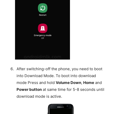
After switching-off the phone, you need to boot
into Download Mode. To boot into download
mode Press and hold
Volume Down
,
Home
and
Power button
at same time for 5-8 seconds until
download mode is active.