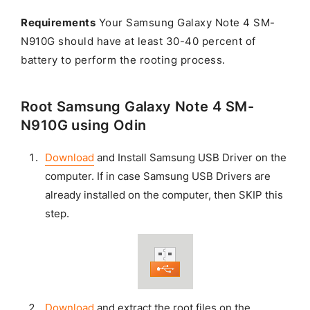
Requirements
Your Samsung Galaxy Note 4 SM-
N910G should have at least 30-40 percent of
battery to perform the rooting process.
Root Samsung Galaxy Note 4 SM-
N910G using Odin
Download
and Install Samsung USB Driver on the
computer. If in case Samsung USB Drivers are
already installed on the computer, then SKIP this
step.
Download
and extract the root files on the