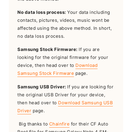
No data loss process:
Your data including
contacts, pictures, videos, music wont be
affected using the above method. In short,
no data loss process.
Samsung Stock Firmware:
If you are
looking for the original firmware for your
device, then head over to
Download
Samsung Stock Firmware
page.
Samsung USB Driver:
If you are looking for
the original USB Driver for your device,
then head over to
Download Samsung USB
Driver
page.
Big thanks to
Chainfire
for their CF Auto
Root file for Samsung Galaxy Note 4 SM-