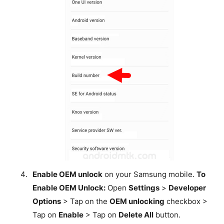
Enable OEM unlock
on your Samsung mobile.
To
Enable OEM Unlock:
Open
Settings
>
Developer
Options
> Tap on the
OEM unlocking
checkbox >
Tap on
Enable
> Tap on
Delete All
button.