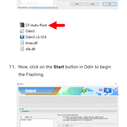
Now, click on the
Start
button in Odin to begin
the Flashing.