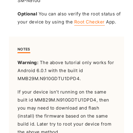
Optional
You can also verify the root status of
your device by using the
Root Checker
App.
NOTES
Warning:
The above tutorial only works for
Android 6.0.1 with the built id
MMB29M.N910GDTU1DPD4.
If your device isn’t running on the same
built id MMB29M.N910GDTU1DPD4, then
you may need to download and flash
(install) the firmware based on the same
build id. Later try to root your device from
the above method.