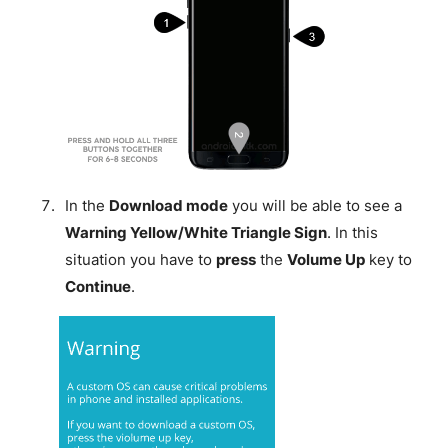
In the
Download mode
you will be able to see a
Warning Yellow/White Triangle Sign
. In this
situation you have to
press
the
Volume Up
key to
Continue
.