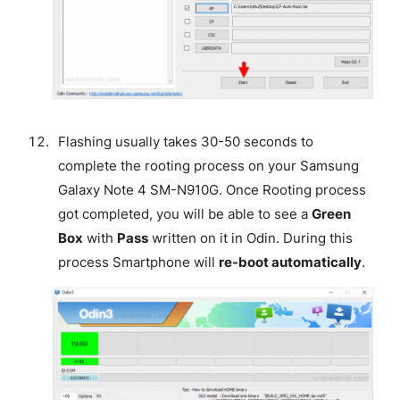
Flashing usually takes 30-50 seconds to
complete the rooting process on your Samsung
Galaxy Note 4 SM-N910G. Once Rooting process
got completed, you will be able to see a
Green
Box
with
Pass
written on it in Odin. During this
process Smartphone will
re-boot automatically
.