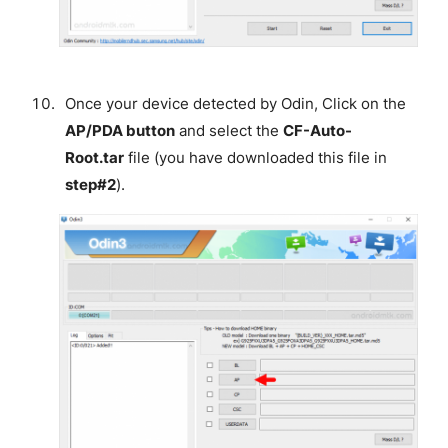
Once your device detected by Odin, Click on the
AP/PDA button
and select the
CF-Auto-
Root.tar
file (you have downloaded this file in
step#2
).