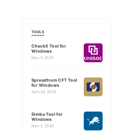
TOOLS
CheckX Tool for
Windows
May 2, 2026
Spreadtrum CFT Tool
for Windows
April 29, 2026
Simba Tool for
Windows
May 2, 2026