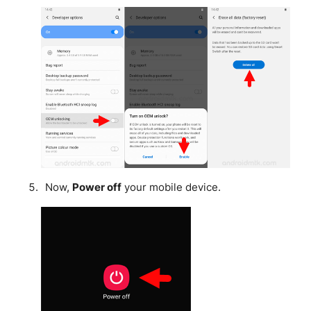
Now,
Power off
your mobile device.