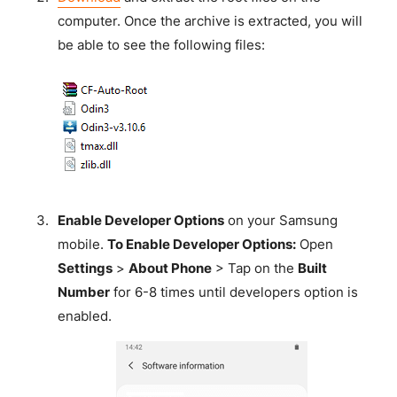
computer. Once the archive is extracted, you will
be able to see the following files:
Enable Developer Options
on your Samsung
mobile.
To Enable Developer Options:
Open
Settings
>
About Phone
> Tap on the
Built
Number
for 6-8 times until developers option is
enabled.