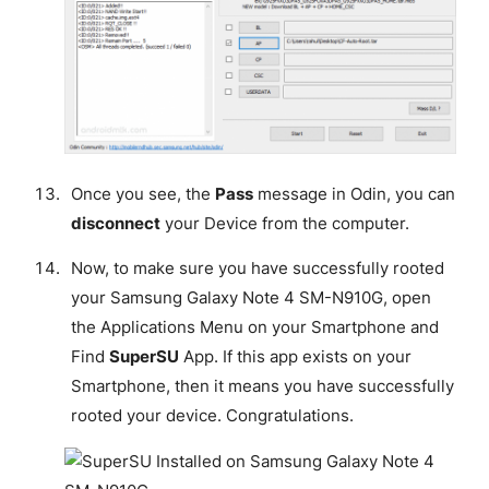
Once you see, the
Pass
message in Odin, you can
disconnect
your Device from the computer.
Now, to make sure you have successfully rooted
your Samsung Galaxy Note 4 SM-N910G, open
the Applications Menu on your Smartphone and
Find
SuperSU
App. If this app exists on your
Smartphone, then it means you have successfully
rooted your device.
Congratulations
.