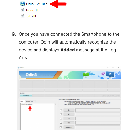
Once you have connected the Smartphone to the
computer, Odin will automatically recognize the
device and displays
Added
message at the Log
Area.