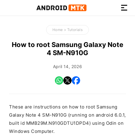
How-
to
Home
>
Tutorials
Guides,
Firmware,
How to root Samsung Galaxy Note
and
4 SM-N910G
Tools
April 14, 2026
These are instructions on how to root Samsung
Galaxy Note 4 SM-N910G (running on android 6.0.1,
built id MMB29M.N910GDTU1DPD4) using Odin on
Windows Computer.