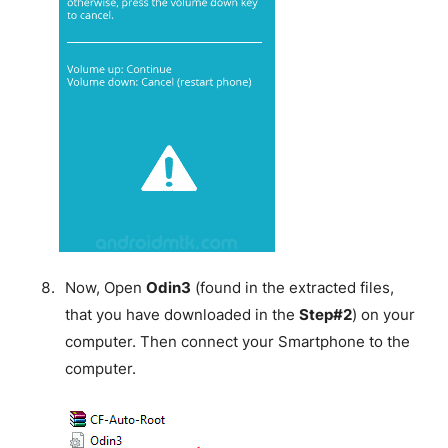
Now, Open
Odin3
(found in the extracted files,
that you have downloaded in the
Step#2
) on your
computer. Then connect your Smartphone to the
computer.