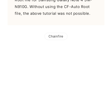
N910G. Without using the CF-Auto Root
file, the above tutorial was not possible.
Chainfire