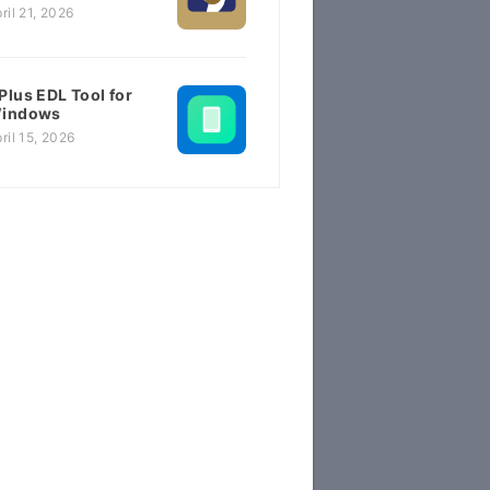
ril 21, 2026
Plus EDL Tool for
indows
ril 15, 2026