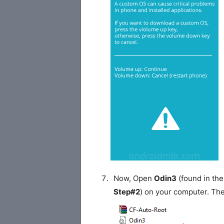
Now, Open
Odin3
(found in the
Step#2
) on your computer. Th