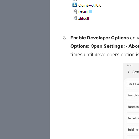
Enable Developer Options
on y
Options:
Open
Settings
>
Abou
times until developers option i