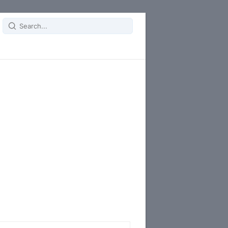
Search
for: