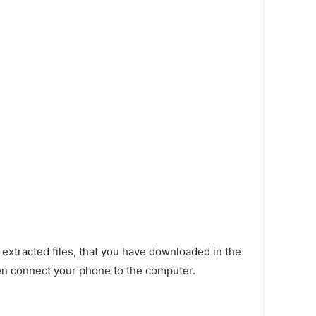
 extracted files, that you have downloaded in the
en connect your phone to the computer.