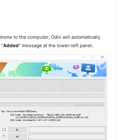
one to the computer, Odin will automatically
 “
Added
” message at the lower-left panel.