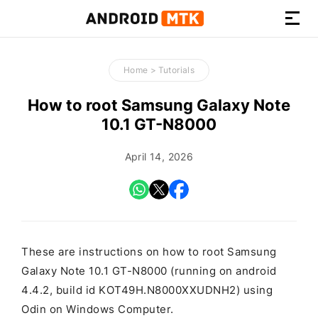
How-
to
Home
>
Tutorials
Guides,
Firmware,
How to root Samsung Galaxy Note
and
10.1 GT-N8000
Tools
April 14, 2026
These are instructions on how to root Samsung
Galaxy Note 10.1 GT-N8000 (running on android
4.4.2, build id KOT49H.N8000XXUDNH2) using
Odin on Windows Computer.