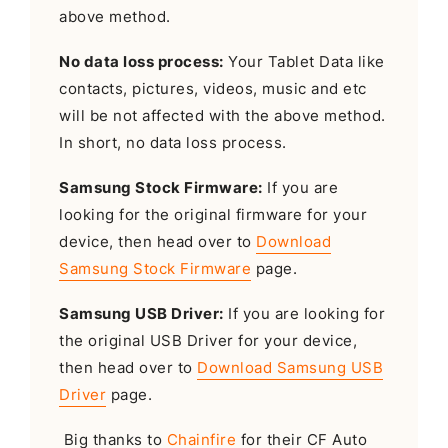
above method.
No data loss process:
Your Tablet Data like
contacts, pictures, videos, music and etc
will be not affected with the above method.
In short, no data loss process.
Samsung Stock Firmware:
If you are
looking for the original firmware for your
device, then head over to
Download
Samsung Stock Firmware
page.
Samsung USB Driver:
If you are looking for
the original USB Driver for your device,
then head over to
Download Samsung USB
Driver
page.
Big thanks to
Chainfire
for their CF Auto