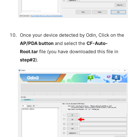
Once your device detected by Odin, Click on the
AP/PDA button
and select the
CF-Auto-
Root.tar
file (you have downloaded this file in
step#2
).