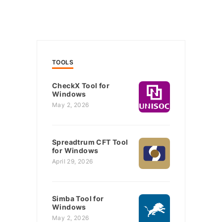
TOOLS
CheckX Tool for
Windows
May 2, 2026
Spreadtrum CFT Tool
for Windows
April 29, 2026
Simba Tool for
Windows
May 2, 2026