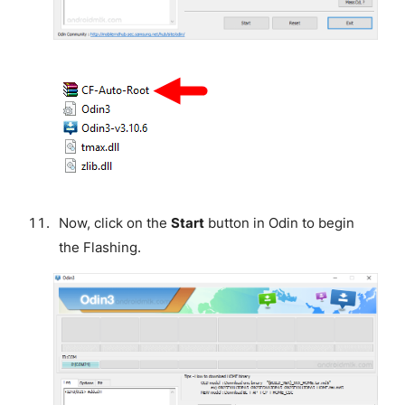
Now, click on the
Start
button in Odin to begin
the Flashing.