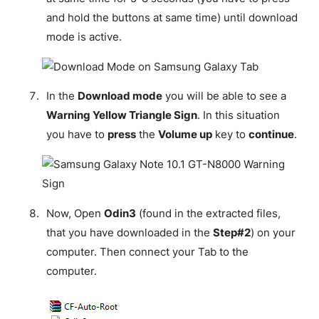
and hold the buttons at same time) until download
mode is active.
In the
Download mode
you will be able to see a
Warning Yellow Triangle Sign
. In this situation
you have to
press
the
Volume up
key to
continue
.
Now, Open
Odin3
(found in the extracted files,
that you have downloaded in the
Step#2
) on your
computer. Then connect your Tab to the
computer.