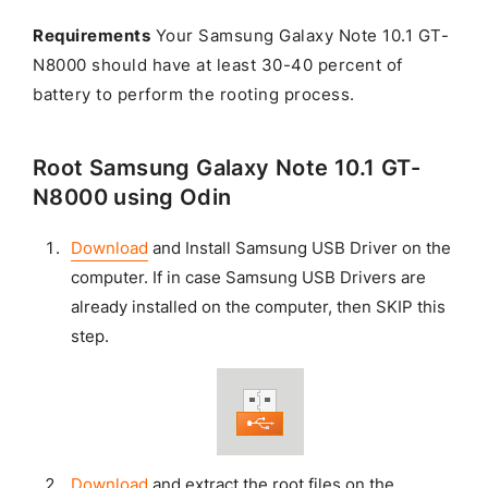
Requirements
Your Samsung Galaxy Note 10.1 GT-
N8000 should have at least 30-40 percent of
battery to perform the rooting process.
Root Samsung Galaxy Note 10.1 GT-
N8000 using Odin
Download
and Install Samsung USB Driver on the
computer. If in case Samsung USB Drivers are
already installed on the computer, then SKIP this
step.
Download
and extract the root files on the