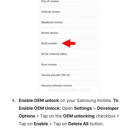
Enable OEM unlock
on your Samsung mobile.
To
Enable OEM Unlock:
Open
Settings
>
Developer
Options
> Tap on the
OEM unlocking
checkbox >
Tap on
Enable
> Tap on
Delete All
button.