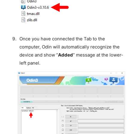
Once you have connected the Tab to the
computer, Odin will automatically recognize the
device and show “
Added
” message at the lower-
left panel.