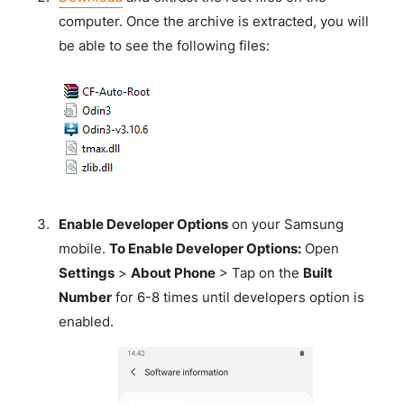
computer. Once the archive is extracted, you will
be able to see the following files:
Enable Developer Options
on your Samsung
mobile.
To Enable Developer Options:
Open
Settings
>
About Phone
> Tap on the
Built
Number
for 6-8 times until developers option is
enabled.