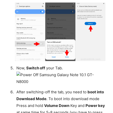
Now,
Switch off
your Tab.
After switching-off the tab, you need to
boot into
Download Mode
. To boot into download mode
Press and hold
Volume Down
Key and
Power key
at same time for 5-8 seconds (you have to press