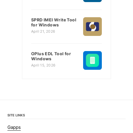
SPRD IMEI Write Tool
for Windows
April 21, 2026
OPlus EDL Tool for
Windows
April 15, 2026
SITE LINKS
Gapps