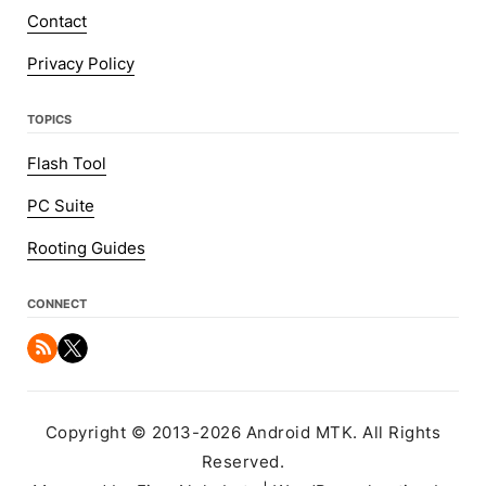
Contact
Privacy Policy
TOPICS
Flash Tool
PC Suite
Rooting Guides
CONNECT
Copyright © 2013-2026 Android MTK. All Rights
Reserved.