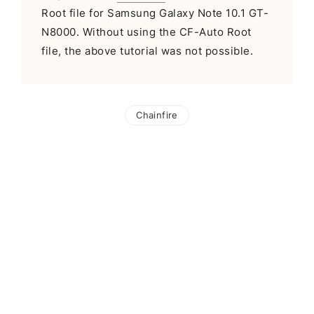
Root file for Samsung Galaxy Note 10.1 GT-
N8000. Without using the CF-Auto Root
file, the above tutorial was not possible.
Chainfire