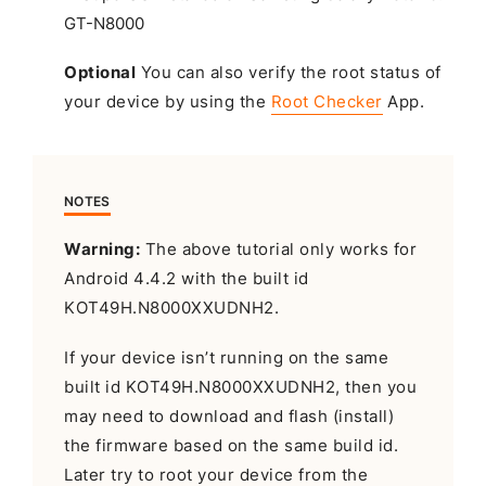
Optional
You can also verify the root status of
your device by using the
Root Checker
App.
NOTES
Warning:
The above tutorial only works for
Android 4.4.2 with the built id
KOT49H.N8000XXUDNH2.
If your device isn’t running on the same
built id KOT49H.N8000XXUDNH2, then you
may need to download and flash (install)
the firmware based on the same build id.
Later try to root your device from the