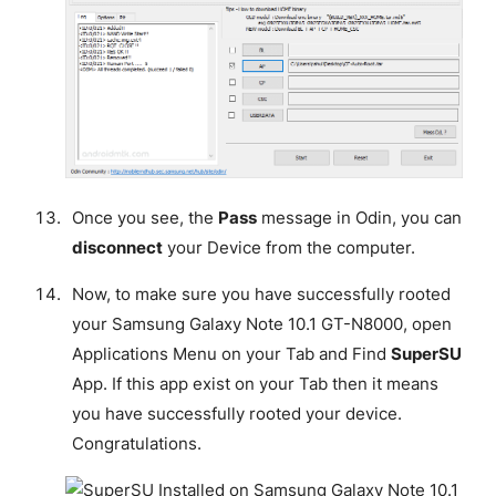
Once you see, the
Pass
message in Odin, you can
disconnect
your Device from the computer.
Now, to make sure you have successfully rooted
your Samsung Galaxy Note 10.1 GT-N8000, open
Applications Menu on your Tab and Find
SuperSU
App. If this app exist on your Tab then it means
you have successfully rooted your device.
Congratulations
.