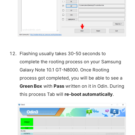
Flashing usually takes 30-50 seconds to
complete the rooting process on your Samsung
Galaxy Note 10.1 GT-N8000. Once Rooting
process got completed, you will be able to see a
Green Box
with
Pass
written on it in Odin. During
this process Tab will
re-boot automatically
.