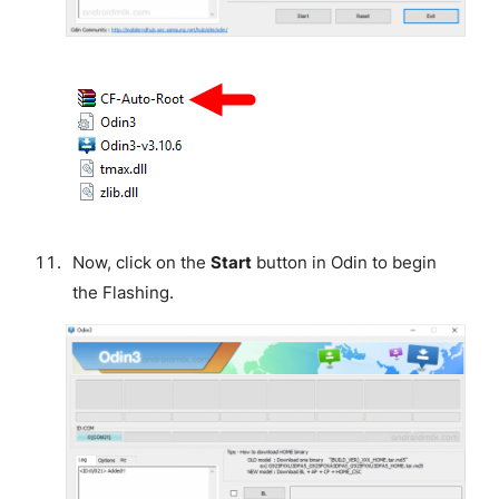
Now, click on the
Start
button in Odin to begin
the Flashing.