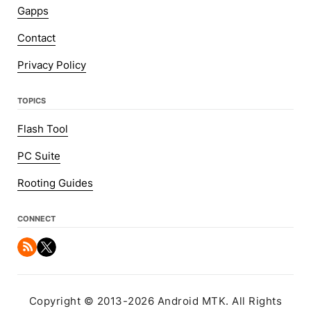
Gapps
Contact
Privacy Policy
TOPICS
Flash Tool
PC Suite
Rooting Guides
CONNECT
Copyright © 2013-2026 Android MTK. All Rights