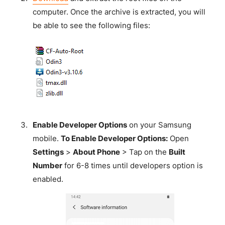
computer. Once the archive is extracted, you will
be able to see the following files:
Enable Developer Options
on your Samsung
mobile.
To Enable Developer Options:
Open
Settings
>
About Phone
> Tap on the
Built
Number
for 6-8 times until developers option is
enabled.