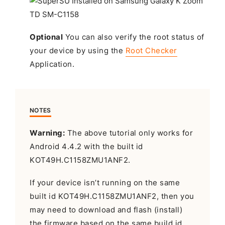
Optional
You can also verify the root status of
your device by using the
Root Checker
Application.
NOTES
Warning:
The above tutorial only works for
Android 4.4.2 with the built id
KOT49H.C1158ZMU1ANF2.
If your device isn’t running on the same
built id KOT49H.C1158ZMU1ANF2, then you
may need to download and flash (install)
the firmware based on the same build id.