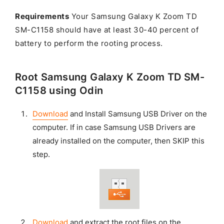
Requirements
Your Samsung Galaxy K Zoom TD
SM-C1158 should have at least 30-40 percent of
battery to perform the rooting process.
Root Samsung Galaxy K Zoom TD SM-
C1158 using Odin
Download
and Install Samsung USB Driver on the
computer. If in case Samsung USB Drivers are
already installed on the computer, then SKIP this
step.
Download
and extract the root files on the