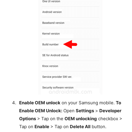
Enable OEM unlock
on your Samsung mobile.
To
Enable OEM Unlock:
Open
Settings
>
Developer
Options
> Tap on the
OEM unlocking
checkbox >
Tap on
Enable
> Tap on
Delete All
button.