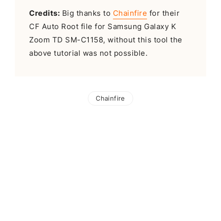
Credits:
Big thanks to
Chainfire
for their
CF Auto Root file for Samsung Galaxy K
Zoom TD SM-C1158, without this tool the
above tutorial was not possible.
Chainfire