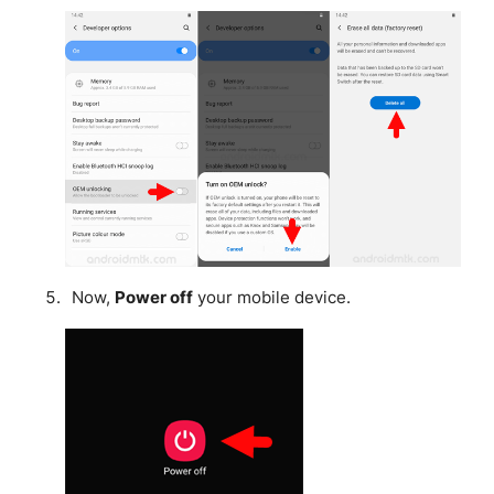
Now,
Power off
your mobile device.