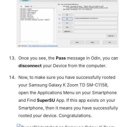
Once you see, the
Pass
message in Odin, you can
disconnect
your Device from the computer.
Now, to make sure you have successfully rooted
your Samsung Galaxy K Zoom TD SM-C1158,
open the Applications Menu on your Smartphone
and Find
SuperSU
App. If this app exists on your
Smartphone, then it means you have successfully
rooted your device.
Congratulations
.