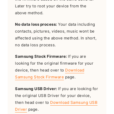
Later try to root your device from the
above method.
No data loss process:
Your data including
contacts, pictures, videos, music wont be
affected using the above method. In short,
no data loss process.
Samsung Stock Firmware:
If you are
looking for the original firmware for your
device, then head over to
Download
Samsung Stock Firmware
page.
Samsung USB Driver:
If you are looking for
the original USB Driver for your device,
then head over to
Download Samsung USB
Driver
page.