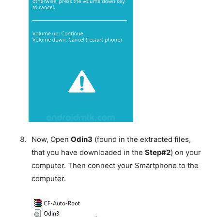
Now, Open
Odin3
(found in the extracted files,
that you have downloaded in the
Step#2
) on your
computer. Then connect your Smartphone to the
computer.