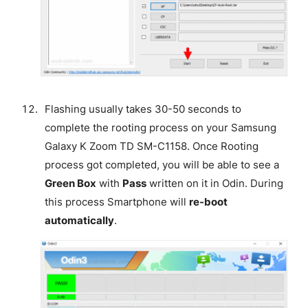
Flashing usually takes 30-50 seconds to
complete the rooting process on your Samsung
Galaxy K Zoom TD SM-C1158. Once Rooting
process got completed, you will be able to see a
Green Box
with
Pass
written on it in Odin. During
this process Smartphone will
re-boot
automatically
.