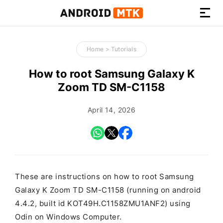
How-
to
Home
>
Tutorials
Guides,
Firmware,
How to root Samsung Galaxy K
and
Zoom TD SM-C1158
Tools
April 14, 2026
These are instructions on how to root Samsung
Galaxy K Zoom TD SM-C1158 (running on android
4.4.2, built id KOT49H.C1158ZMU1ANF2) using
Odin on Windows Computer.