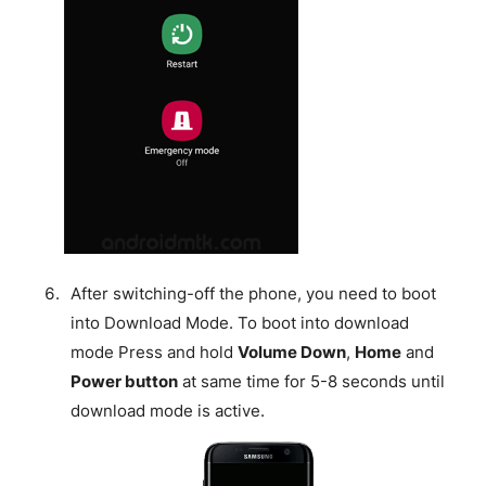
After switching-off the phone, you need to boot
into Download Mode. To boot into download
mode Press and hold
Volume Down
,
Home
and
Power button
at same time for 5-8 seconds until
download mode is active.