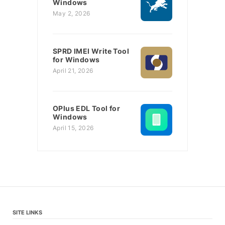
Windows
May 2, 2026
SPRD IMEI Write Tool
for Windows
April 21, 2026
OPlus EDL Tool for
Windows
April 15, 2026
SITE LINKS