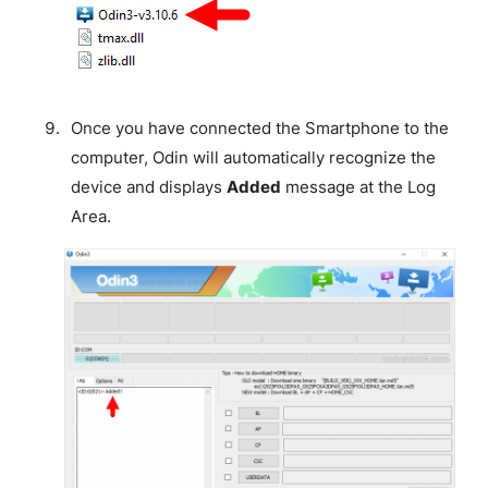
Once you have connected the Smartphone to the
computer, Odin will automatically recognize the
device and displays
Added
message at the Log
Area.