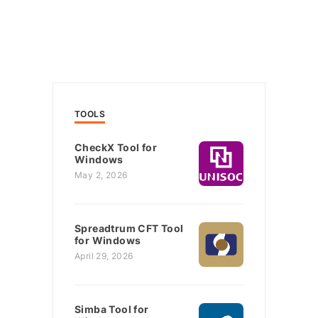
TOOLS
CheckX Tool for
Windows
May 2, 2026
Spreadtrum CFT Tool
for Windows
April 29, 2026
Simba Tool for