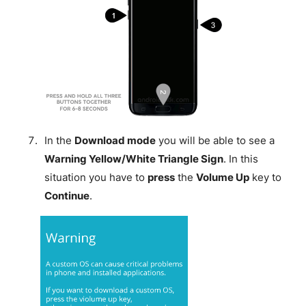
In the
Download mode
you will be able to see a
Warning Yellow/White Triangle Sign
. In this
situation you have to
press
the
Volume Up
key to
Continue
.