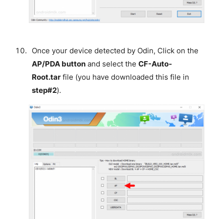
Once your device detected by Odin, Click on the
AP/PDA button
and select the
CF-Auto-
Root.tar
file (you have downloaded this file in
step#2
).