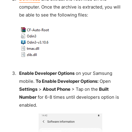
computer. Once the archive is extracted, you will
be able to see the following files:
Enable Developer Options
on your Samsung
mobile.
To Enable Developer Options:
Open
Settings
>
About Phone
> Tap on the
Built
Number
for 6-8 times until developers option is
enabled.