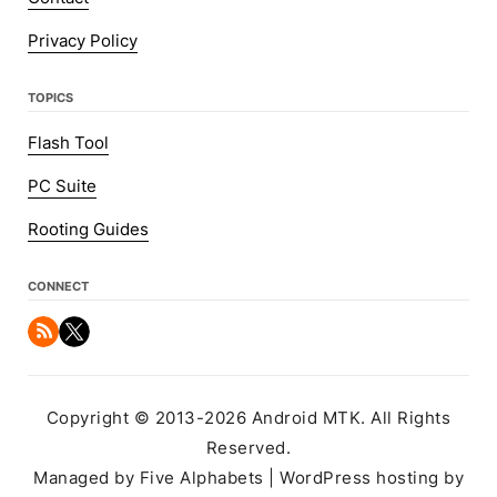
Privacy Policy
TOPICS
Flash Tool
PC Suite
Rooting Guides
CONNECT
Copyright © 2013-2026 Android MTK. All Rights
Reserved.
Managed by Five Alphabets | WordPress hosting by