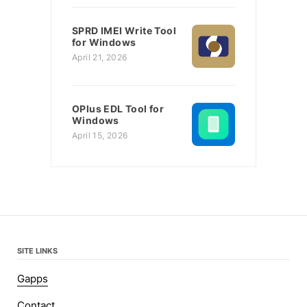
SPRD IMEI Write Tool
for Windows
April 21, 2026
OPlus EDL Tool for
Windows
April 15, 2026
SITE LINKS
Gapps
Contact