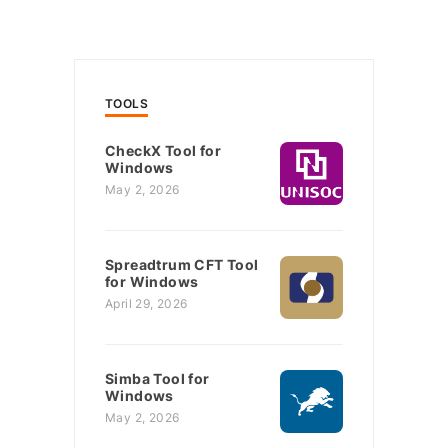
TOOLS
CheckX Tool for
Windows
May 2, 2026
Spreadtrum CFT Tool
for Windows
April 29, 2026
Simba Tool for
Windows
May 2, 2026