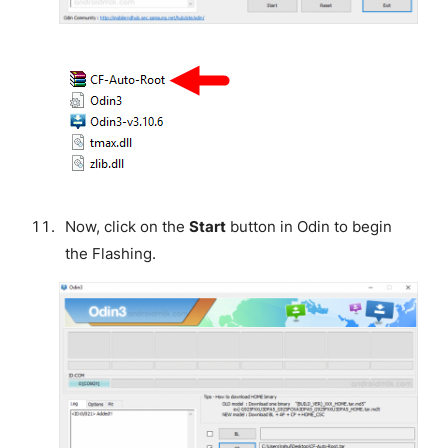
Now, click on the
Start
button in Odin to begin
the Flashing.