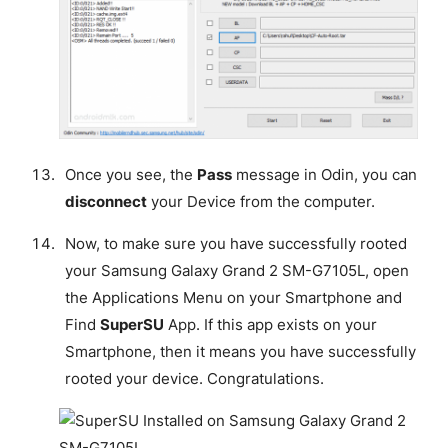
Once you see, the
Pass
message in Odin, you can
disconnect
your Device from the computer.
Now, to make sure you have successfully rooted
your Samsung Galaxy Grand 2 SM-G7105L, open
the Applications Menu on your Smartphone and
Find
SuperSU
App. If this app exists on your
Smartphone, then it means you have successfully
rooted your device.
Congratulations
.