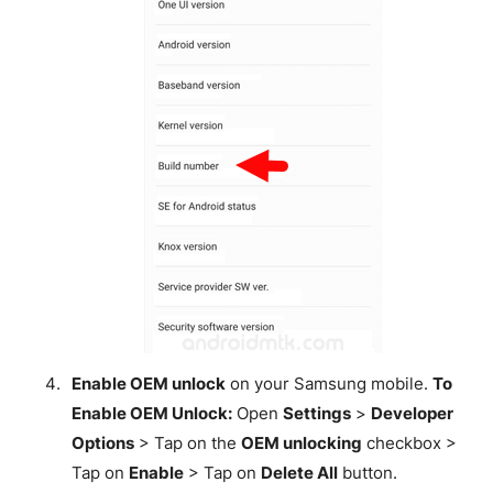
Enable OEM unlock
on your Samsung mobile.
To
Enable OEM Unlock:
Open
Settings
>
Developer
Options
> Tap on the
OEM unlocking
checkbox >
Tap on
Enable
> Tap on
Delete All
button.