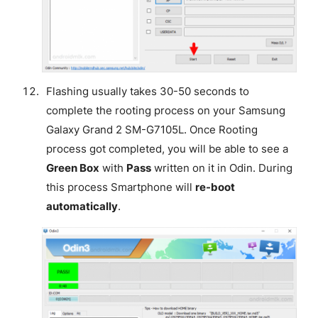
Flashing usually takes 30-50 seconds to
complete the rooting process on your Samsung
Galaxy Grand 2 SM-G7105L. Once Rooting
process got completed, you will be able to see a
Green Box
with
Pass
written on it in Odin. During
this process Smartphone will
re-boot
automatically
.