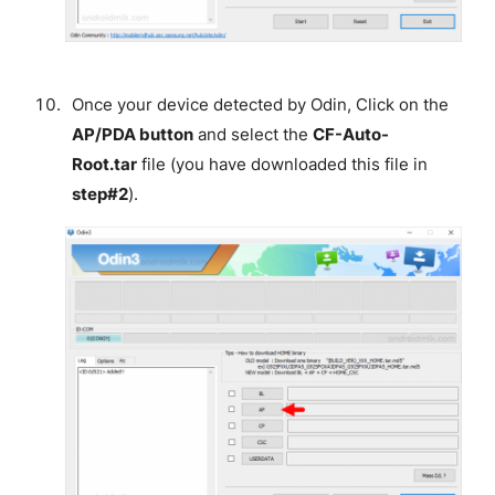
Once your device detected by Odin, Click on the
AP/PDA button
and select the
CF-Auto-
Root.tar
file (you have downloaded this file in
step#2
).