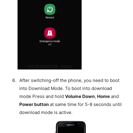
After switching-off the phone, you need to boot
into Download Mode. To boot into download
mode Press and hold
Volume Down
,
Home
and
Power button
at same time for 5-8 seconds until
download mode is active.