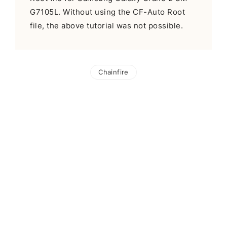
G7105L. Without using the CF-Auto Root
file, the above tutorial was not possible.
Chainfire