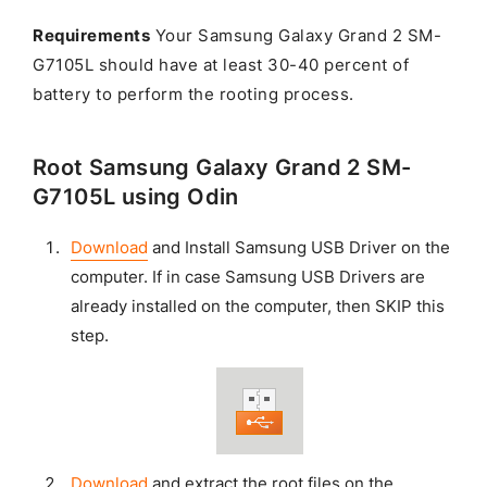
Requirements
Your Samsung Galaxy Grand 2 SM-
G7105L should have at least 30-40 percent of
battery to perform the rooting process.
Root Samsung Galaxy Grand 2 SM-
G7105L using Odin
Download
and Install Samsung USB Driver on the
computer. If in case Samsung USB Drivers are
already installed on the computer, then SKIP this
step.
Download
and extract the root files on the