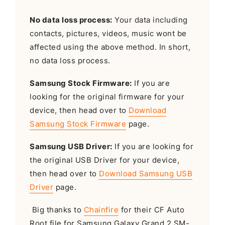
No data loss process:
Your data including
contacts, pictures, videos, music wont be
affected using the above method. In short,
no data loss process.
Samsung Stock Firmware:
If you are
looking for the original firmware for your
device, then head over to
Download
Samsung Stock Firmware
page.
Samsung USB Driver:
If you are looking for
the original USB Driver for your device,
then head over to
Download Samsung USB
Driver
page.
Big thanks to
Chainfire
for their CF Auto
Root file for Samsung Galaxy Grand 2 SM-