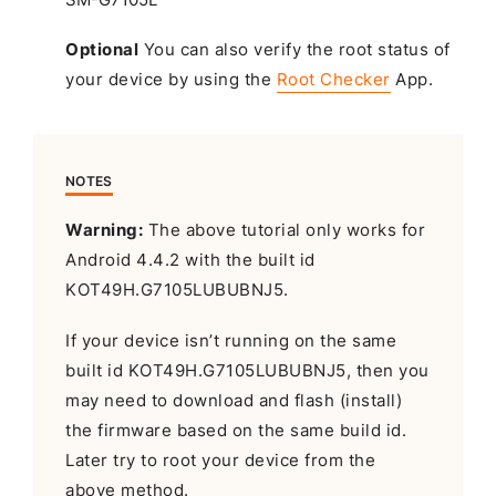
Optional
You can also verify the root status of
your device by using the
Root Checker
App.
NOTES
Warning:
The above tutorial only works for
Android 4.4.2 with the built id
KOT49H.G7105LUBUBNJ5.
If your device isn’t running on the same
built id KOT49H.G7105LUBUBNJ5, then you
may need to download and flash (install)
the firmware based on the same build id.
Later try to root your device from the
above method.