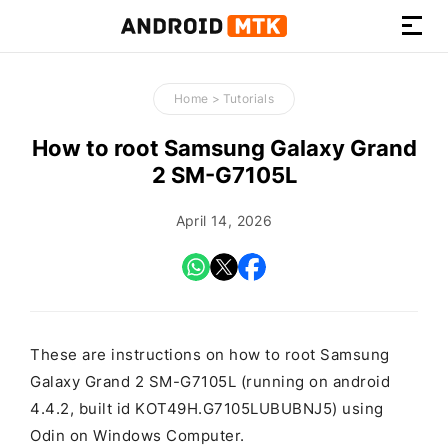
How-
to
Home
>
Tutorials
Guides,
Firmware,
How to root Samsung Galaxy Grand
and
2 SM-G7105L
Tools
April 14, 2026
These are instructions on how to root Samsung
Galaxy Grand 2 SM-G7105L (running on android
4.4.2, built id KOT49H.G7105LUBUBNJ5) using
Odin on Windows Computer.