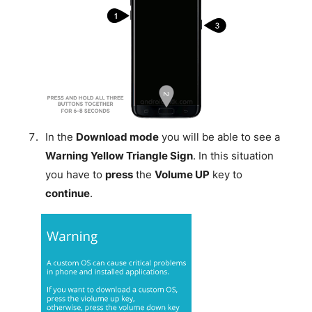
In the
Download mode
you will be able to see a
Warning Yellow Triangle Sign
. In this situation
you have to
press
the
Volume UP
key to
continue
.