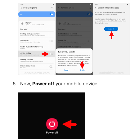
Now,
Power off
your mobile device.