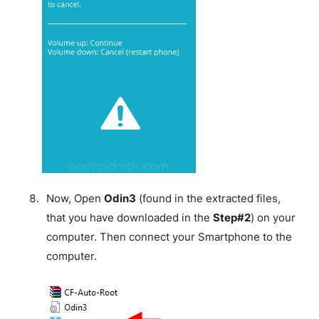
Now, Open
Odin3
(found in the extracted files,
that you have downloaded in the
Step#2
) on your
computer. Then connect your Smartphone to the
computer.