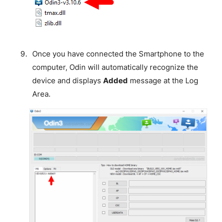
Once you have connected the Smartphone to the
computer, Odin will automatically recognize the
device and displays
Added
message at the Log
Area.