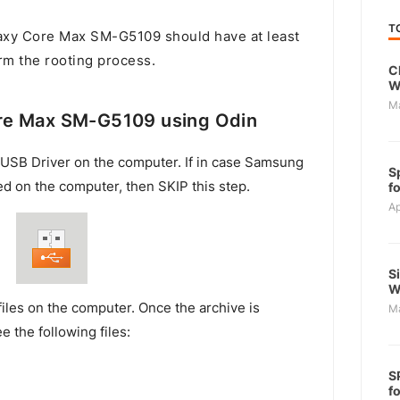
T
xy Core Max SM-G5109 should have at least
rm the rooting process.
C
W
M
re Max SM-G5109 using Odin
USB Driver on the computer. If in case Samsung
S
ed on the computer, then SKIP this step.
f
Ap
S
W
files on the computer. Once the archive is
M
e the following files:
S
f