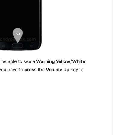
 be able to see a
Warning Yellow/White
n you have to
press
the
Volume Up
key to