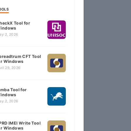
OOLS
heckX Tool for
indows
ay 2, 2026
preadtrum CFT Tool
or Windows
ril 29, 2026
imba Tool for
indows
ay 2, 2026
PRD IMEI Write Tool
or Windows