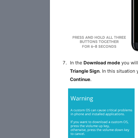
In the
Download mode
you will
Triangle Sign
. In this situatio
Continue
.