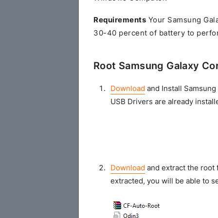
Requirements
Your Samsung Gala
30-40 percent of battery to perfo
Root Samsung Galaxy Co
Download
and Install Samsung 
USB Drivers are already install
Download
and extract the root 
extracted, you will be able to se