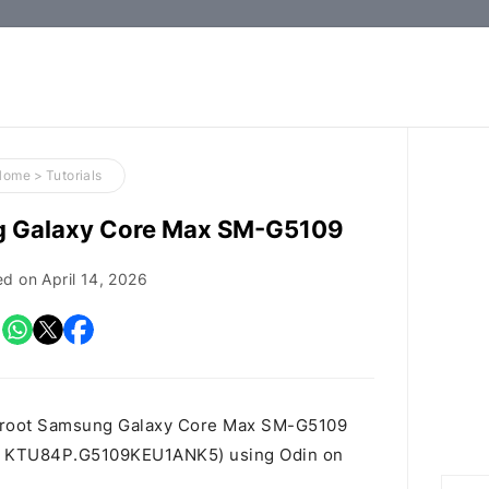
How-
to
Guides,
Firmware,
Home
>
Tutorials
and
g Galaxy Core Max SM-G5109
Tools
ed on
April 14, 2026
o root Samsung Galaxy Core Max SM-G5109
t id KTU84P.G5109KEU1ANK5) using Odin on