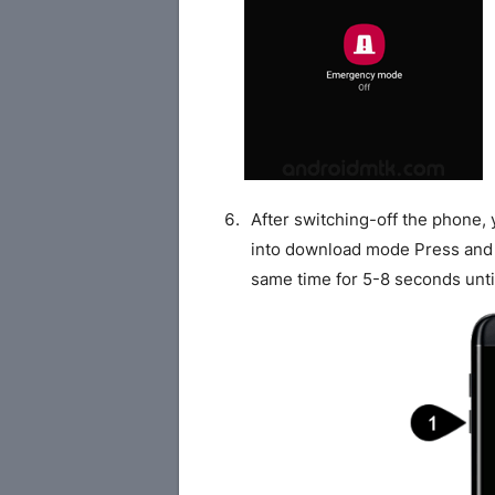
After switching-off the phone,
into download mode Press and
same time for 5-8 seconds unti