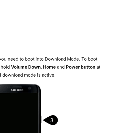
 you need to boot into Download Mode. To boot
 hold
Volume Down
,
Home
and
Power button
at
l download mode is active.