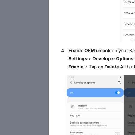
Enable OEM unlock
on your S
Settings
>
Developer Options
Enable
> Tap on
Delete All
butt