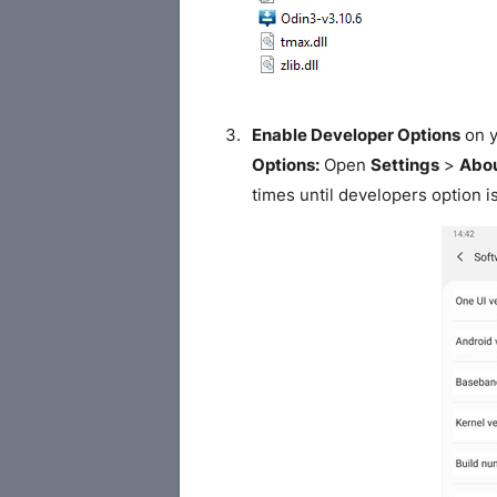
Enable Developer Options
on y
Options:
Open
Settings
>
Abou
times until developers option i