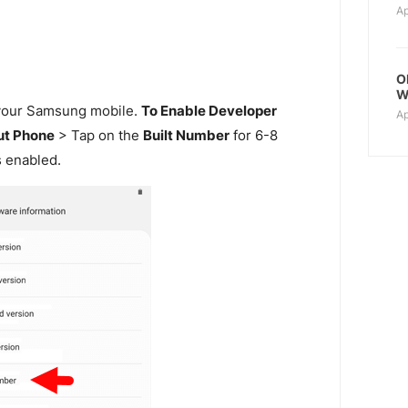
Ap
O
W
our Samsung mobile.
To Enable Developer
Ap
t Phone
> Tap on the
Built Number
for 6-8
s enabled.