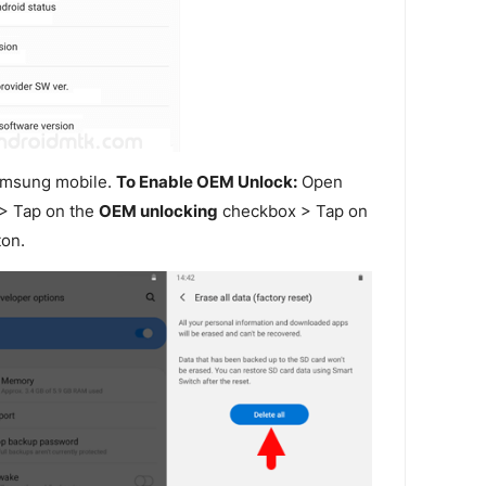
amsung mobile.
To Enable OEM Unlock:
Open
> Tap on the
OEM unlocking
checkbox > Tap on
on.