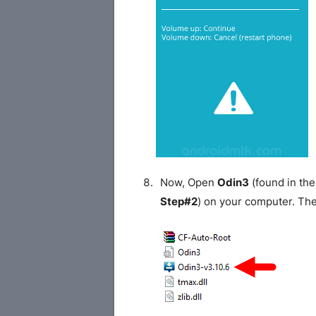
Now, Open
Odin3
(found in the
Step#2
) on your computer. Th