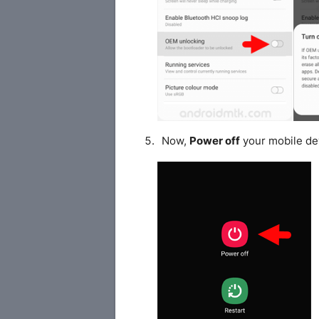
Now,
Power off
your mobile de