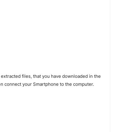
 extracted files, that you have downloaded in the
en connect your Smartphone to the computer.