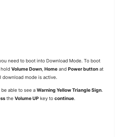
 you need to boot into Download Mode. To boot
 hold
Volume Down
,
Home
and
Power button
at
l download mode is active.
 be able to see a
Warning Yellow Triangle Sign
.
ess
the
Volume UP
key to
continue
.