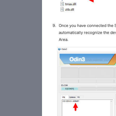
Once you have connected the S
automatically recognize the de
Area.