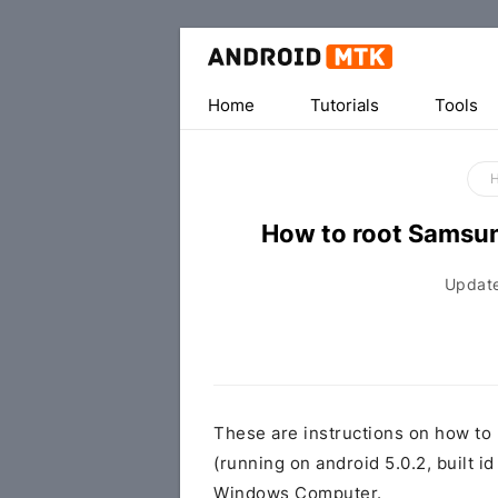
Home
Tutorials
Tools
How to root Samsu
Updat
These are instructions on how t
(running on android 5.0.2, buil
Windows Computer.