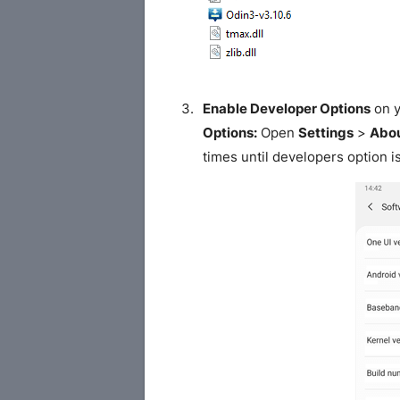
Enable Developer Options
on y
Options:
Open
Settings
>
Abou
times until developers option i