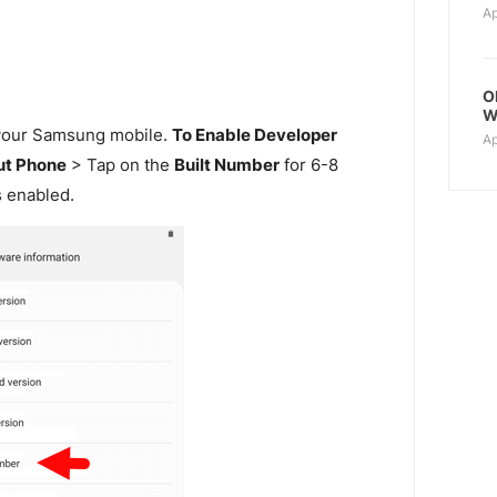
Ap
O
W
our Samsung mobile.
To Enable Developer
Ap
t Phone
> Tap on the
Built Number
for 6-8
s enabled.