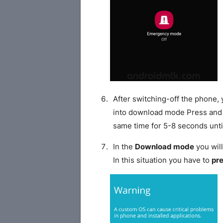
After switching-off the phone,
into download mode Press and
same time for 5-8 seconds unti
In the
Download mode
you will
In this situation you have to
pr