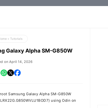
How-
to
Guides,
Firmware,
Home
>
Tutorials
and
ng Galaxy Alpha SM-G850W
Tools
ed on
April 14, 2026
o root Samsung Galaxy Alpha SM-G850W
t id LRX22G.G850WVLU1BOD7) using Odin on