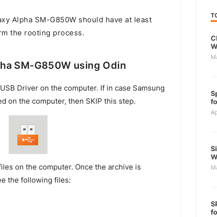
T
xy Alpha SM-G850W should have at least
rm the rooting process.
C
W
M
pha SM-G850W using Odin
USB Driver on the computer. If in case Samsung
S
ed on the computer, then SKIP this step.
f
Ap
S
W
files on the computer. Once the archive is
M
e the following files:
S
f