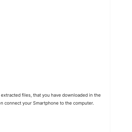
 extracted files, that you have downloaded in the
en connect your Smartphone to the computer.