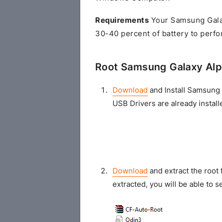
Requirements
Your Samsung Gala
30-40 percent of battery to perfo
Root Samsung Galaxy Al
Download
and Install Samsung 
USB Drivers are already install
Download
and extract the root 
extracted, you will be able to se