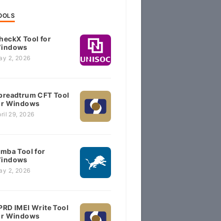
OOLS
heckX Tool for
indows
ay 2, 2026
preadtrum CFT Tool
or Windows
ril 29, 2026
imba Tool for
indows
ay 2, 2026
PRD IMEI Write Tool
or Windows