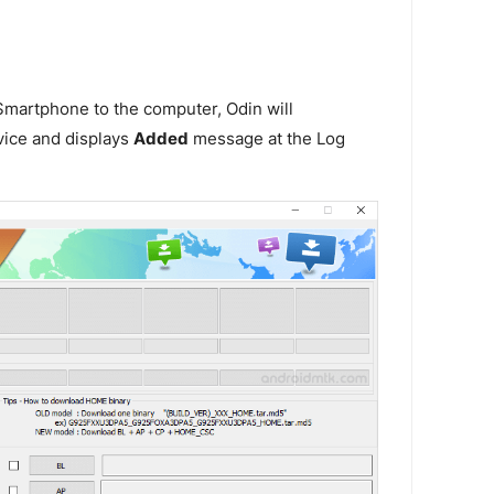
martphone to the computer, Odin will
vice and displays
Added
message at the Log