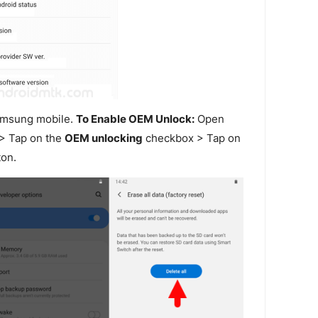
amsung mobile.
To Enable OEM Unlock:
Open
> Tap on the
OEM unlocking
checkbox > Tap on
on.