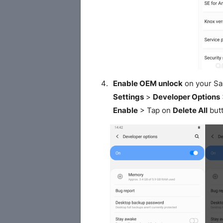
Enable OEM unlock
on your S
Settings
>
Developer Options
Enable
> Tap on
Delete All
butt