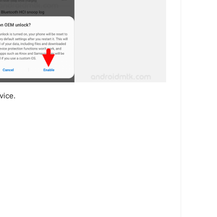
vice.