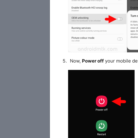
Now,
Power off
your mobile de