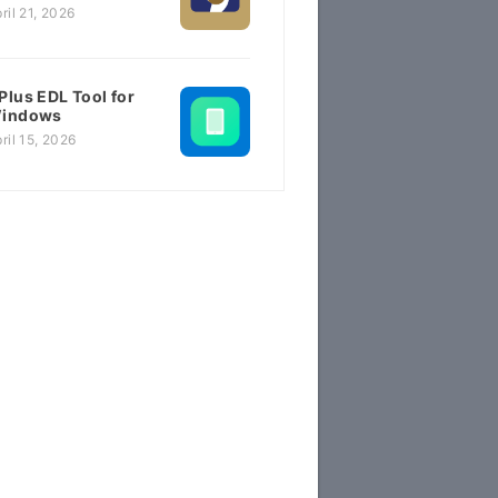
ril 21, 2026
Plus EDL Tool for
indows
ril 15, 2026