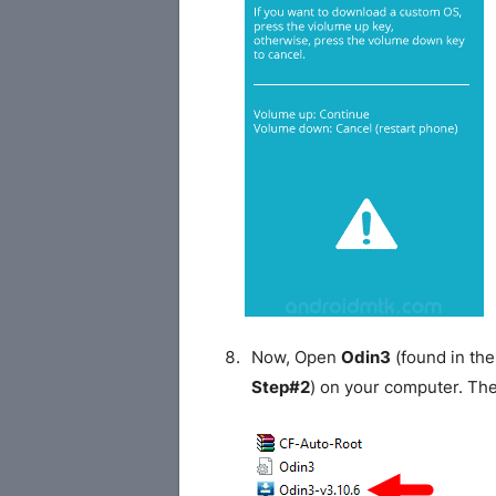
Now, Open
Odin3
(found in the
Step#2
) on your computer. Th