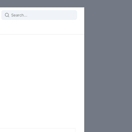
Search
for: