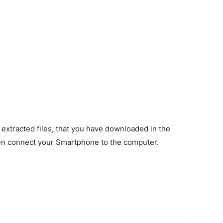
 extracted files, that you have downloaded in the
en connect your Smartphone to the computer.