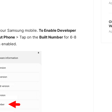
Ap
O
W
our Samsung mobile.
To Enable Developer
Ap
t Phone
> Tap on the
Built Number
for 6-8
s enabled.