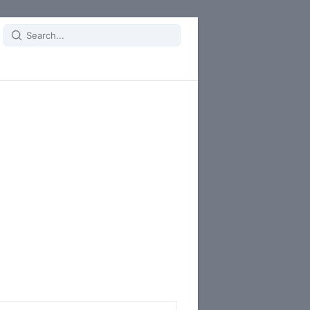
Search
for: