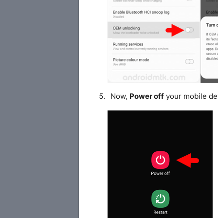
Now,
Power off
your mobile de