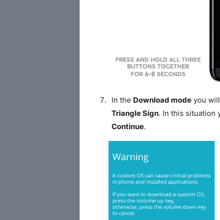
In the
Download mode
you will
Triangle Sign
. In this situatio
Continue
.