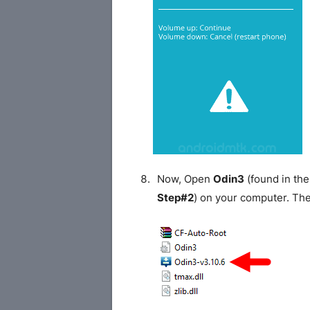
Now, Open
Odin3
(found in the
Step#2
) on your computer. Th