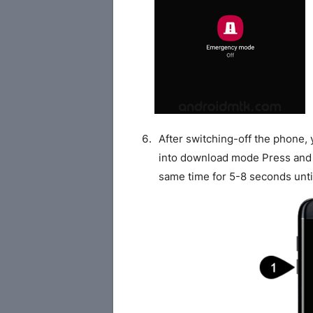
After switching-off the phone,
into download mode Press and
same time for 5-8 seconds unti