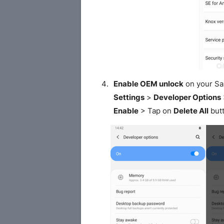
Enable OEM unlock
on your S
Settings
>
Developer Options
Enable
> Tap on
Delete All
butt