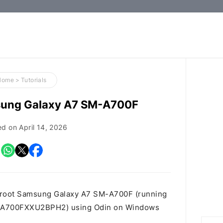
How-
to
Guides,
Firmware,
Home
>
Tutorials
and
sung Galaxy A7 SM-A700F
Tools
ed on
April 14, 2026
o root Samsung Galaxy A7 SM-A700F (running
9K.A700FXXU2BPH2) using Odin on Windows