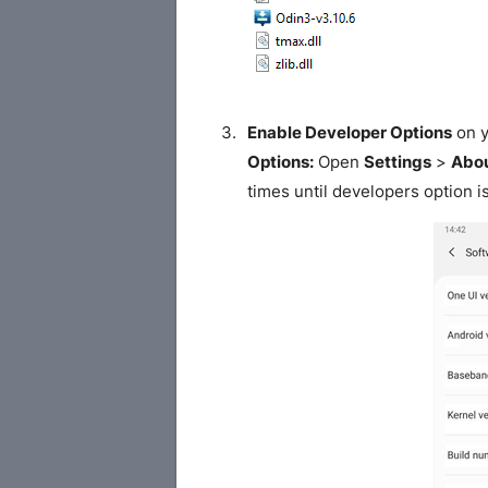
Enable Developer Options
on y
Options:
Open
Settings
>
Abou
times until developers option i