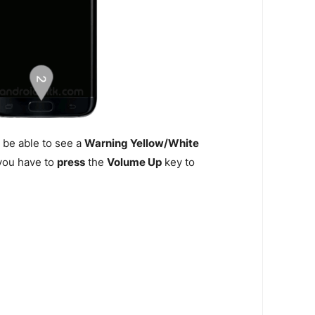
 be able to see a
Warning Yellow/White
n you have to
press
the
Volume Up
key to