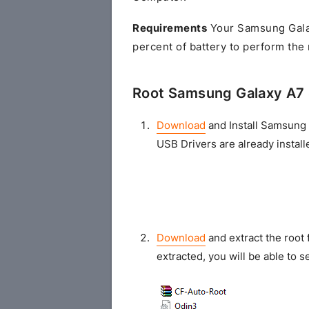
Requirements
Your Samsung Gala
percent of battery to perform the
Root Samsung Galaxy A7
Download
and Install Samsung 
USB Drivers are already install
Download
and extract the root 
extracted, you will be able to se