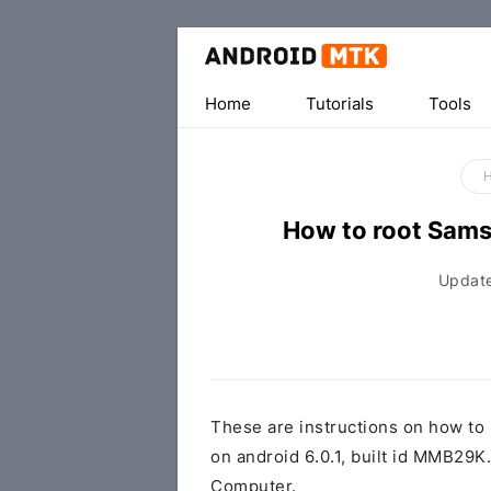
Home
Tutorials
Tools
How to root Sam
Updat
These are instructions on how t
on android 6.0.1, built id MMB2
Computer.