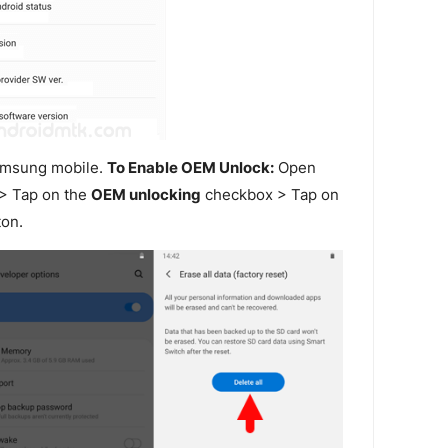
amsung mobile.
To Enable OEM Unlock:
Open
> Tap on the
OEM unlocking
checkbox > Tap on
on.