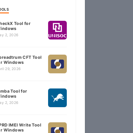
OOLS
heckX Tool for
indows
ay 2, 2026
preadtrum CFT Tool
or Windows
ril 29, 2026
imba Tool for
indows
ay 2, 2026
PRD IMEI Write Tool
or Windows