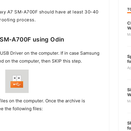
T
xy A7 SM-A700F should have at least 30-40
 rooting process.
C
W
M
 SM-A700F using Odin
USB Driver on the computer. If in case Samsung
S
ed on the computer, then SKIP this step.
f
Ap
S
W
files on the computer. Once the archive is
M
e the following files:
S
f