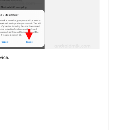
vice.