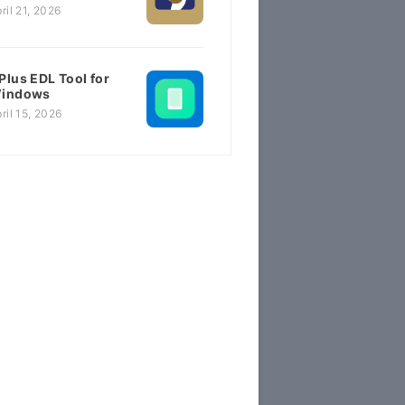
ril 21, 2026
Plus EDL Tool for
indows
ril 15, 2026