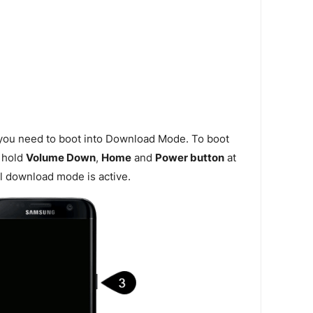
 you need to boot into Download Mode. To boot
 hold
Volume Down
,
Home
and
Power button
at
l download mode is active.