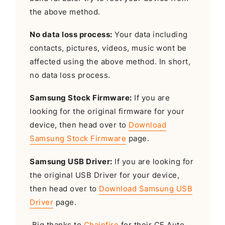
the above method.
No data loss process:
Your data including
contacts, pictures, videos, music wont be
affected using the above method. In short,
no data loss process.
Samsung Stock Firmware:
If you are
looking for the original firmware for your
device, then head over to
Download
Samsung Stock Firmware
page.
Samsung USB Driver:
If you are looking for
the original USB Driver for your device,
then head over to
Download Samsung USB
Driver
page.
Big thanks to
Chainfire
for their CF Auto