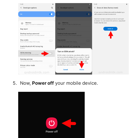
Now,
Power off
your mobile device.