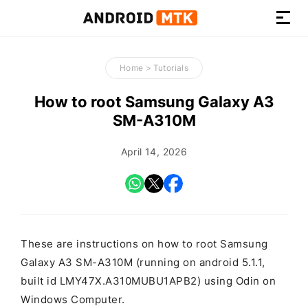
How-
to
Home
>
Tutorials
Guides,
Firmware,
How to root Samsung Galaxy A3
and
SM-A310M
Tools
April 14, 2026
These are instructions on how to root Samsung
Galaxy A3 SM-A310M (running on android 5.1.1,
built id LMY47X.A310MUBU1APB2) using Odin on
Windows Computer.