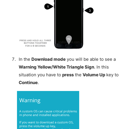
In the
Download mode
you will be able to see a
Warning Yellow/White Triangle Sign
. In this
situation you have to
press
the
Volume Up
key to
Continue
.