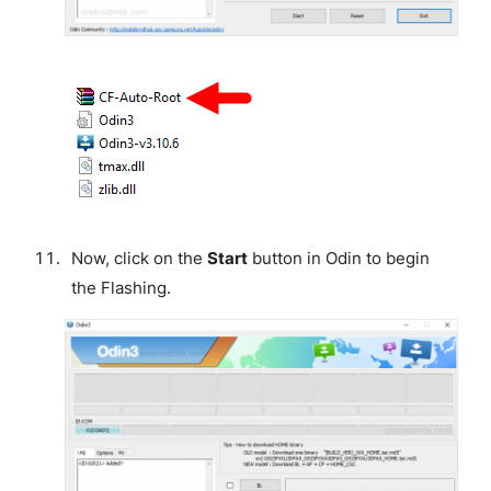
Now, click on the
Start
button in Odin to begin
the Flashing.