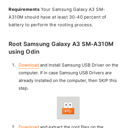
Requirements
Your Samsung Galaxy A3 SM-
A310M should have at least 30-40 percent of
battery to perform the rooting process.
Root Samsung Galaxy A3 SM-A310M
using Odin
Download
and Install Samsung USB Driver on the
computer. If in case Samsung USB Drivers are
already installed on the computer, then SKIP this
step.
Download
and extract the root files on the