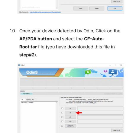
Once your device detected by Odin, Click on the
AP/PDA button
and select the
CF-Auto-
Root.tar
file (you have downloaded this file in
step#2
).