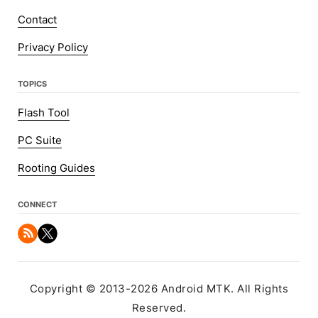
Contact
Privacy Policy
TOPICS
Flash Tool
PC Suite
Rooting Guides
CONNECT
Copyright © 2013-2026 Android MTK. All Rights
Reserved.