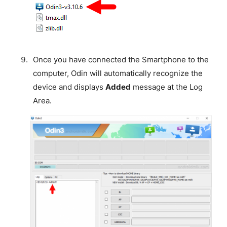
Once you have connected the Smartphone to the
computer, Odin will automatically recognize the
device and displays
Added
message at the Log
Area.