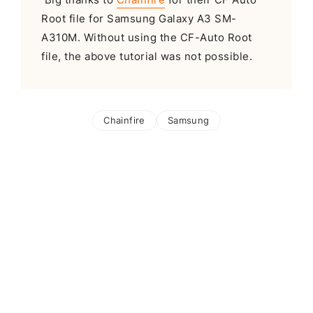
Root file for Samsung Galaxy A3 SM-
A310M. Without using the CF-Auto Root
file, the above tutorial was not possible.
Chainfire
Samsung