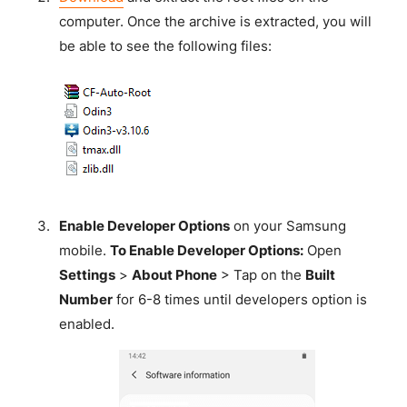
computer. Once the archive is extracted, you will
be able to see the following files:
Enable Developer Options
on your Samsung
mobile.
To Enable Developer Options:
Open
Settings
>
About Phone
> Tap on the
Built
Number
for 6-8 times until developers option is
enabled.