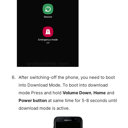
After switching-off the phone, you need to boot
into Download Mode. To boot into download
mode Press and hold
Volume Down
,
Home
and
Power button
at same time for 5-8 seconds until
download mode is active.