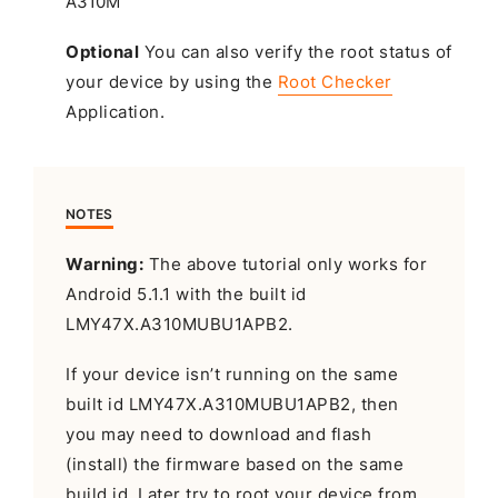
Optional
You can also verify the root status of
your device by using the
Root Checker
Application.
NOTES
Warning:
The above tutorial only works for
Android 5.1.1 with the built id
LMY47X.A310MUBU1APB2.
If your device isn’t running on the same
built id LMY47X.A310MUBU1APB2, then
you may need to download and flash
(install) the firmware based on the same
build id. Later try to root your device from