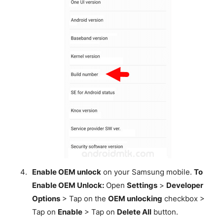
Enable OEM unlock
on your Samsung mobile.
To
Enable OEM Unlock:
Open
Settings
>
Developer
Options
> Tap on the
OEM unlocking
checkbox >
Tap on
Enable
> Tap on
Delete All
button.