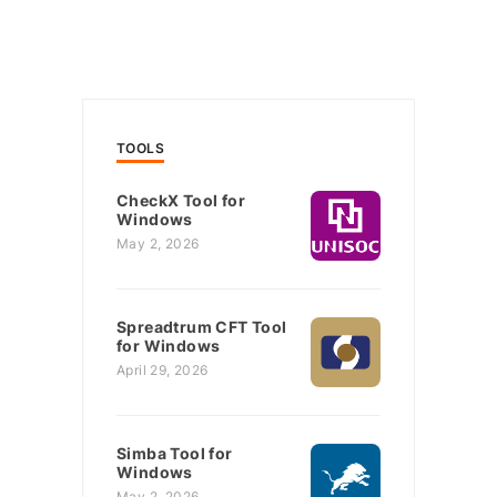
TOOLS
CheckX Tool for
Windows
May 2, 2026
Spreadtrum CFT Tool
for Windows
April 29, 2026
Simba Tool for
Windows
May 2, 2026