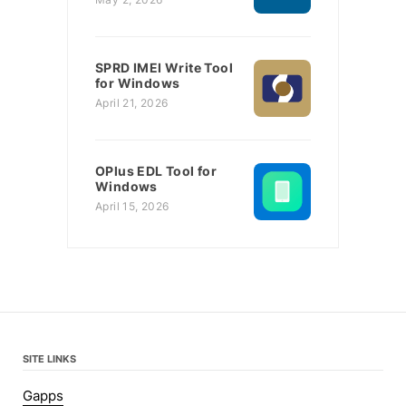
SPRD IMEI Write Tool
for Windows
April 21, 2026
OPlus EDL Tool for
Windows
April 15, 2026
SITE LINKS
Gapps