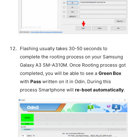
Flashing usually takes 30-50 seconds to
complete the rooting process on your Samsung
Galaxy A3 SM-A310M. Once Rooting process got
completed, you will be able to see a
Green Box
with
Pass
written on it in Odin. During this
process Smartphone will
re-boot automatically
.