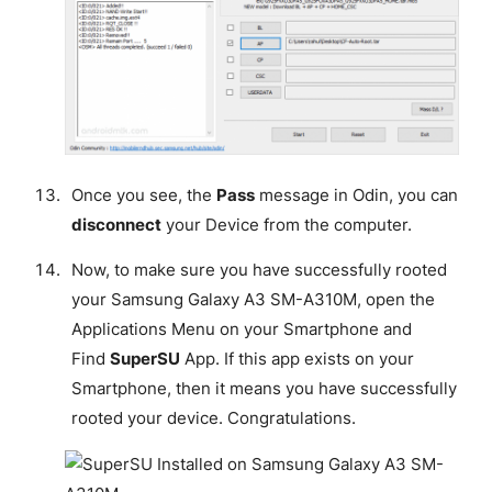
Once you see, the
Pass
message in Odin, you can
disconnect
your Device from the computer.
Now, to make sure you have successfully rooted
your Samsung Galaxy A3 SM-A310M, open the
Applications Menu on your Smartphone and
Find
SuperSU
App. If this app exists on your
Smartphone, then it means you have successfully
rooted your device.
Congratulations
.