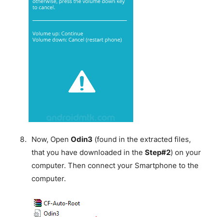
Now, Open
Odin3
(found in the extracted files,
that you have downloaded in the
Step#2
) on your
computer. Then connect your Smartphone to the
computer.