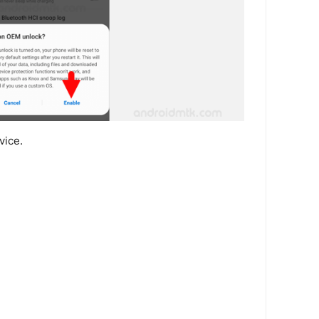
vice.