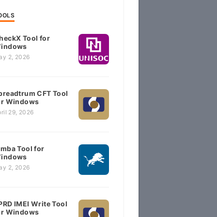
OOLS
heckX Tool for
indows
ay 2, 2026
preadtrum CFT Tool
or Windows
ril 29, 2026
imba Tool for
indows
ay 2, 2026
PRD IMEI Write Tool
or Windows