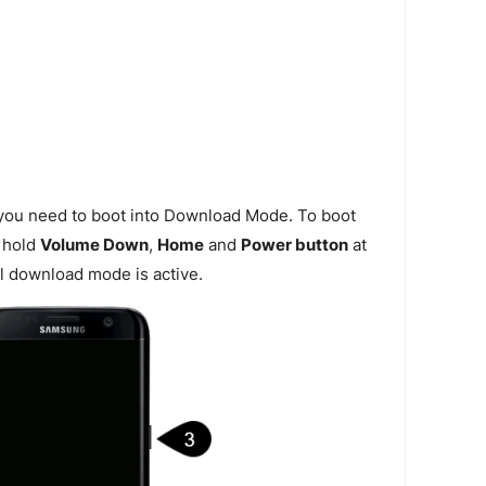
 you need to boot into Download Mode. To boot
 hold
Volume Down
,
Home
and
Power button
at
l download mode is active.