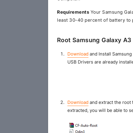
Requirements
Your Samsung Gala
least 30-40 percent of battery to
Root Samsung Galaxy A3 
Download
and Install Samsung 
USB Drivers are already install
Download
and extract the root 
extracted, you will be able to se