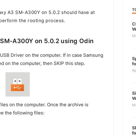
T
xy A3 SM-A300Y on 5.0.2 should have at
 perform the rooting process.
C
W
M
SM-A300Y on 5.0.2 using Odin
USB Driver on the computer. If in case Samsung
S
ed on the computer, then SKIP this step.
f
Ap
S
W
files on the computer. Once the archive is
M
e the following files:
S
f