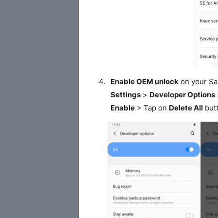
Enable OEM unlock
on your S
Settings
>
Developer Options
Enable
> Tap on
Delete All
butt