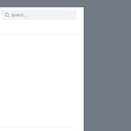
Search
for: