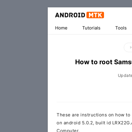
Home
Tutorials
Tools
How to root Sam
Updat
These are instructions on how t
on android 5.0.2, built id LRX2
Computer.