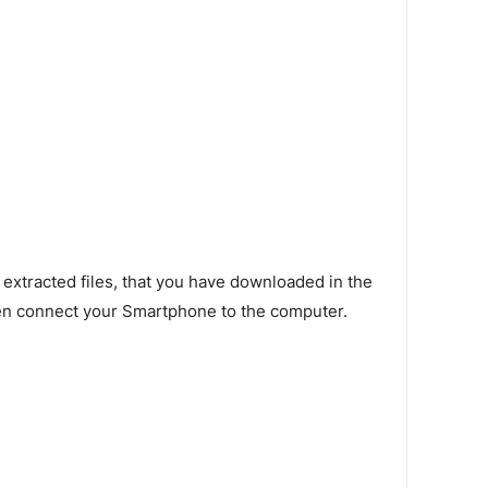
 extracted files, that you have downloaded in the
en connect your Smartphone to the computer.