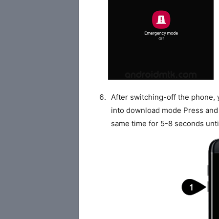
After switching-off the phone,
into download mode Press and
same time for 5-8 seconds unti