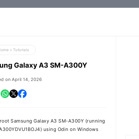
How-
to
Guides,
Firmware,
Home
>
Tutorials
and
sung Galaxy A3 SM-A300Y
Tools
ed on
April 14, 2026
o root Samsung Galaxy A3 SM-A300Y (running
2G.A300YDVU1BOJ4) using Odin on Windows