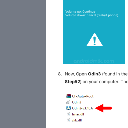
Now, Open
Odin3
(found in the
Step#2
) on your computer. Th