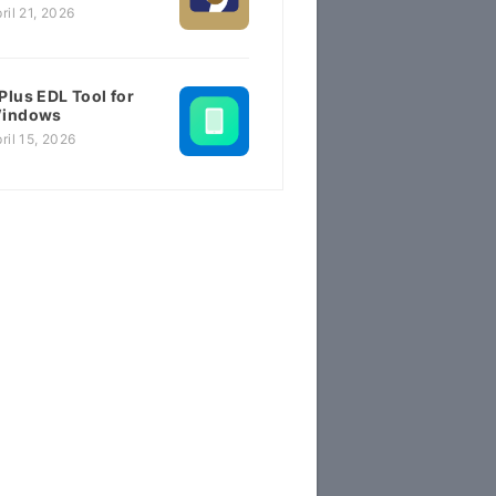
ril 21, 2026
Plus EDL Tool for
indows
ril 15, 2026