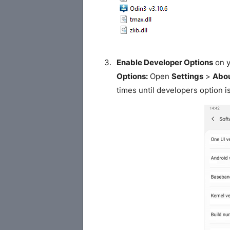
Enable Developer Options
on y
Options:
Open
Settings
>
Abou
times until developers option i