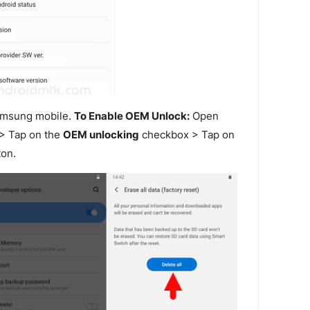
amsung mobile.
To Enable OEM Unlock:
Open
> Tap on the
OEM unlocking
checkbox > Tap on
on.