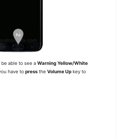
 be able to see a
Warning Yellow/White
n you have to
press
the
Volume Up
key to