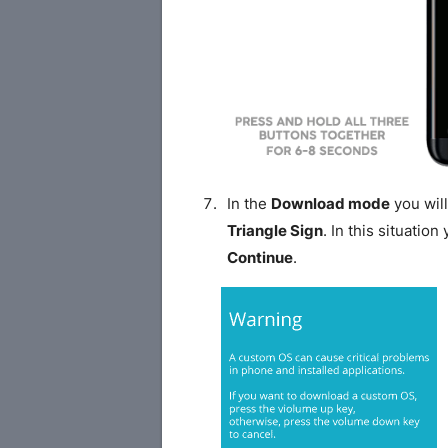
In the
Download mode
you will
Triangle Sign
. In this situatio
Continue
.