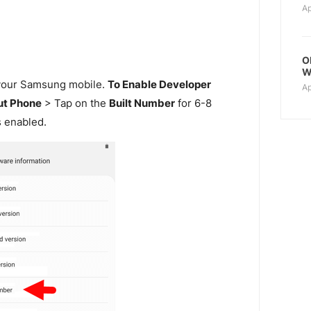
Ap
O
W
our Samsung mobile.
To Enable Developer
Ap
t Phone
> Tap on the
Built Number
for 6-8
s enabled.