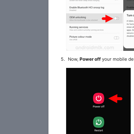
Now,
Power off
your mobile de