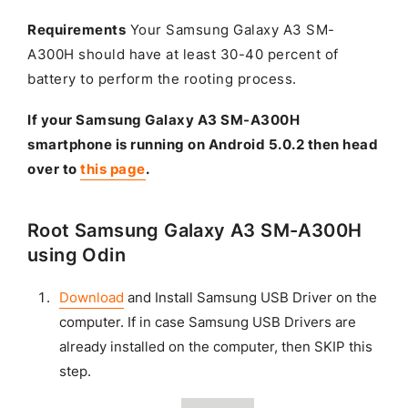
Requirements
Your Samsung Galaxy A3 SM-
A300H should have at least 30-40 percent of
battery to perform the rooting process.
If your Samsung Galaxy A3 SM-A300H
smartphone is running on Android 5.0.2 then head
over to
this page
.
Root Samsung Galaxy A3 SM-A300H
using Odin
Download
and Install Samsung USB Driver on the
computer. If in case Samsung USB Drivers are
already installed on the computer, then SKIP this
step.