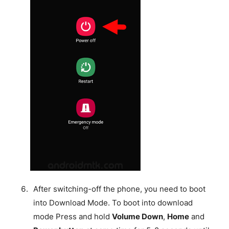
After switching-off the phone, you need to boot
into Download Mode. To boot into download
mode Press and hold
Volume Down
,
Home
and