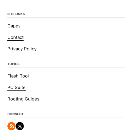
SITE LINKS
Gapps
Contact
Privacy Policy
TOPICS
Flash Tool
PC Suite
Rooting Guides
CONNECT