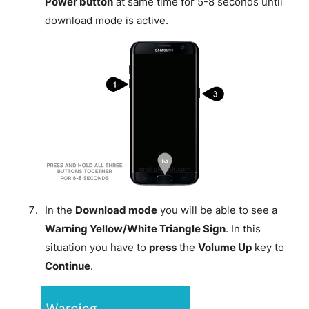
Power button
at same time for 5-8 seconds until
download mode is active.
In the
Download mode
you will be able to see a
Warning Yellow/White Triangle Sign
. In this
situation you have to
press
the
Volume Up
key to
Continue
.