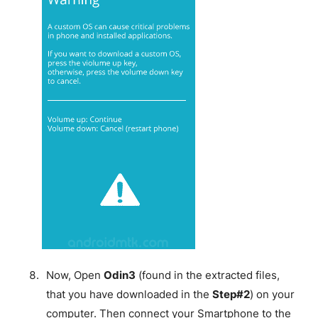
Now, Open
Odin3
(found in the extracted files,
that you have downloaded in the
Step#2
) on your
computer. Then connect your Smartphone to the