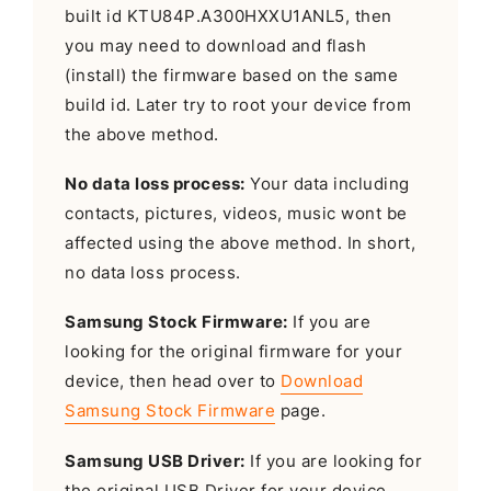
built id KTU84P.A300HXXU1ANL5, then
you may need to download and flash
(install) the firmware based on the same
build id. Later try to root your device from
the above method.
No data loss process:
Your data including
contacts, pictures, videos, music wont be
affected using the above method. In short,
no data loss process.
Samsung Stock Firmware:
If you are
looking for the original firmware for your
device, then head over to
Download
Samsung Stock Firmware
page.
Samsung USB Driver:
If you are looking for
the original USB Driver for your device,