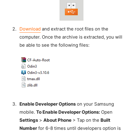
Download
and extract the root files on the
computer. Once the archive is extracted, you will
be able to see the following files:
Enable Developer Options
on your Samsung
mobile.
To Enable Developer Options:
Open
Settings
>
About Phone
> Tap on the
Built
Number
for 6-8 times until developers option is