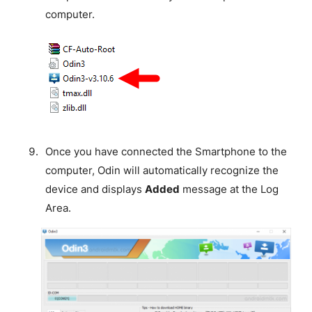
computer.
Once you have connected the Smartphone to the
computer, Odin will automatically recognize the
device and displays
Added
message at the Log
Area.