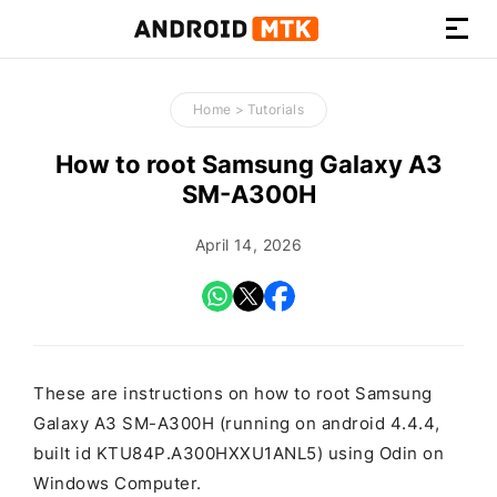
How-
to
Home
>
Tutorials
Guides,
Firmware,
How to root Samsung Galaxy A3
and
SM-A300H
Tools
April 14, 2026
These are instructions on how to root Samsung
Galaxy A3 SM-A300H (running on android 4.4.4,
built id KTU84P.A300HXXU1ANL5) using Odin on
Windows Computer.