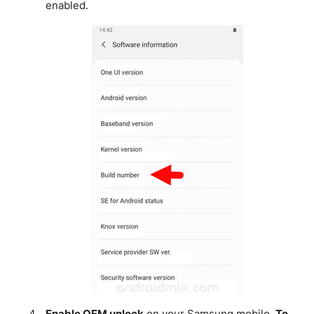
enabled.
Enable OEM unlock
on your Samsung mobile.
To