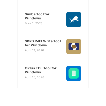
Simba Tool for
Windows
May 2, 2026
SPRD IMEI Write Tool
for Windows
April 21, 2026
OPlus EDL Tool for
Windows
April 15, 2026