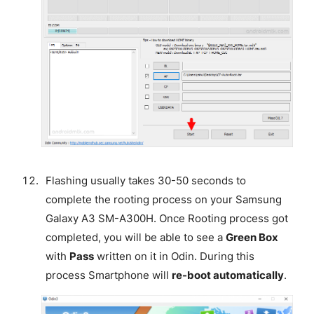
Flashing usually takes 30-50 seconds to
complete the rooting process on your Samsung
Galaxy A3 SM-A300H. Once Rooting process got
completed, you will be able to see a
Green Box
with
Pass
written on it in Odin. During this
process Smartphone will
re-boot automatically
.