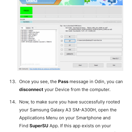
Once you see, the
Pass
message in Odin, you can
disconnect
your Device from the computer.
Now, to make sure you have successfully rooted
your Samsung Galaxy A3 SM-A300H, open the
Applications Menu on your Smartphone and
Find
SuperSU
App. If this app exists on your