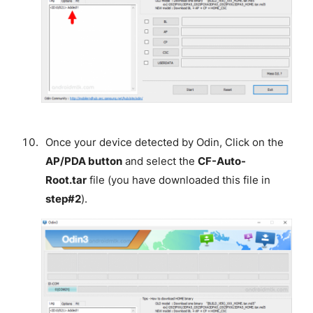
Once your device detected by Odin, Click on the
AP/PDA button
and select the
CF-Auto-
Root.tar
file (you have downloaded this file in
step#2
).