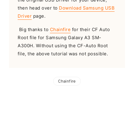
then head over to
Download Samsung USB
Driver
page.
Big thanks to
Chainfire
for their CF Auto
Root file for Samsung Galaxy A3 SM-
A300H. Without using the CF-Auto Root
file, the above tutorial was not possible.
Chainfire