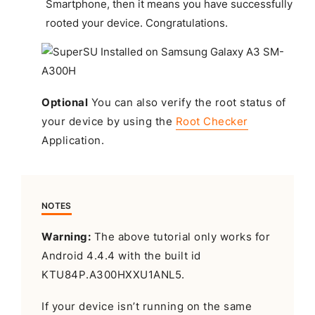
Smartphone, then it means you have successfully
rooted your device.
Congratulations
.
Optional
You can also verify the root status of
your device by using the
Root Checker
Application.
NOTES
Warning:
The above tutorial only works for
Android 4.4.4 with the built id
KTU84P.A300HXXU1ANL5.
If your device isn’t running on the same