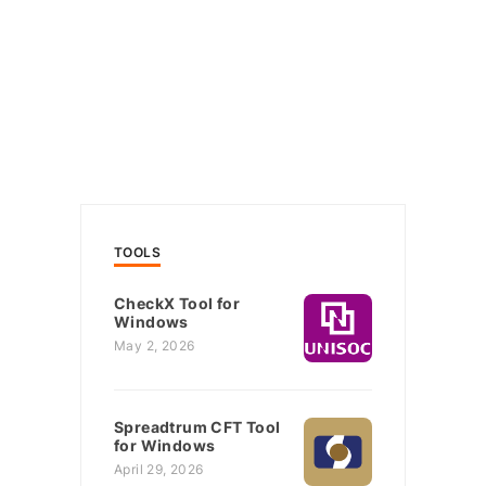
TOOLS
CheckX Tool for
Windows
May 2, 2026
Spreadtrum CFT Tool
for Windows
April 29, 2026