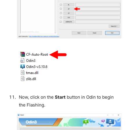
Now, click on the
Start
button in Odin to begin
the Flashing.