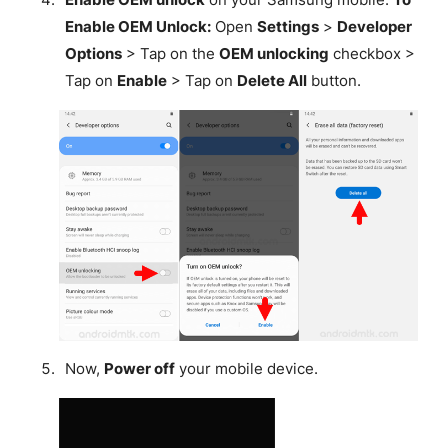
Enable OEM Unlock:
Open
Settings
>
Developer
Options
> Tap on the
OEM unlocking
checkbox >
Tap on
Enable
> Tap on
Delete All
button.
Now,
Power off
your mobile device.