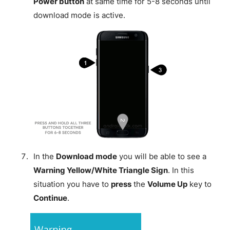
Power button
at same time for 5-8 seconds until
download mode is active.
In the
Download mode
you will be able to see a
Warning Yellow/White Triangle Sign
. In this
situation you have to
press
the
Volume Up
key to
Continue
.