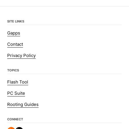
SITE LINKS
Gapps
Contact
Privacy Policy
TOPICS
Flash Tool
PC Suite
Rooting Guides
CONNECT