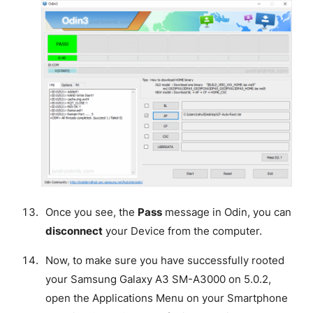
Once you see, the
Pass
message in Odin, you can
disconnect
your Device from the computer.
Now, to make sure you have successfully rooted
your Samsung Galaxy A3 SM-A3000 on 5.0.2,
open the Applications Menu on your Smartphone