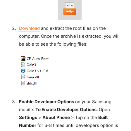
Download
and extract the root files on the
computer. Once the archive is extracted, you will
be able to see the following files:
Enable Developer Options
on your Samsung
mobile.
To Enable Developer Options:
Open
Settings
>
About Phone
> Tap on the
Built
Number
for 6-8 times until developers option is