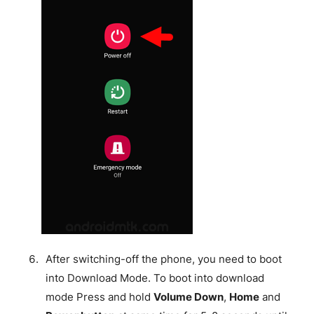
After switching-off the phone, you need to boot
into Download Mode. To boot into download
mode Press and hold
Volume Down
,
Home
and