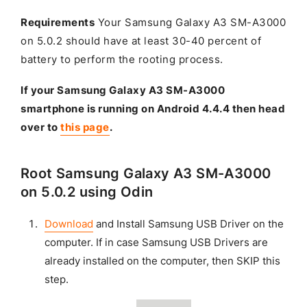
Requirements
Your Samsung Galaxy A3 SM-A3000
on 5.0.2 should have at least 30-40 percent of
battery to perform the rooting process.
If your Samsung Galaxy A3 SM-A3000
smartphone is running on Android 4.4.4 then head
over to
this page
.
Root Samsung Galaxy A3 SM-A3000
on 5.0.2 using Odin
Download
and Install Samsung USB Driver on the
computer. If in case Samsung USB Drivers are
already installed on the computer, then SKIP this
step.