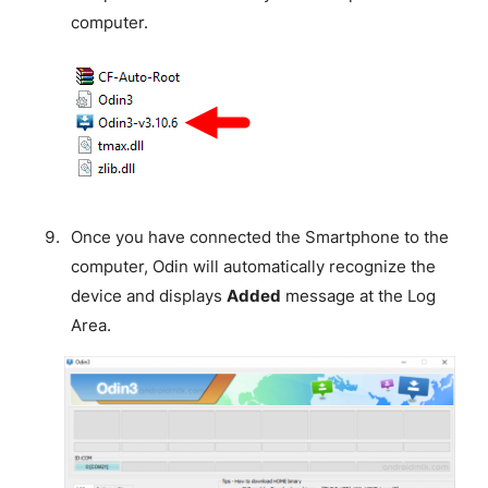
computer.
Once you have connected the Smartphone to the
computer, Odin will automatically recognize the
device and displays
Added
message at the Log
Area.