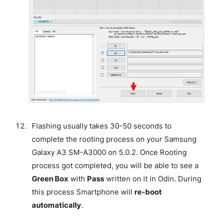
Flashing usually takes 30-50 seconds to
complete the rooting process on your Samsung
Galaxy A3 SM-A3000 on 5.0.2. Once Rooting
process got completed, you will be able to see a
Green Box
with
Pass
written on it in Odin. During
this process Smartphone will
re-boot
automatically
.