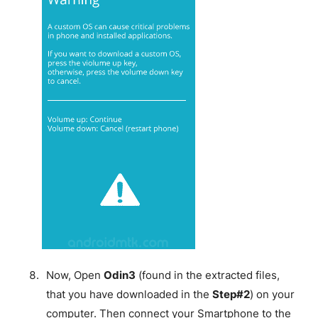
Now, Open
Odin3
(found in the extracted files,
that you have downloaded in the
Step#2
) on your
computer. Then connect your Smartphone to the