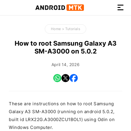
How-
to
Home
>
Tutorials
Guides,
Firmware,
How to root Samsung Galaxy A3
and
SM-A3000 on 5.0.2
Tools
April 14, 2026
These are instructions on how to root Samsung
Galaxy A3 SM-A3000 (running on android 5.0.2,
built id LRX22G.A3000ZCU1BOL1) using Odin on
Windows Computer.