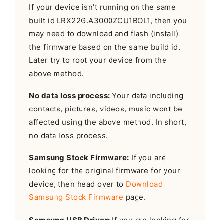
If your device isn’t running on the same
built id LRX22G.A3000ZCU1BOL1, then you
may need to download and flash (install)
the firmware based on the same build id.
Later try to root your device from the
above method.
No data loss process:
Your data including
contacts, pictures, videos, music wont be
affected using the above method. In short,
no data loss process.
Samsung Stock Firmware:
If you are
looking for the original firmware for your
device, then head over to
Download
Samsung Stock Firmware
page.
Samsung USB Driver:
If you are looking for