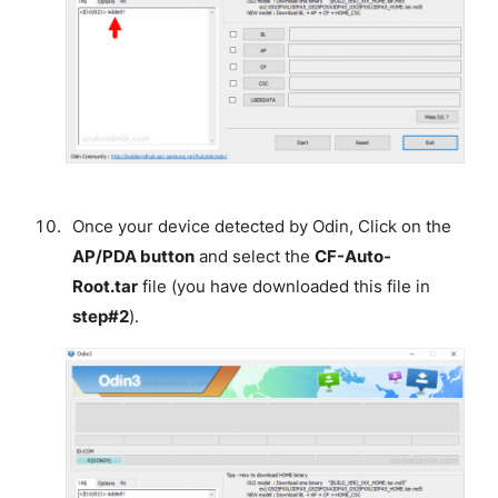
Once your device detected by Odin, Click on the
AP/PDA button
and select the
CF-Auto-
Root.tar
file (you have downloaded this file in
step#2
).