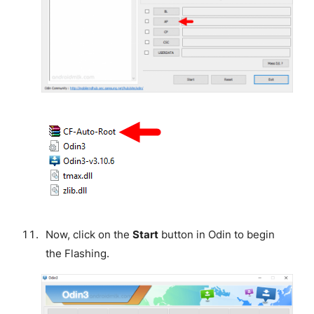
Now, click on the
Start
button in Odin to begin
the Flashing.