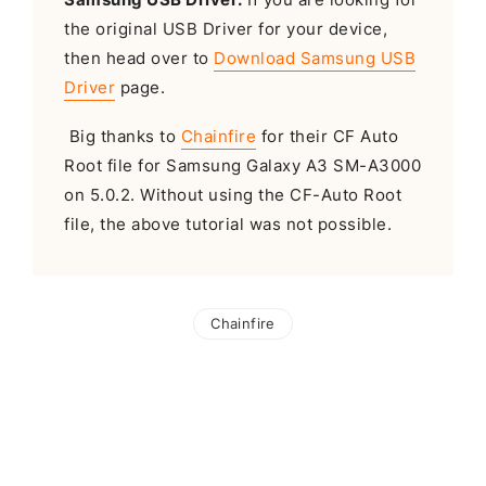
the original USB Driver for your device,
then head over to
Download Samsung USB
Driver
page.
Big thanks to
Chainfire
for their CF Auto
Root file for Samsung Galaxy A3 SM-A3000
on 5.0.2. Without using the CF-Auto Root
file, the above tutorial was not possible.
Chainfire