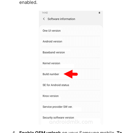
enabled.
Enable OEM unlock
on your Samsung mobile.
To