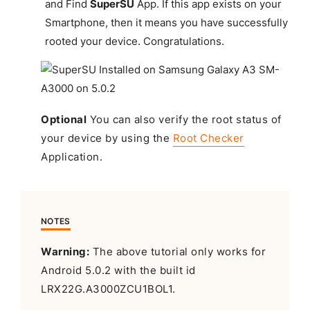
and Find
SuperSU
App. If this app exists on your
Smartphone, then it means you have successfully
rooted your device.
Congratulations
.
Optional
You can also verify the root status of
your device by using the
Root Checker
Application.
NOTES
Warning:
The above tutorial only works for
Android 5.0.2 with the built id
LRX22G.A3000ZCU1BOL1.