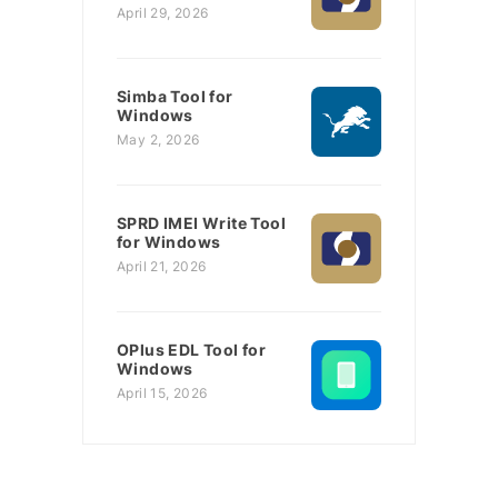
April 29, 2026
Simba Tool for
Windows
May 2, 2026
SPRD IMEI Write Tool
for Windows
April 21, 2026
OPlus EDL Tool for
Windows
April 15, 2026