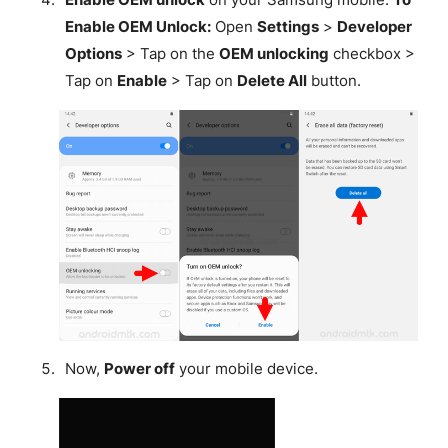
Enable OEM Unlock:
Open
Settings
>
Developer
Options
> Tap on the
OEM unlocking
checkbox >
Tap on
Enable
> Tap on
Delete All
button.
Now,
Power off
your mobile device.