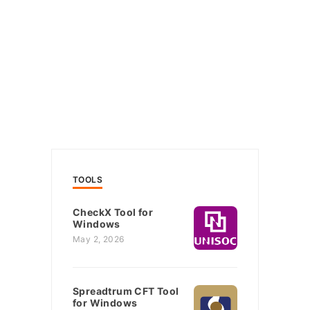
TOOLS
CheckX Tool for
Windows
May 2, 2026
Spreadtrum CFT Tool
for Windows