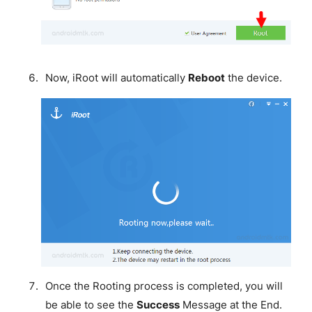
Now, iRoot will automatically
Reboot
the device.
Once the Rooting process is completed, you will
be able to see the
Success
Message at the End.