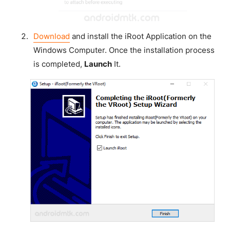
Download
and install the iRoot Application on the
Windows Computer. Once the installation process
is completed,
Launch
It.