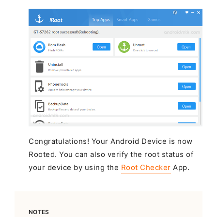
Congratulations! Your Android Device is now
Rooted. You can also verify the root status of
your device by using the
Root Checker
App.
NOTES