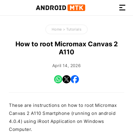
How-
to
Home
>
Tutorials
Guides,
Firmware,
How to root Micromax Canvas 2
and
A110
Tools
April 14, 2026
These are instructions on how to root Micromax
Canvas 2 A110 Smartphone (running on android
4.0.4) using iRoot Application on Windows
Computer.