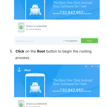
Click
on the
Root
button to begin the rooting
process.