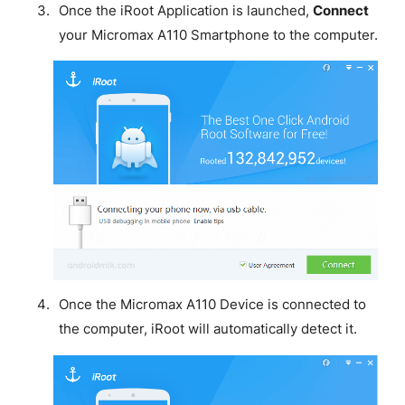
Once the iRoot Application is launched,
Connect
your Micromax A110 Smartphone to the computer.
Once the Micromax A110 Device is connected to
the computer, iRoot will automatically detect it.