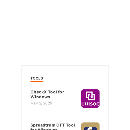
TOOLS
CheckX Tool for
Windows
May 2, 2026
Spreadtrum CFT Tool
for Windows