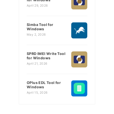
April 29, 2026
Simba Tool for
Windows
May 2, 2026
SPRD IMEI Write Tool
for Windows
April 21, 2026
OPlus EDL Tool for
Windows
April 15, 2026