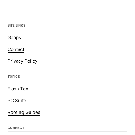
SITE LINKS
Gapps
Contact
Privacy Policy
TOPICS
Flash Tool
PC Suite
Rooting Guides
CONNECT