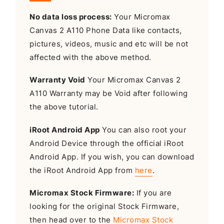
No data loss process:
Your Micromax
Canvas 2 A110 Phone Data like contacts,
pictures, videos, music and etc will be not
affected with the above method.
Warranty Void
Your Micromax Canvas 2
A110 Warranty may be Void after following
the above tutorial.
iRoot Android App
You can also root your
Android Device through the official iRoot
Android App. If you wish, you can download
the iRoot Android App from
here
.
Micromax Stock Firmware:
If you are
looking for the original Stock Firmware,
then head over to the
Micromax Stock