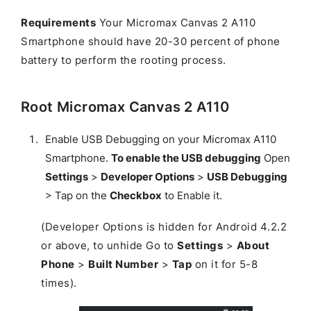
Requirements
Your Micromax Canvas 2 A110
Smartphone should have 20-30 percent of phone
battery to perform the rooting process.
Root Micromax Canvas 2 A110
Enable USB Debugging on your Micromax A110
Smartphone.
To enable the USB debugging
Open
Settings
>
Developer Options
>
USB Debugging
> Tap on the
Checkbox
to Enable it.
(Developer Options is hidden for Android 4.2.2
or above, to unhide Go to
Settings
>
About
Phone
>
Built Number
>
Tap
on it for 5-8
times).