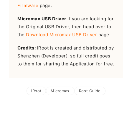
Firmware
page.
Micromax USB Driver
If you are looking for
the Original USB Driver, then head over to
the
Download Micromax USB Driver
page.
Credits:
iRoot is created and distributed by
Shenzhen (Developer), so full credit goes
to them for sharing the Application for free.
iRoot
Micromax
Root Guide