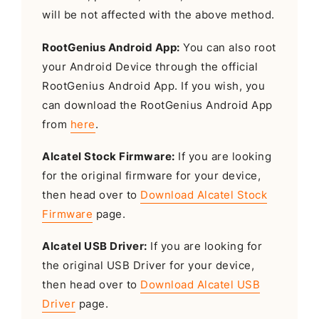
will be not affected with the above method.
RootGenius Android App:
You can also root
your Android Device through the official
RootGenius Android App. If you wish, you
can download the RootGenius Android App
from
here
.
Alcatel Stock Firmware:
If you are looking
for the original firmware for your device,
then head over to
Download Alcatel Stock
Firmware
page.
Alcatel USB Driver:
If you are looking for
the original USB Driver for your device,
then head over to
Download Alcatel USB
Driver
page.