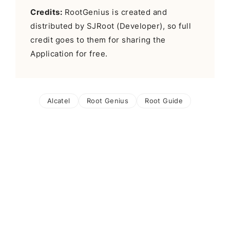
Credits:
RootGenius is created and
distributed by SJRoot (Developer), so full
credit goes to them for sharing the
Application for free.
Alcatel
Root Genius
Root Guide