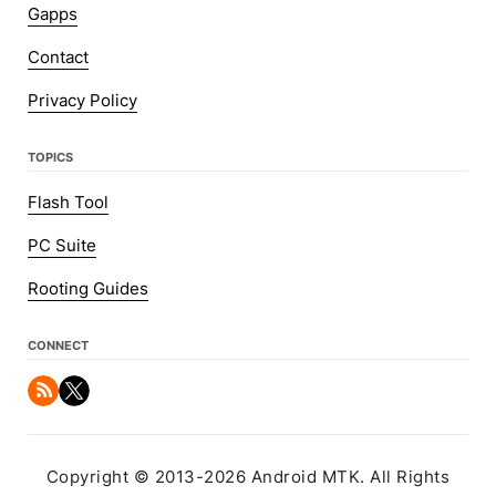
Gapps
Contact
Privacy Policy
TOPICS
Flash Tool
PC Suite
Rooting Guides
CONNECT
Copyright © 2013-2026 Android MTK. All Rights