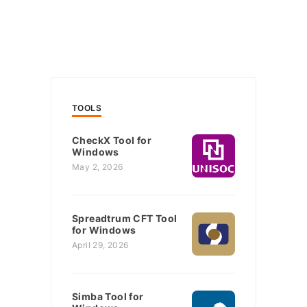
TOOLS
CheckX Tool for
Windows
May 2, 2026
Spreadtrum CFT Tool
for Windows
April 29, 2026
Simba Tool for