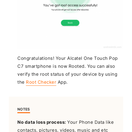
Congratulations! Your Alcatel One Touch Pop
C7 smartphone is now Rooted. You can also
verify the root status of your device by using
the
Root Checker
App.
NOTES
No data loss process:
Your Phone Data like
contacts, pictures, videos, music and etc