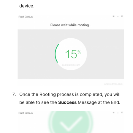
device.
Once the Rooting process is completed, you will
be able to see the
Success
Message at the End.