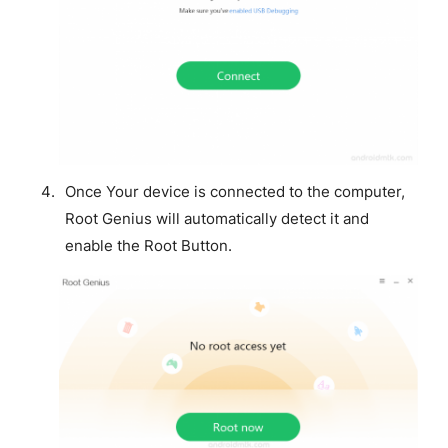
Once Your device is connected to the computer,
Root Genius will automatically detect it and
enable the Root Button.