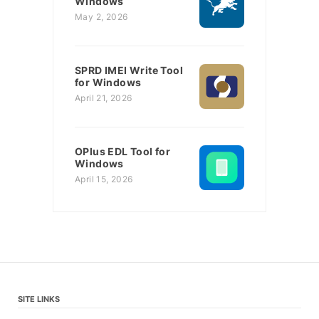
Windows
May 2, 2026
SPRD IMEI Write Tool
for Windows
April 21, 2026
OPlus EDL Tool for
Windows
April 15, 2026
SITE LINKS