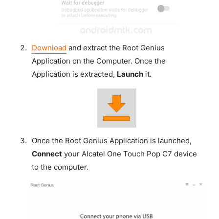
Download
and extract the Root Genius
Application on the Computer. Once the
Application is extracted,
Launch
it.
Once the Root Genius Application is launched,
Connect
your Alcatel One Touch Pop C7 device
to the computer.