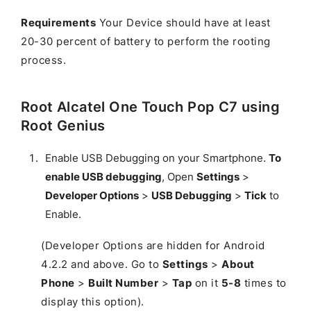
Requirements
Your Device should have at least
20-30 percent of battery to perform the rooting
process.
Root Alcatel One Touch Pop C7 using
Root Genius
Enable USB Debugging on your Smartphone.
To
enable USB debugging
, Open
Settings
>
Developer Options
>
USB Debugging
>
Tick
to
Enable.
(Developer Options are hidden for Android
4.2.2 and above. Go to
Settings
>
About
Phone
>
Built Number
>
Tap
on it
5-8
times to
display this option).