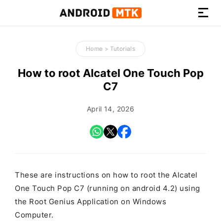
How-
to
Home
>
Tutorials
Guides,
Firmware,
How to root Alcatel One Touch Pop
and
C7
Tools
April 14, 2026
These are instructions on how to root the Alcatel
One Touch Pop C7 (running on android 4.2) using
the Root Genius Application on Windows
Computer.