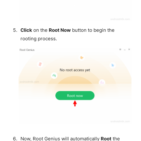
Click
on the
Root Now
button to begin the
rooting process.
Now, Root Genius will automatically
Root
the