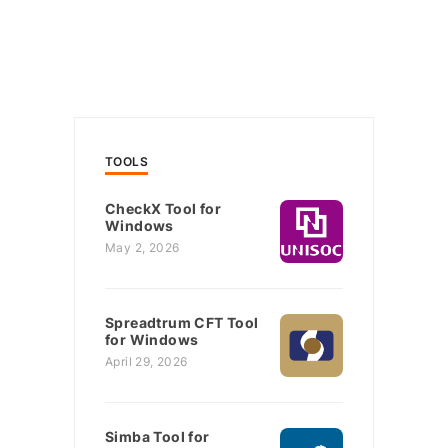
TOOLS
CheckX Tool for
Windows
May 2, 2026
Spreadtrum CFT Tool
for Windows
April 29, 2026
Simba Tool for