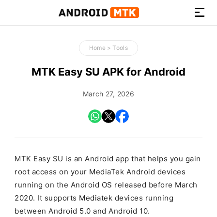
How-
to
Home
>
Tools
Guides,
Firmware,
MTK Easy SU APK for Android
and
Tools
March 27, 2026
MTK Easy SU is an Android app that helps you gain
root access on your MediaTek Android devices
running on the Android OS released before March
2020. It supports Mediatek devices running
between Android 5.0 and Android 10.