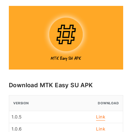
Download MTK Easy SU APK
VERSION
DOWNLOAD
1.0.5
Link
1.0.6
Link