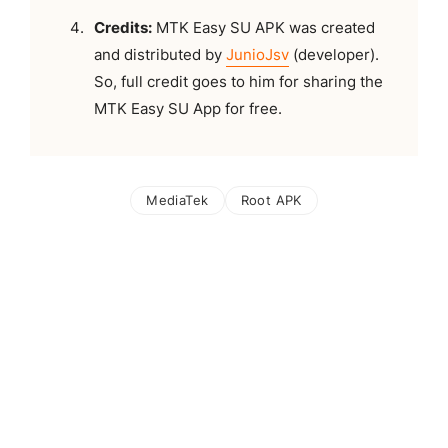
Credits:
MTK Easy SU APK was created
and distributed by
JunioJsv
(developer).
So, full credit goes to him for sharing the
MTK Easy SU App for free.
MediaTek
Root APK