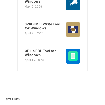
Windows
May 2, 2026
SPRD IMEI Write Tool
for Windows
April 21, 2026
OPlus EDL Tool for
Windows
April 15, 2026
SITE LINKS