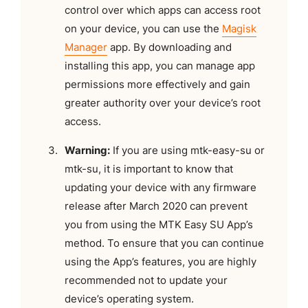
control over which apps can access root
on your device, you can use the
Magisk
Manager
app. By downloading and
installing this app, you can manage app
permissions more effectively and gain
greater authority over your device’s root
access.
Warning:
If you are using mtk-easy-su or
mtk-su, it is important to know that
updating your device with any firmware
release after March 2020 can prevent
you from using the MTK Easy SU App’s
method. To ensure that you can continue
using the App’s features, you are highly
recommended not to update your
device’s operating system.