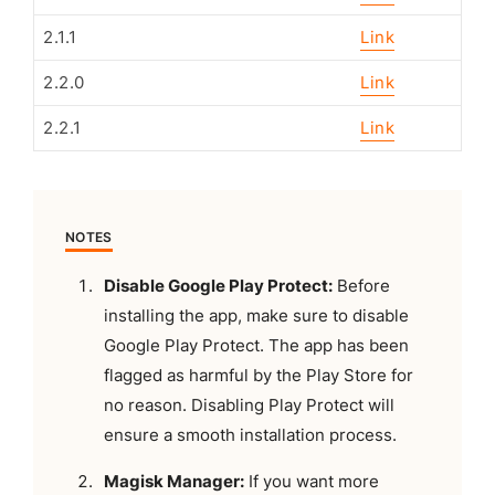
2.1.1
Link
2.2.0
Link
2.2.1
Link
NOTES
Disable Google Play Protect:
Before
installing the app, make sure to disable
Google Play Protect. The app has been
flagged as harmful by the Play Store for
no reason. Disabling Play Protect will
ensure a smooth installation process.
Magisk Manager:
If you want more