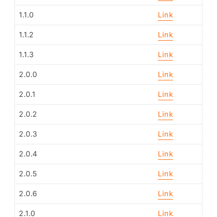
1.1.0
Link
1.1.2
Link
1.1.3
Link
2.0.0
Link
2.0.1
Link
2.0.2
Link
2.0.3
Link
2.0.4
Link
2.0.5
Link
2.0.6
Link
2.1.0
Link