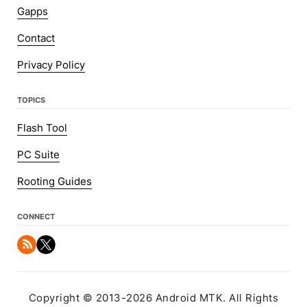
Gapps
Contact
Privacy Policy
TOPICS
Flash Tool
PC Suite
Rooting Guides
CONNECT
Copyright © 2013-2026 Android MTK. All Rights