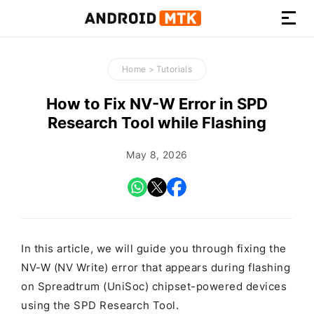
How-
to
Home
>
Tutorials
Guides,
Firmware,
How to Fix NV-W Error in SPD
and
Research Tool while Flashing
Tools
May 8, 2026
In this article, we will guide you through fixing the
NV-W (NV Write) error that appears during flashing
on Spreadtrum (UniSoc) chipset-powered devices
using the SPD Research Tool.