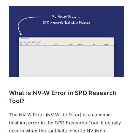
What is NV-W Error in SPD Research
Tool?
The NV-W Error (NV Write Error) is a common
flashing error in the SPD Research Tool. It usually
occurs when the tool fails to write NV (Non-