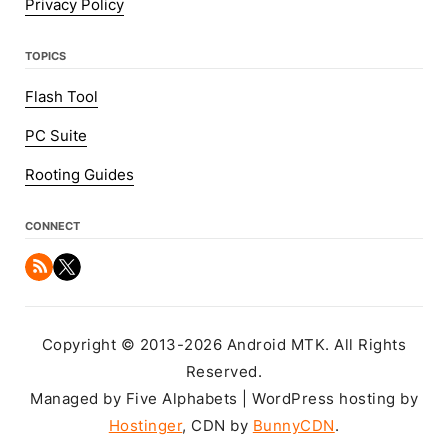
Privacy Policy
TOPICS
Flash Tool
PC Suite
Rooting Guides
CONNECT
Copyright © 2013-2026 Android MTK. All Rights
Reserved.
Managed by Five Alphabets | WordPress hosting by
Hostinger
, CDN by
BunnyCDN
.