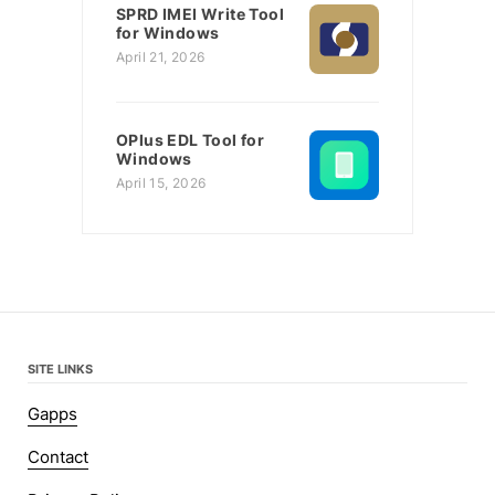
SPRD IMEI Write Tool
for Windows
April 21, 2026
OPlus EDL Tool for
Windows
April 15, 2026
SITE LINKS
Gapps
Contact