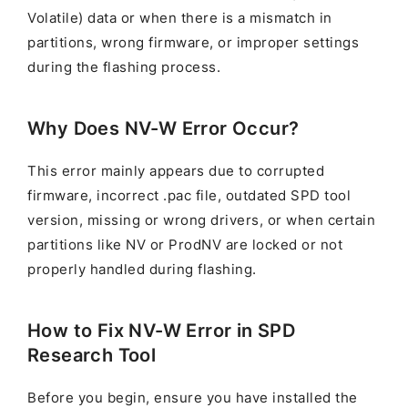
Volatile) data or when there is a mismatch in
partitions, wrong firmware, or improper settings
during the flashing process.
Why Does NV-W Error Occur?
This error mainly appears due to corrupted
firmware, incorrect .pac file, outdated SPD tool
version, missing or wrong drivers, or when certain
partitions like NV or ProdNV are locked or not
properly handled during flashing.
How to Fix NV-W Error in SPD
Research Tool
Before you begin, ensure you have installed the