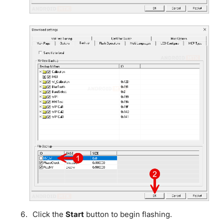
Click the
Start
button to begin flashing.