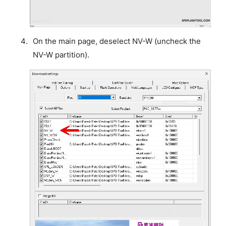
On the main page, deselect NV-W (uncheck the
NV-W partition).