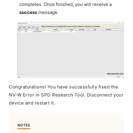
completes. Once finished, you will receive a
success
message.
Congratulations! You have successfully fixed the
NV-W Error in SPD Research Tool. Disconnect your
device and restart it.
NOTES