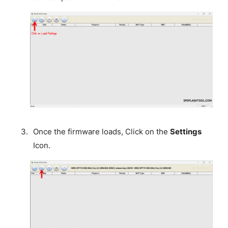
Once the firmware loads, Click on the
Settings
Icon.