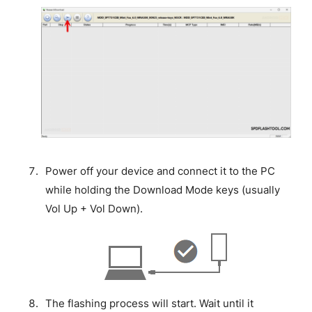
Power off your device and connect it to the PC
while holding the Download Mode keys (usually
Vol Up + Vol Down).
The flashing process will start. Wait until it