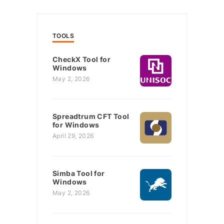
TOOLS
CheckX Tool for
Windows
May 2, 2026
Spreadtrum CFT Tool
for Windows
April 29, 2026
Simba Tool for
Windows
May 2, 2026