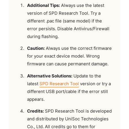
Additional Tips:
Always use the latest
version of SPD Research Tool. Try a
different .pac file (same model) if the
error persists. Disable Antivirus/Firewall
during flashing.
Caution:
Always use the correct firmware
for your exact device model. Wrong
firmware can cause permanent damage.
Alternative Solutions:
Update to the
latest
SPD Research Tool
version or try a
different USB port/cable if the error still
appears.
Credits:
SPD Research Tool is developed
and distributed by UniSoc Technologies
Co., Ltd. All credits go to them for