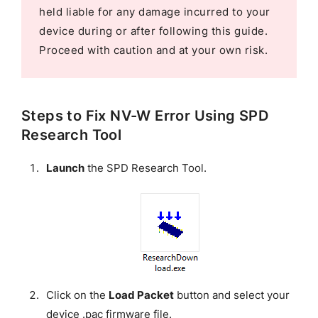
held liable for any damage incurred to your
device during or after following this guide.
Proceed with caution and at your own risk.
Steps to Fix NV-W Error Using SPD
Research Tool
Launch
the SPD Research Tool.
Click on the
Load Packet
button and select your
device .pac firmware file.