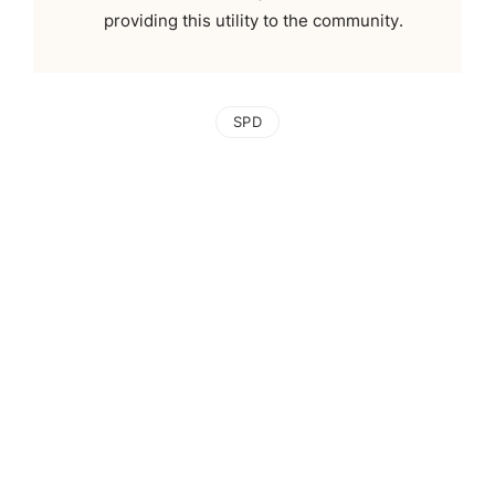
providing this utility to the community.
SPD