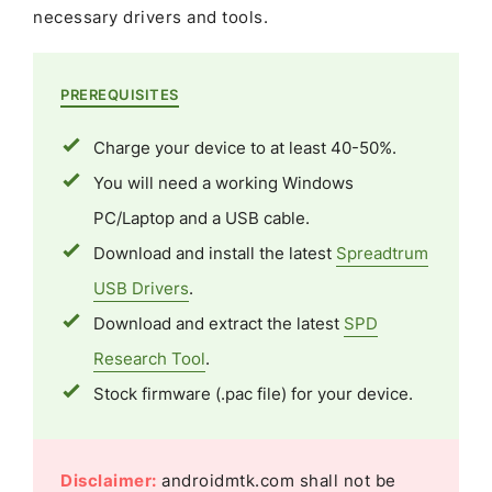
necessary drivers and tools.
PREREQUISITES
Charge your device to at least 40-50%.
You will need a working Windows
PC/Laptop and a USB cable.
Download and install the latest
Spreadtrum
USB Drivers
.
Download and extract the latest
SPD
Research Tool
.
Stock firmware (.pac file) for your device.
Disclaimer:
androidmtk.com shall not be