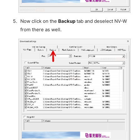
Now click on the
Backup
tab and deselect NV-W
from there as well.