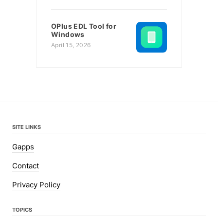
OPlus EDL Tool for
Windows
April 15, 2026
SITE LINKS
Gapps
Contact
Privacy Policy
TOPICS