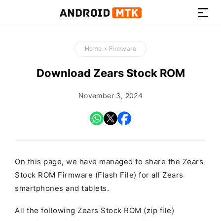
How-
to
Home
>
Firmware
Guides,
Firmware,
Download Zears Stock ROM
and
Tools
November 3, 2024
On this page, we have managed to share the Zears
Stock ROM Firmware (Flash File) for all Zears
smartphones and tablets.
All the following Zears Stock ROM (zip file)