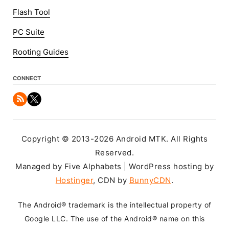
Flash Tool
PC Suite
Rooting Guides
CONNECT
Copyright © 2013-2026 Android MTK. All Rights
Reserved.
Managed by Five Alphabets | WordPress hosting by
Hostinger
, CDN by
BunnyCDN
.
The Android® trademark is the intellectual property of
Google LLC. The use of the Android® name on this