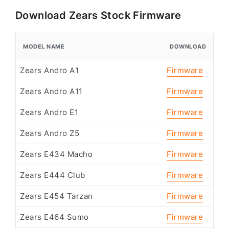
Download Zears Stock Firmware
MODEL NAME
DOWNLOAD
Zears Andro A1
Firmware
Zears Andro A11
Firmware
Zears Andro E1
Firmware
Zears Andro Z5
Firmware
Zears E434 Macho
Firmware
Zears E444 Club
Firmware
Zears E454 Tarzan
Firmware
Zears E464 Sumo
Firmware