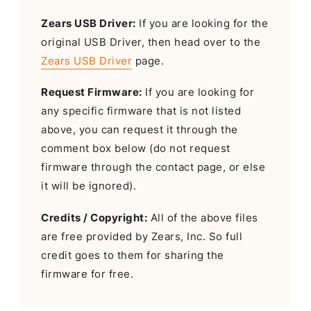
Zears USB Driver:
If you are looking for the
original USB Driver, then head over to the
Zears USB Driver
page.
Request Firmware:
If you are looking for
any specific firmware that is not listed
above, you can request it through the
comment box below (do not request
firmware through the contact page, or else
it will be ignored).
Credits / Copyright:
All of the above files
are free provided by Zears, Inc. So full
credit goes to them for sharing the
firmware for free.