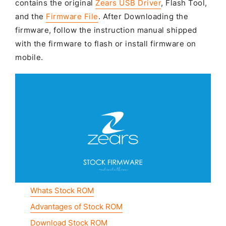
contains the original
Zears USB Driver
, Flash Tool,
and the
Firmware File
. After Downloading the
firmware, follow the instruction manual shipped
with the firmware to flash or install firmware on
mobile.
Whats Stock ROM
Advantages of Stock ROM
Download Stock ROM