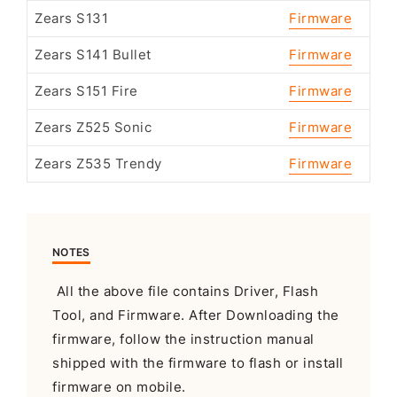
Zears S131
Firmware
Zears S141 Bullet
Firmware
Zears S151 Fire
Firmware
Zears Z525 Sonic
Firmware
Zears Z535 Trendy
Firmware
NOTES
All the above file contains Driver, Flash
Tool, and Firmware. After Downloading the
firmware, follow the instruction manual
shipped with the firmware to flash or install
firmware on mobile.