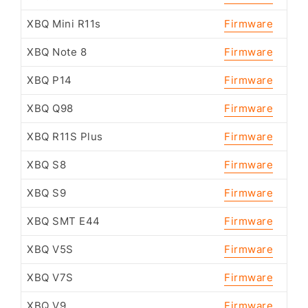
XBQ Mini R11s
Firmware
XBQ Note 8
Firmware
XBQ P14
Firmware
XBQ Q98
Firmware
XBQ R11S Plus
Firmware
XBQ S8
Firmware
XBQ S9
Firmware
XBQ SMT E44
Firmware
XBQ V5S
Firmware
XBQ V7S
Firmware
XBQ V9
Firmware