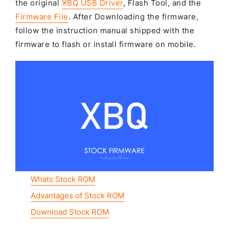
the original
XBQ USB Driver
, Flash Tool, and the
Firmware File
. After Downloading the firmware,
follow the instruction manual shipped with the
firmware to flash or install firmware on mobile.
Whats Stock ROM
Advantages of Stock ROM
Download Stock ROM