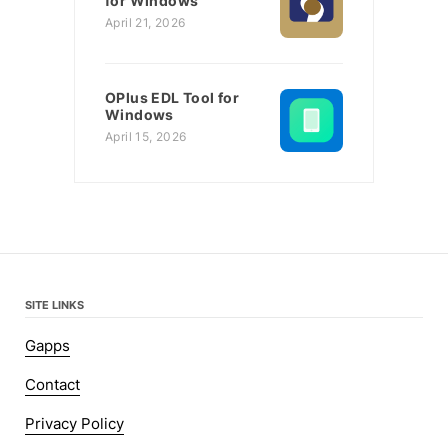
for Windows
April 21, 2026
OPlus EDL Tool for
Windows
April 15, 2026
SITE LINKS
Gapps
Contact
Privacy Policy