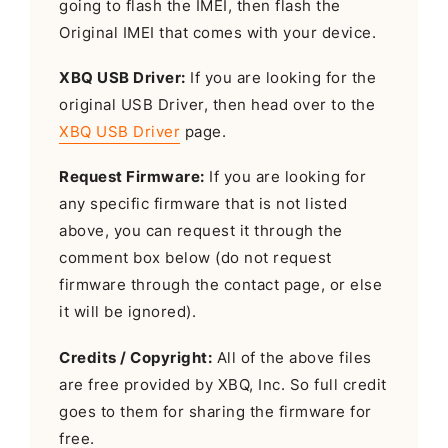
going to flash the IMEI, then flash the
Original IMEI that comes with your device.
XBQ USB Driver:
If you are looking for the
original USB Driver, then head over to the
XBQ USB Driver
page.
Request Firmware:
If you are looking for
any specific firmware that is not listed
above, you can request it through the
comment box below (do not request
firmware through the contact page, or else
it will be ignored).
Credits / Copyright:
All of the above files
are free provided by XBQ, Inc. So full credit
goes to them for sharing the firmware for
free.