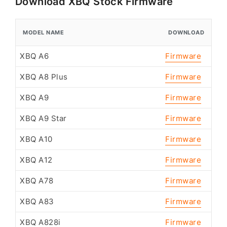
Download XBQ Stock Firmware
MODEL NAME
DOWNLOAD
XBQ A6
Firmware
XBQ A8 Plus
Firmware
XBQ A9
Firmware
XBQ A9 Star
Firmware
XBQ A10
Firmware
XBQ A12
Firmware
XBQ A78
Firmware
XBQ A83
Firmware
XBQ A828i
Firmware