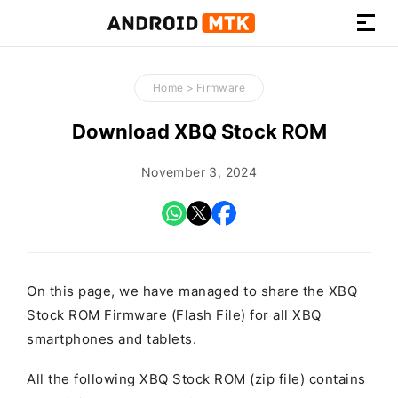
How-
to
Home
>
Firmware
Guides,
Firmware,
Download XBQ Stock ROM
and
Tools
November 3, 2024
On this page, we have managed to share the XBQ
Stock ROM Firmware (Flash File) for all XBQ
smartphones and tablets.
All the following XBQ Stock ROM (zip file) contains