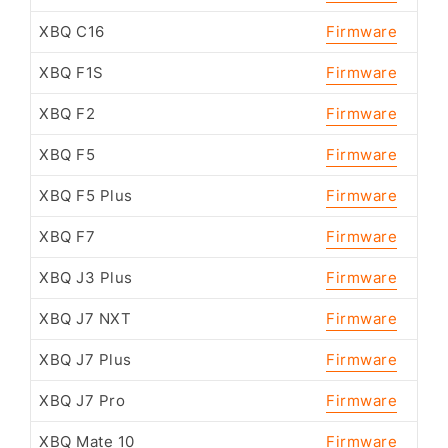
XBQ C16
Firmware
XBQ F1S
Firmware
XBQ F2
Firmware
XBQ F5
Firmware
XBQ F5 Plus
Firmware
XBQ F7
Firmware
XBQ J3 Plus
Firmware
XBQ J7 NXT
Firmware
XBQ J7 Plus
Firmware
XBQ J7 Pro
Firmware
XBQ Mate 10
Firmware