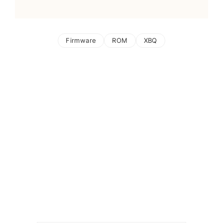
Firmware
ROM
XBQ