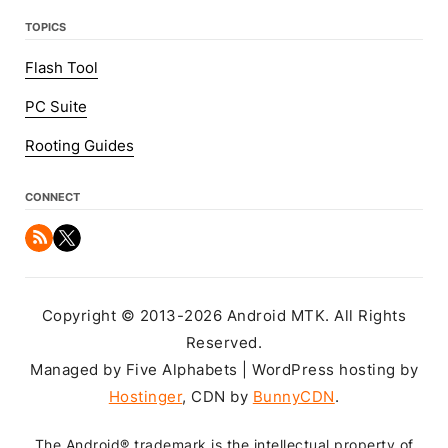
TOPICS
Flash Tool
PC Suite
Rooting Guides
CONNECT
Copyright © 2013-2026 Android MTK. All Rights
Reserved.
Managed by Five Alphabets | WordPress hosting by
Hostinger
, CDN by
BunnyCDN
.
The Android® trademark is the intellectual property of