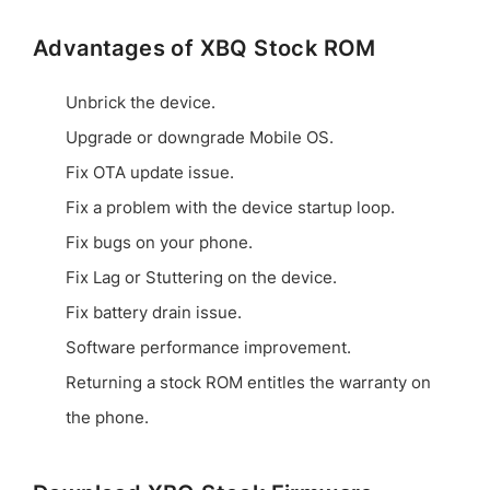
Advantages of XBQ Stock ROM
Unbrick the device.
Upgrade or downgrade Mobile OS.
Fix OTA update issue.
Fix a problem with the device startup loop.
Fix bugs on your phone.
Fix Lag or Stuttering on the device.
Fix battery drain issue.
Software performance improvement.
Returning a stock ROM entitles the warranty on
the phone.