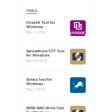
TOOLS
CheckX Tool for
Windows
May 2, 2026
Spreadtrum CFT Tool
for Windows
April 29, 2026
Simba Tool for
Windows
May 2, 2026
SPRD IMEI Write Tool