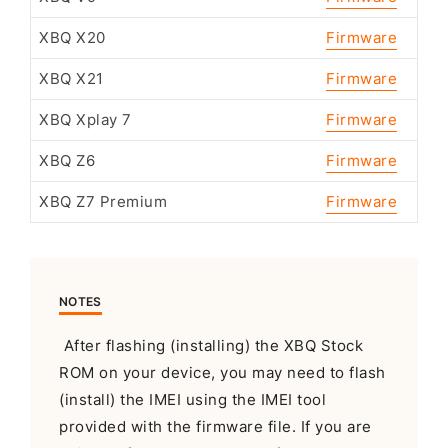
XBQ X20
Firmware
XBQ X21
Firmware
XBQ Xplay 7
Firmware
XBQ Z6
Firmware
XBQ Z7 Premium
Firmware
NOTES
After flashing (installing) the XBQ Stock
ROM on your device, you may need to flash
(install) the IMEI using the IMEI tool
provided with the firmware file. If you are