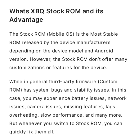
Whats XBQ Stock ROM and its
Advantage
The Stock ROM (Mobile OS) is the Most Stable
ROM released by the device manufacturers
depending on the device model and Android
version. However, the Stock ROM don’t offer many
customizations or features for the device.
While in general third-party firmware (Custom
ROM) has system bugs and stability issues. In this
case, you may experience battery issues, network
issues, camera issues, missing features, lags,
overheating, slow performance, and many more.
But whenever you switch to Stock ROM, you can
quickly fix them all.