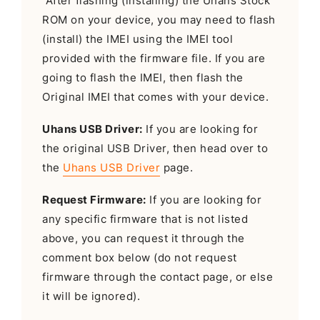
After flashing (installing) the Uhans Stock
ROM on your device, you may need to flash
(install) the IMEI using the IMEI tool
provided with the firmware file. If you are
going to flash the IMEI, then flash the
Original IMEI that comes with your device.
Uhans USB Driver:
If you are looking for
the original USB Driver, then head over to
the
Uhans USB Driver
page.
Request Firmware:
If you are looking for
any specific firmware that is not listed
above, you can request it through the
comment box below (do not request
firmware through the contact page, or else
it will be ignored).