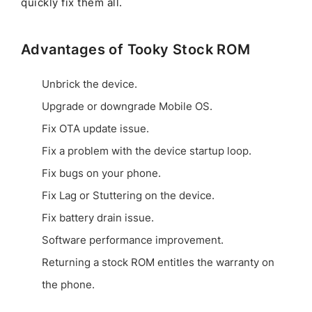
quickly fix them all.
Advantages of Tooky Stock ROM
Unbrick the device.
Upgrade or downgrade Mobile OS.
Fix OTA update issue.
Fix a problem with the device startup loop.
Fix bugs on your phone.
Fix Lag or Stuttering on the device.
Fix battery drain issue.
Software performance improvement.
Returning a stock ROM entitles the warranty on
the phone.