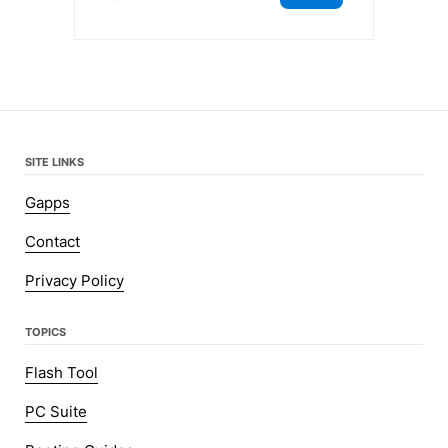
SITE LINKS
Gapps
Contact
Privacy Policy
TOPICS
Flash Tool
PC Suite