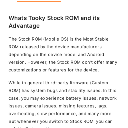
Whats Tooky Stock ROM and its
Advantage
The Stock ROM (Mobile OS) is the Most Stable
ROM released by the device manufacturers
depending on the device model and Android
version. However, the Stock ROM don’t offer many
customizations or features for the device.
While in general third-party firmware (Custom
ROM) has system bugs and stability issues. In this
case, you may experience battery issues, network
issues, camera issues, missing features, lags,
overheating, slow performance, and many more.
But whenever you switch to Stock ROM, you can