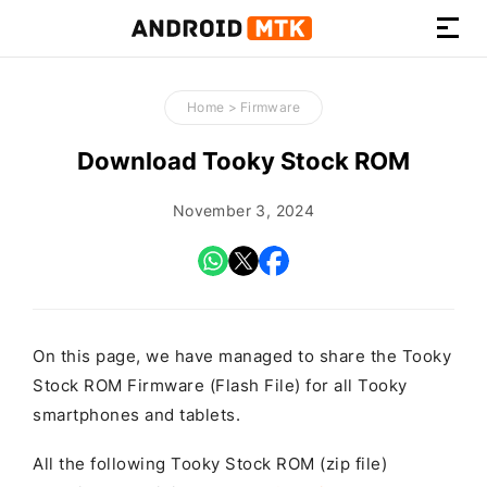
How-
to
Home
>
Firmware
Guides,
Firmware,
Download Tooky Stock ROM
and
Tools
November 3, 2024
On this page, we have managed to share the Tooky
Stock ROM Firmware (Flash File) for all Tooky
smartphones and tablets.
All the following Tooky Stock ROM (zip file)