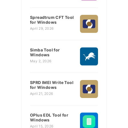
Spreadtrum CFT Tool
for Windows
April 29, 2026
Simba Tool for
Windows
May 2, 2026
SPRD IMEI Write Tool
for Windows
April 21, 2026
OPlus EDL Tool for
Windows
April 15, 2026