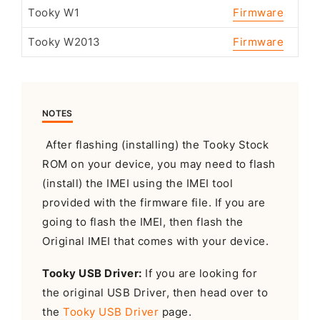
Tooky W1
Firmware
Tooky W2013
Firmware
NOTES
After flashing (installing) the Tooky Stock
ROM on your device, you may need to flash
(install) the IMEI using the IMEI tool
provided with the firmware file. If you are
going to flash the IMEI, then flash the
Original IMEI that comes with your device.
Tooky USB Driver:
If you are looking for
the original USB Driver, then head over to
the
Tooky USB Driver
page.