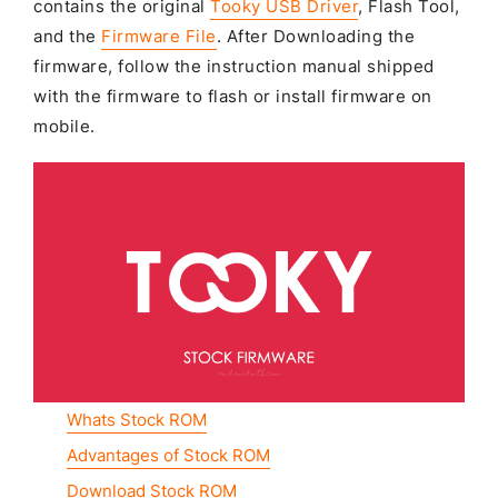
contains the original
Tooky USB Driver
, Flash Tool,
and the
Firmware File
. After Downloading the
firmware, follow the instruction manual shipped
with the firmware to flash or install firmware on
mobile.
Whats Stock ROM
Advantages of Stock ROM
Download Stock ROM