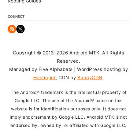
Rooting Guides
CONNECT
Copyright © 2013-2026 Android MTK. All Rights
Reserved.
Managed by Five Alphabets | WordPress hosting by
Hostinger
, CDN by
BunnyCDN
.
The Android® trademark is the intellectual property of
Google LLC. The use of the Android® name on this
website is for identification purposes only. It does not
imply endorsement by Google LLC. Android MTK is not
endorsed by, owned by, or affiliated with Google LLC.