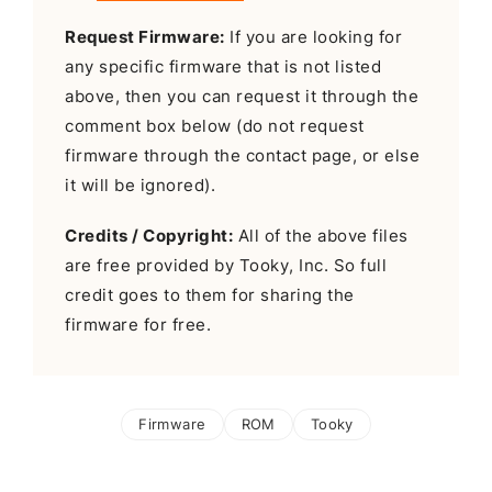
Request Firmware:
If you are looking for
any specific firmware that is not listed
above, then you can request it through the
comment box below (do not request
firmware through the contact page, or else
it will be ignored).
Credits / Copyright:
All of the above files
are free provided by Tooky, Inc. So full
credit goes to them for sharing the
firmware for free.
Firmware
ROM
Tooky