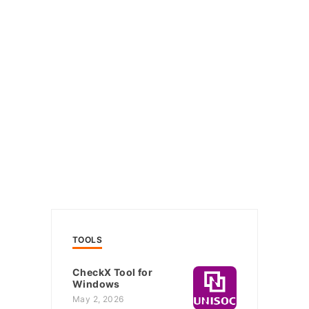
TOOLS
CheckX Tool for
Windows
May 2, 2026