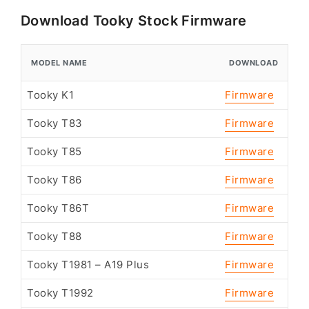
Download Tooky Stock Firmware
MODEL NAME
DOWNLOAD
Tooky K1
Firmware
Tooky T83
Firmware
Tooky T85
Firmware
Tooky T86
Firmware
Tooky T86T
Firmware
Tooky T88
Firmware
Tooky T1981 – A19 Plus
Firmware
Tooky T1992
Firmware