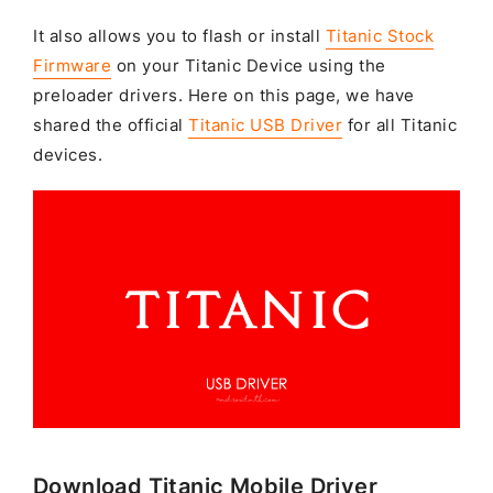
It also allows you to flash or install
Titanic Stock
Firmware
on your Titanic Device using the
preloader drivers. Here on this page, we have
shared the official
Titanic USB Driver
for all Titanic
devices.
Download Titanic Mobile Driver