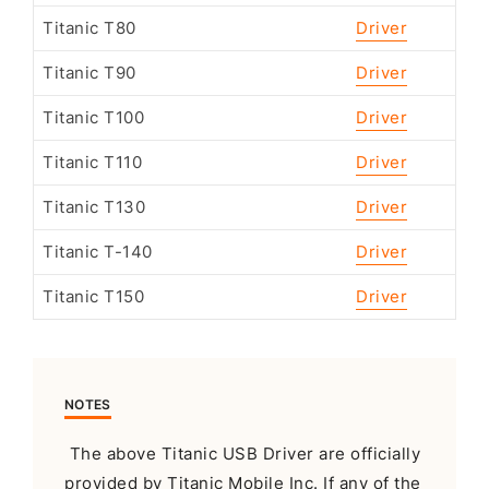
Titanic T80
Driver
Titanic T90
Driver
Titanic T100
Driver
Titanic T110
Driver
Titanic T130
Driver
Titanic T-140
Driver
Titanic T150
Driver
NOTES
The above Titanic USB Driver are officially
provided by Titanic Mobile Inc. If any of the