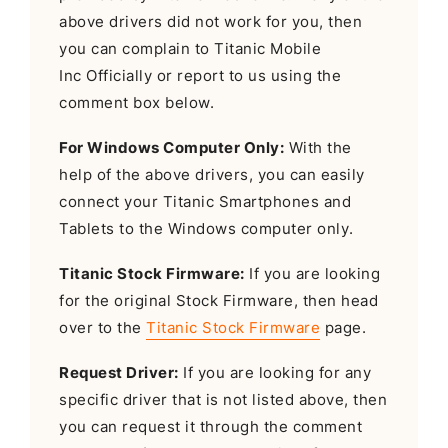
above drivers did not work for you, then
you can complain to Titanic Mobile
Inc Officially or report to us using the
comment box below.
For Windows Computer Only:
With the
help of the above drivers, you can easily
connect your Titanic Smartphones and
Tablets to the Windows computer only.
Titanic Stock Firmware:
If you are looking
for the original Stock Firmware, then head
over to the
Titanic Stock Firmware
page.
Request Driver:
If you are looking for any
specific driver that is not listed above, then
you can request it through the comment