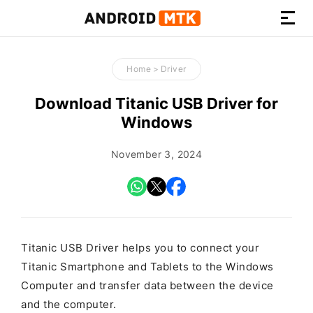
How-
to
Home
>
Driver
Guides,
Firmware,
Download Titanic USB Driver for
and
Windows
Tools
November 3, 2024
Titanic USB Driver helps you to connect your
Titanic Smartphone and Tablets to the Windows
Computer and transfer data between the device
and the computer.