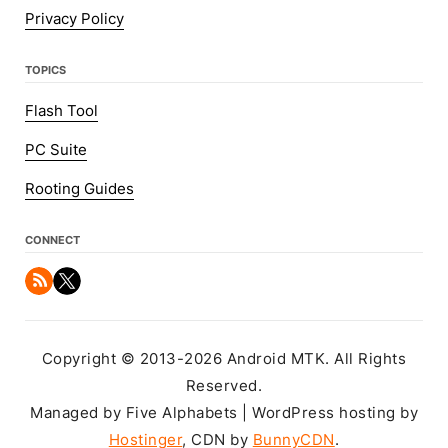
Privacy Policy
TOPICS
Flash Tool
PC Suite
Rooting Guides
CONNECT
Copyright © 2013-2026 Android MTK. All Rights
Reserved.
Managed by Five Alphabets | WordPress hosting by
Hostinger
, CDN by
BunnyCDN
.