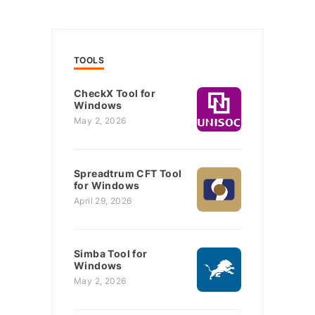
TOOLS
CheckX Tool for
Windows
May 2, 2026
Spreadtrum CFT Tool
for Windows
April 29, 2026
Simba Tool for
Windows
May 2, 2026