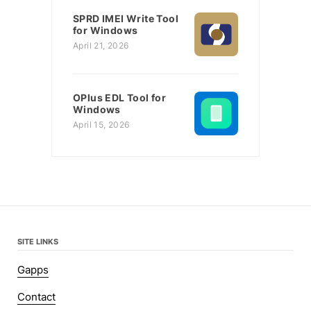
SPRD IMEI Write Tool
for Windows
April 21, 2026
OPlus EDL Tool for
Windows
April 15, 2026
SITE LINKS
Gapps
Contact