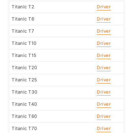
Titanic T2
Driver
Titanic T6
Driver
Titanic T7
Driver
Titanic T10
Driver
Titanic T15
Driver
Titanic T20
Driver
Titanic T25
Driver
Titanic T30
Driver
Titanic T40
Driver
Titanic T60
Driver
Titanic T70
Driver