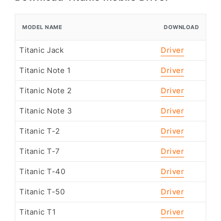
MODEL NAME
DOWNLOAD
Titanic Jack
Driver
Titanic Note 1
Driver
Titanic Note 2
Driver
Titanic Note 3
Driver
Titanic T-2
Driver
Titanic T-7
Driver
Titanic T-40
Driver
Titanic T-50
Driver
Titanic T1
Driver