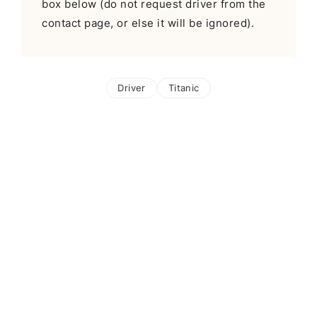
box below (do not request driver from the
contact page, or else it will be ignored).
Driver
Titanic