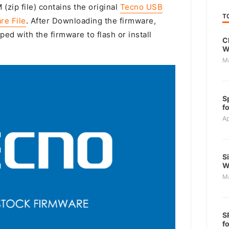
(zip file) contains the original
Tecno USB
T
re File
. After Downloading the firmware,
ped with the firmware to flash or install
C
W
M
S
f
Ap
S
W
M
S
f