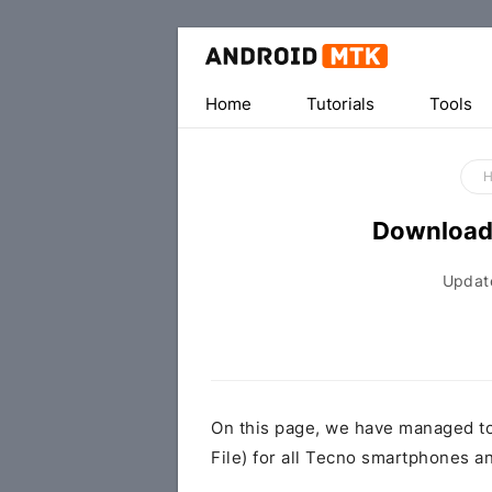
Home
Tutorials
Tools
Download
Updat
On this page, we have managed t
File) for all Tecno smartphones an