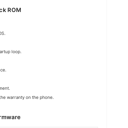
ock ROM
OS.
artup loop.
ice.
ment.
the warranty on the phone.
irmware