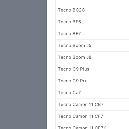
Tecno BC2C
Tecno BE6
Tecno BF7
Tecno Boom J5
Tecno Boom J8
Tecno C9 Plus
Tecno C9 Pro
Tecno Ca7
Tecno Camon 11 CB7
Tecno Camon 11 CF7
Tecno Camon 11 CF7K