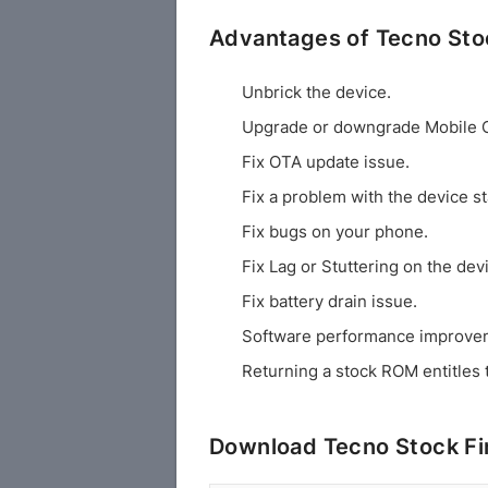
Advantages of Tecno St
Unbrick the device.
Upgrade or downgrade Mobile 
Fix OTA update issue.
Fix a problem with the device st
Fix bugs on your phone.
Fix Lag or Stuttering on the dev
Fix battery drain issue.
Software performance improve
Returning a stock ROM entitles 
Download Tecno Stock F