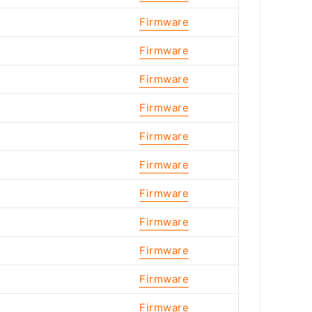
Firmware
Firmware
Firmware
Firmware
Firmware
Firmware
Firmware
Firmware
Firmware
Firmware
Firmware