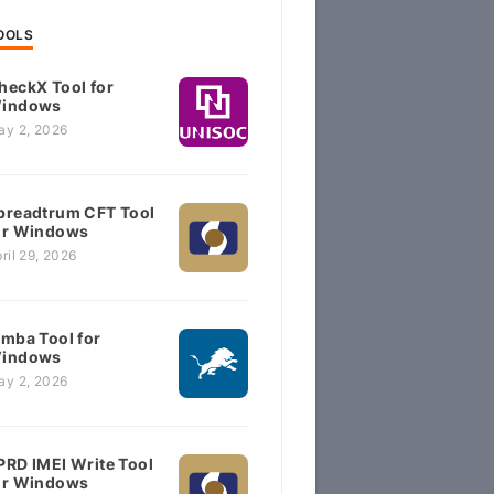
OOLS
heckX Tool for
indows
ay 2, 2026
preadtrum CFT Tool
or Windows
ril 29, 2026
imba Tool for
indows
ay 2, 2026
PRD IMEI Write Tool
or Windows