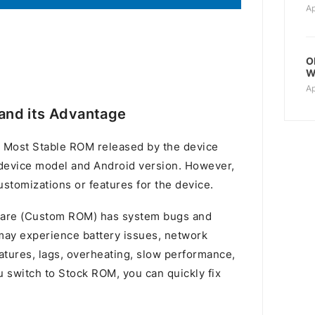
Ap
O
W
Ap
and its Advantage
 Most Stable ROM released by the device
device model and Android version. However,
stomizations or features for the device.
mware (Custom ROM) has system bugs and
u may experience battery issues, network
atures, lags, overheating, slow performance,
switch to Stock ROM, you can quickly fix