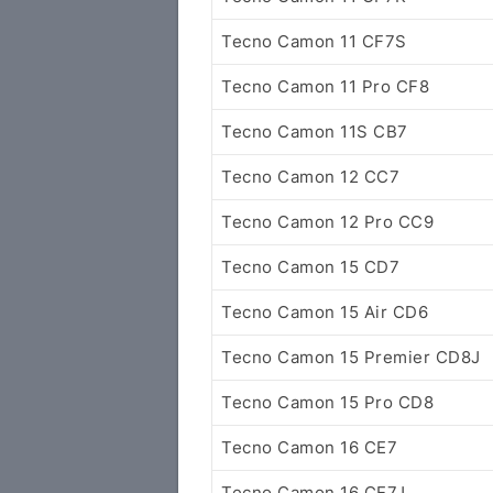
Tecno Camon 11 CF7S
Tecno Camon 11 Pro CF8
Tecno Camon 11S CB7
Tecno Camon 12 CC7
Tecno Camon 12 Pro CC9
Tecno Camon 15 CD7
Tecno Camon 15 Air CD6
Tecno Camon 15 Premier CD8J
Tecno Camon 15 Pro CD8
Tecno Camon 16 CE7
Tecno Camon 16 CE7J