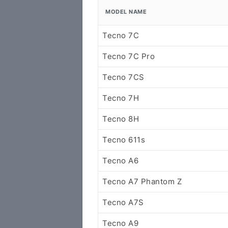
MODEL NAME
Tecno 7C
Tecno 7C Pro
Tecno 7CS
Tecno 7H
Tecno 8H
Tecno 611s
Tecno A6
Tecno A7 Phantom Z
Tecno A7S
Tecno A9