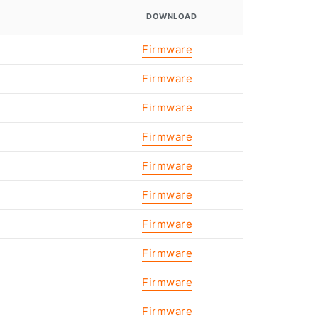
DOWNLOAD
Firmware
Firmware
Firmware
Firmware
Firmware
Firmware
Firmware
Firmware
Firmware
Firmware