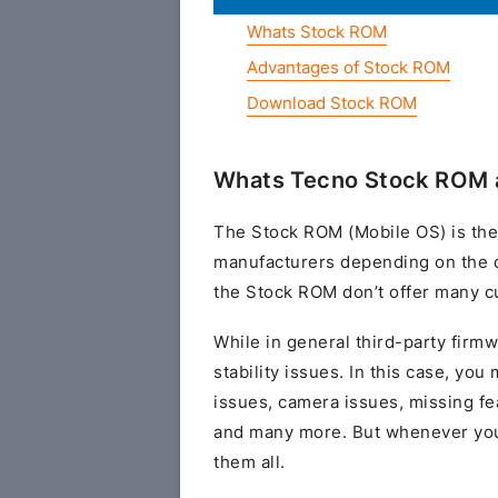
Whats Stock ROM
Advantages of Stock ROM
Download Stock ROM
Whats Tecno Stock ROM 
The Stock ROM (Mobile OS) is the
manufacturers depending on the 
the Stock ROM don’t offer many cu
While in general third-party fir
stability issues. In this case, yo
issues, camera issues, missing fe
and many more. But whenever you 
them all.