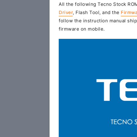
All the following Tecno Stock ROM 
Driver
, Flash Tool, and the
Firmwa
follow the instruction manual ship
firmware on mobile.