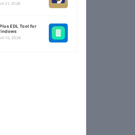
ril 21, 2026
Plus EDL Tool for
indows
ril 15, 2026