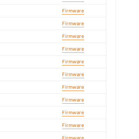
Firmware
Firmware
Firmware
Firmware
Firmware
Firmware
Firmware
Firmware
Firmware
Firmware
Firmware