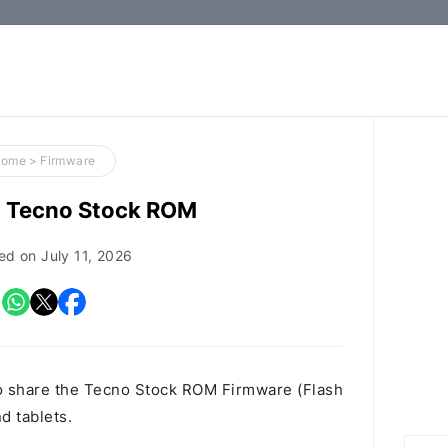
How-
to
Guides,
Firmware,
Home
>
Firmware
and
 Tecno Stock ROM
Tools
ed on
July 11, 2026
o share the Tecno Stock ROM Firmware (Flash
d tablets.