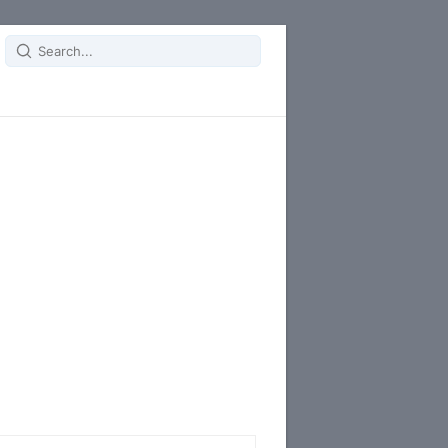
Search
for: