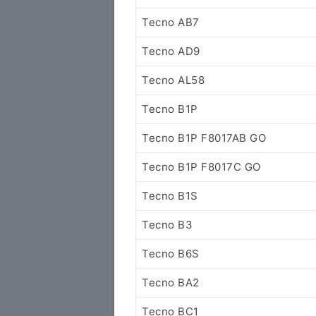
Tecno AB7
Tecno AD9
Tecno AL58
Tecno B1P
Tecno B1P F8017AB GO
Tecno B1P F8017C GO
Tecno B1S
Tecno B3
Tecno B6S
Tecno BA2
Tecno BC1