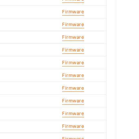
Firmware
Firmware
Firmware
Firmware
Firmware
Firmware
Firmware
Firmware
Firmware
Firmware
Firmware