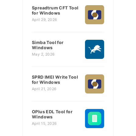
Spreadtrum CFT Tool
for Windows
April 29, 2026
Simba Tool for
Windows
May 2, 2026
SPRD IMEI Write Tool
for Windows
April 21, 2026
OPlus EDL Tool for
Windows
April 15, 2026