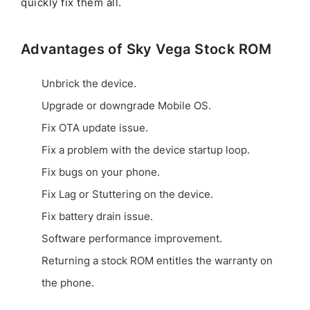
quickly fix them all.
Advantages of Sky Vega Stock ROM
Unbrick the device.
Upgrade or downgrade Mobile OS.
Fix OTA update issue.
Fix a problem with the device startup loop.
Fix bugs on your phone.
Fix Lag or Stuttering on the device.
Fix battery drain issue.
Software performance improvement.
Returning a stock ROM entitles the warranty on
the phone.