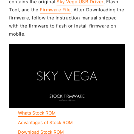
contains the original
Sky Vega USB Driver
, Flash
Tool, and the
Firmware File
. After Downloading the
firmware, follow the instruction manual shipped
with the firmware to flash or install firmware on
mobile.
Whats Stock ROM
Advantages of Stock ROM
Download Stock ROM