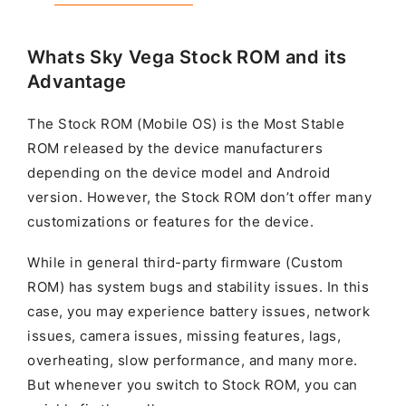
Whats Sky Vega Stock ROM and its
Advantage
The Stock ROM (Mobile OS) is the Most Stable
ROM released by the device manufacturers
depending on the device model and Android
version. However, the Stock ROM don’t offer many
customizations or features for the device.
While in general third-party firmware (Custom
ROM) has system bugs and stability issues. In this
case, you may experience battery issues, network
issues, camera issues, missing features, lags,
overheating, slow performance, and many more.
But whenever you switch to Stock ROM, you can