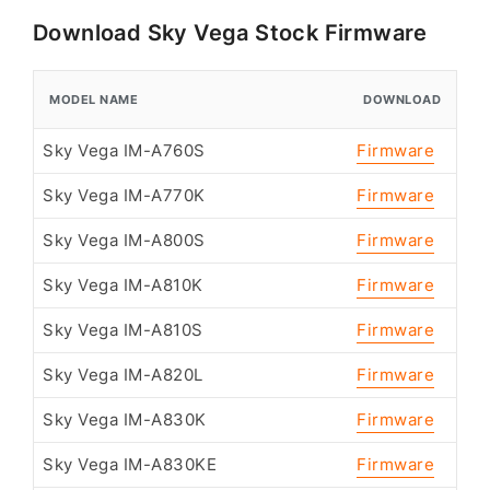
Download Sky Vega Stock Firmware
MODEL NAME
DOWNLOAD
Sky Vega IM-A760S
Firmware
Sky Vega IM-A770K
Firmware
Sky Vega IM-A800S
Firmware
Sky Vega IM-A810K
Firmware
Sky Vega IM-A810S
Firmware
Sky Vega IM-A820L
Firmware
Sky Vega IM-A830K
Firmware
Sky Vega IM-A830KE
Firmware