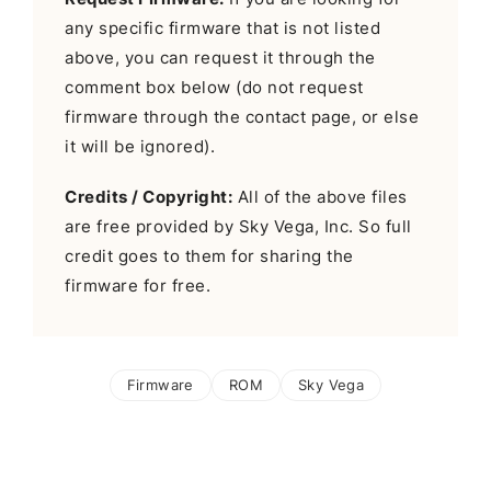
any specific firmware that is not listed
above, you can request it through the
comment box below (do not request
firmware through the contact page, or else
it will be ignored).
Credits / Copyright:
All of the above files
are free provided by Sky Vega, Inc. So full
credit goes to them for sharing the
firmware for free.
Firmware
ROM
Sky Vega