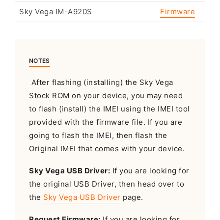
Sky Vega IM-A920S
Firmware
NOTES
After flashing (installing) the Sky Vega
Stock ROM on your device, you may need
to flash (install) the IMEI using the IMEI tool
provided with the firmware file. If you are
going to flash the IMEI, then flash the
Original IMEI that comes with your device.
Sky Vega USB Driver:
If you are looking for
the original USB Driver, then head over to
the
Sky Vega USB Driver
page.
Request Firmware:
If you are looking for