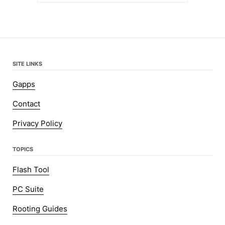
SITE LINKS
Gapps
Contact
Privacy Policy
TOPICS
Flash Tool
PC Suite
Rooting Guides