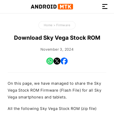
How-
to
Home
>
Firmware
Guides,
Firmware,
Download Sky Vega Stock ROM
and
Tools
November 3, 2024
On this page, we have managed to share the Sky
Vega Stock ROM Firmware (Flash File) for all Sky
Vega smartphones and tablets.
All the following Sky Vega Stock ROM (zip file)