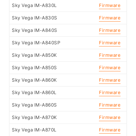
Sky Vega IM-A830L
Firmware
Sky Vega IM-A830S
Firmware
Sky Vega IM-A840S
Firmware
Sky Vega IM-A840SP
Firmware
Sky Vega IM-A850K
Firmware
Sky Vega IM-A850S
Firmware
Sky Vega IM-A860K
Firmware
Sky Vega IM-A860L
Firmware
Sky Vega IM-A860S
Firmware
Sky Vega IM-A870K
Firmware
Sky Vega IM-A870L
Firmware