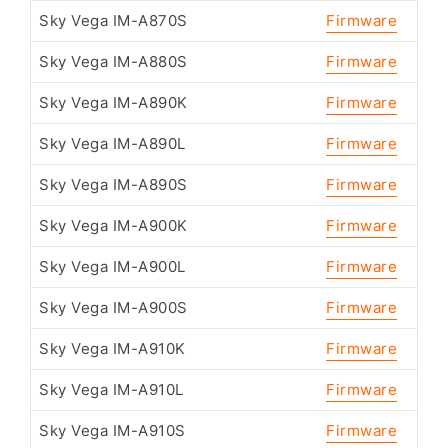
Sky Vega IM-A870S
Firmware
Sky Vega IM-A880S
Firmware
Sky Vega IM-A890K
Firmware
Sky Vega IM-A890L
Firmware
Sky Vega IM-A890S
Firmware
Sky Vega IM-A900K
Firmware
Sky Vega IM-A900L
Firmware
Sky Vega IM-A900S
Firmware
Sky Vega IM-A910K
Firmware
Sky Vega IM-A910L
Firmware
Sky Vega IM-A910S
Firmware