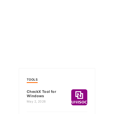
TOOLS
CheckX Tool for
Windows
May 2, 2026