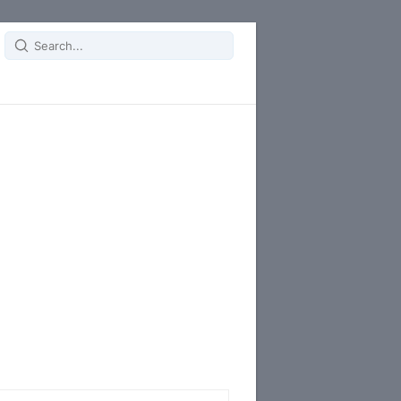
Search
for: