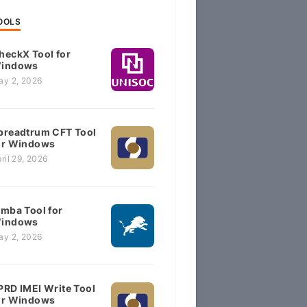
OOLS
heckX Tool for
indows
ay 2, 2026
preadtrum CFT Tool
or Windows
ril 29, 2026
imba Tool for
indows
ay 2, 2026
PRD IMEI Write Tool
or Windows