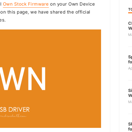
ll
Own Stock Firmware
on your Own Device
T
on this page, we have shared the official
es.
C
W
M
S
f
Ap
S
W
M
S
f