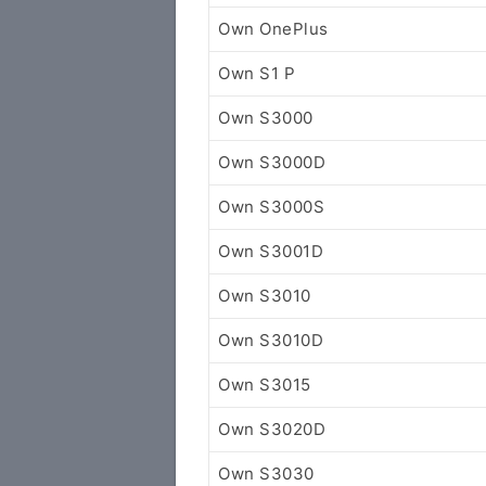
Own OnePlus
Own S1 P
Own S3000
Own S3000D
Own S3000S
Own S3001D
Own S3010
Own S3010D
Own S3015
Own S3020D
Own S3030