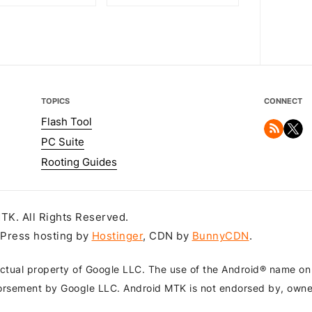
TOPICS
CONNECT
Flash Tool
PC Suite
Rooting Guides
K. All Rights Reserved.
dPress hosting by
Hostinger
, CDN by
BunnyCDN
.
ctual property of Google LLC. The use of the Android® name on th
orsement by Google LLC. Android MTK is not endorsed by, owned