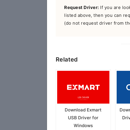
Request Driver:
If you are look
listed above, then you can r
(do not request driver from the
Related
Download Exmart
Down
USB Driver for
Dri
Windows