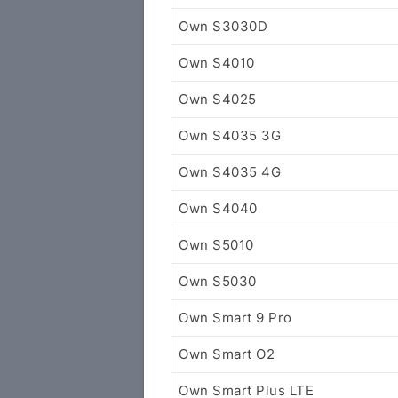
Own S3030D
Own S4010
Own S4025
Own S4035 3G
Own S4035 4G
Own S4040
Own S5010
Own S5030
Own Smart 9 Pro
Own Smart O2
Own Smart Plus LTE