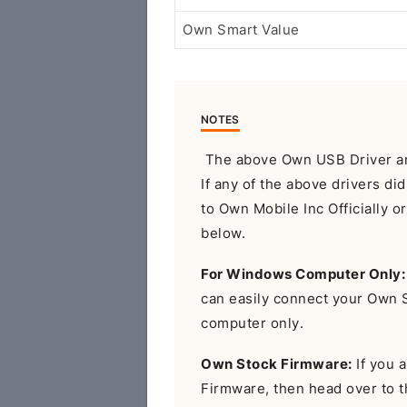
Own Smart Value
NOTES
The above Own USB Driver are
If any of the above drivers di
to Own Mobile Inc Officially 
below.
For Windows Computer Only:
can easily connect your Own
computer only.
Own Stock Firmware:
If you a
Firmware, then head over to 