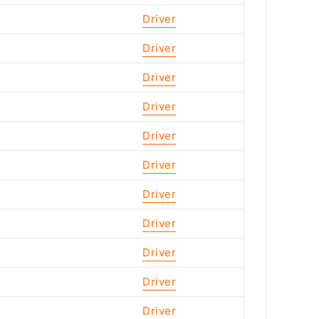
Driver
Driver
Driver
Driver
Driver
Driver
Driver
Driver
Driver
Driver
Driver