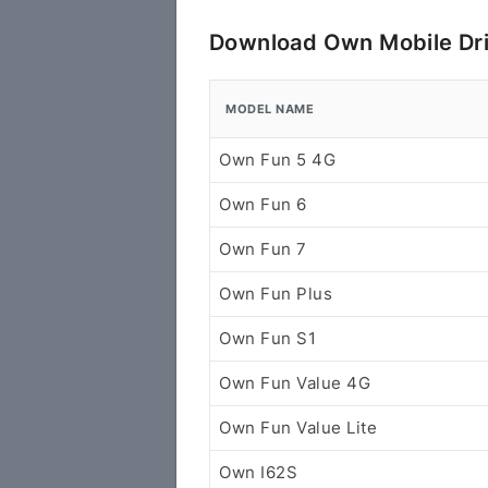
Download Own Mobile Dr
MODEL NAME
Own Fun 5 4G
Own Fun 6
Own Fun 7
Own Fun Plus
Own Fun S1
Own Fun Value 4G
Own Fun Value Lite
Own I62S