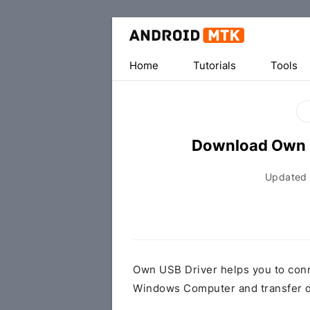
Home
Tutorials
Tools
Download Own 
Updated
Own USB Driver helps you to con
Windows Computer and transfer d