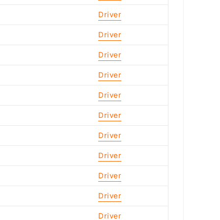
Driver
Driver
Driver
Driver
Driver
Driver
Driver
Driver
Driver
Driver
Driver