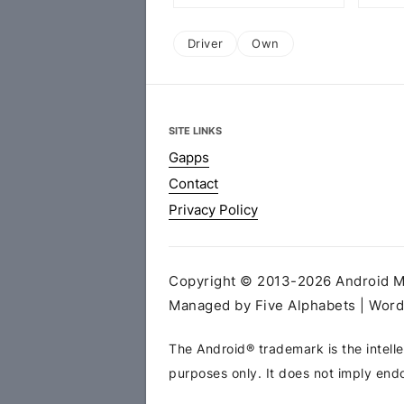
Driver
Own
SITE LINKS
Gapps
Contact
Privacy Policy
Copyright © 2013-2026 Android MT
Managed by Five Alphabets | Wor
The Android® trademark is the intelle
purposes only. It does not imply end