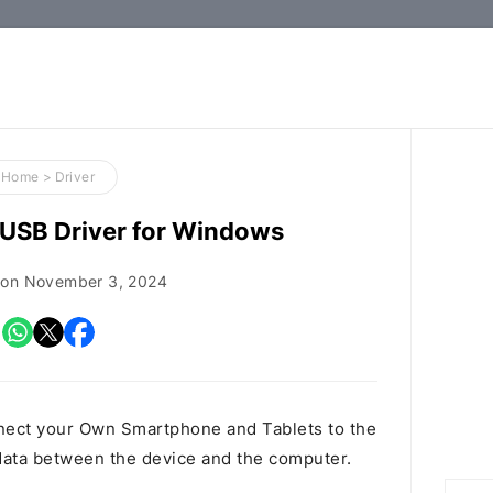
How-
to
Guides,
Firmware,
Home
>
Driver
and
USB Driver for Windows
Tools
 on
November 3, 2024
nect your Own Smartphone and Tablets to the
ata between the device and the computer.