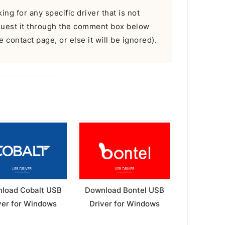
ing for any specific driver that is not
equest it through the comment box below
 contact page, or else it will be ignored).
load Cobalt USB
Download Bontel USB
ver for Windows
Driver for Windows