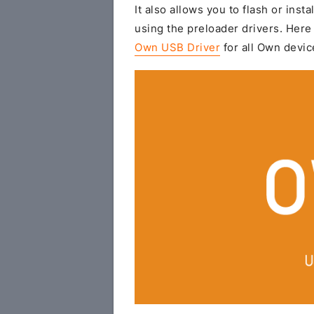
It also allows you to flash or insta
using the preloader drivers. Here 
Own USB Driver
for all Own devic