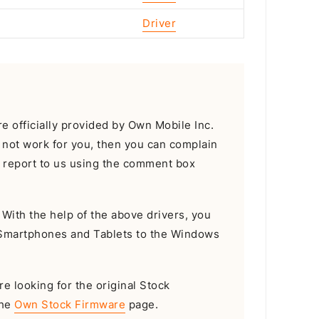
Driver
 officially provided by Own Mobile Inc.
d not work for you, then you can complain
or report to us using the comment box
With the help of the above drivers, you
 Smartphones and Tablets to the Windows
re looking for the original Stock
the
Own Stock Firmware
page.