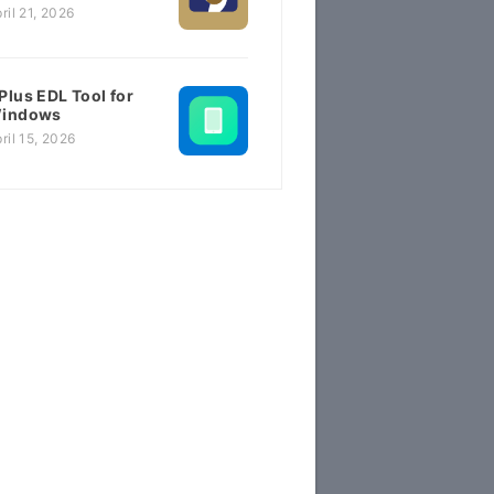
ril 21, 2026
Plus EDL Tool for
indows
ril 15, 2026