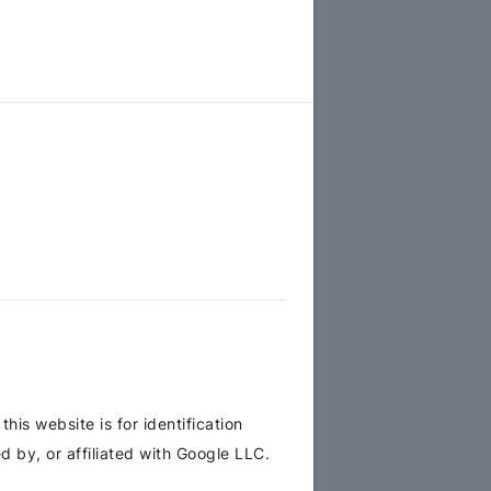
is website is for identification
 by, or affiliated with Google LLC.