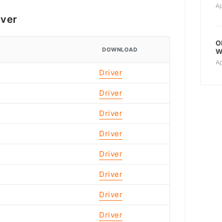
Ap
iver
O
DOWNLOAD
W
Ap
Driver
Driver
Driver
Driver
Driver
Driver
Driver
Driver