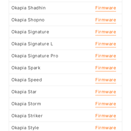
Okapia Shadhin
Firmware
Okapia Shopno
Firmware
Okapia Signature
Firmware
Okapia Signature L
Firmware
Okapia Signature Pro
Firmware
Okapia Spark
Firmware
Okapia Speed
Firmware
Okapia Star
Firmware
Okapia Storm
Firmware
Okapia Striker
Firmware
Okapia Style
Firmware