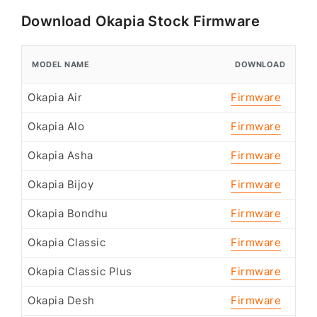
Download Okapia Stock Firmware
MODEL NAME
DOWNLOAD
Okapia Air
Firmware
Okapia Alo
Firmware
Okapia Asha
Firmware
Okapia Bijoy
Firmware
Okapia Bondhu
Firmware
Okapia Classic
Firmware
Okapia Classic Plus
Firmware
Okapia Desh
Firmware