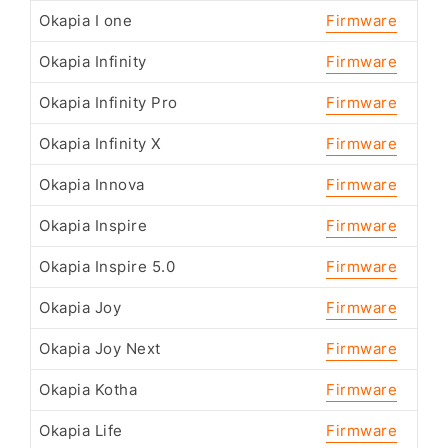
Okapia I one
Firmware
Okapia Infinity
Firmware
Okapia Infinity Pro
Firmware
Okapia Infinity X
Firmware
Okapia Innova
Firmware
Okapia Inspire
Firmware
Okapia Inspire 5.0
Firmware
Okapia Joy
Firmware
Okapia Joy Next
Firmware
Okapia Kotha
Firmware
Okapia Life
Firmware