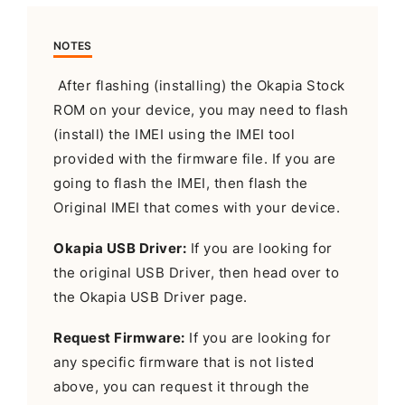
NOTES
After flashing (installing) the Okapia Stock
ROM on your device, you may need to flash
(install) the IMEI using the IMEI tool
provided with the firmware file. If you are
going to flash the IMEI, then flash the
Original IMEI that comes with your device.
Okapia USB Driver:
If you are looking for
the original USB Driver, then head over to
the Okapia USB Driver page.
Request Firmware:
If you are looking for
any specific firmware that is not listed
above, you can request it through the