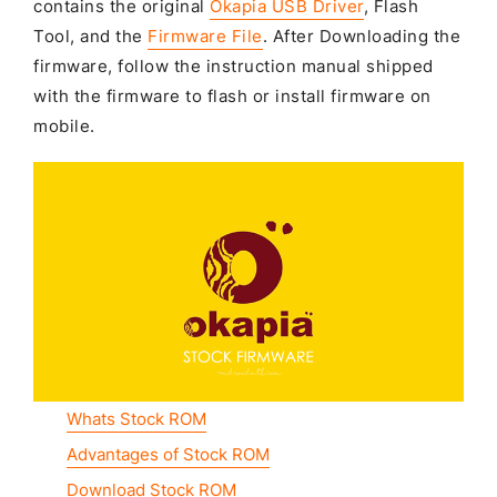
contains the original
Okapia USB Driver
, Flash
Tool, and the
Firmware File
. After Downloading the
firmware, follow the instruction manual shipped
with the firmware to flash or install firmware on
mobile.
Whats Stock ROM
Advantages of Stock ROM
Download Stock ROM