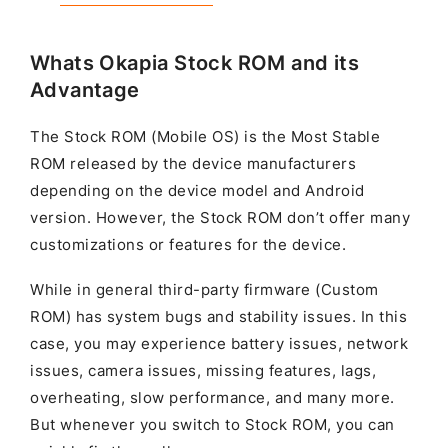
Whats Okapia Stock ROM and its
Advantage
The Stock ROM (Mobile OS) is the Most Stable
ROM released by the device manufacturers
depending on the device model and Android
version. However, the Stock ROM don’t offer many
customizations or features for the device.
While in general third-party firmware (Custom
ROM) has system bugs and stability issues. In this
case, you may experience battery issues, network
issues, camera issues, missing features, lags,
overheating, slow performance, and many more.
But whenever you switch to Stock ROM, you can