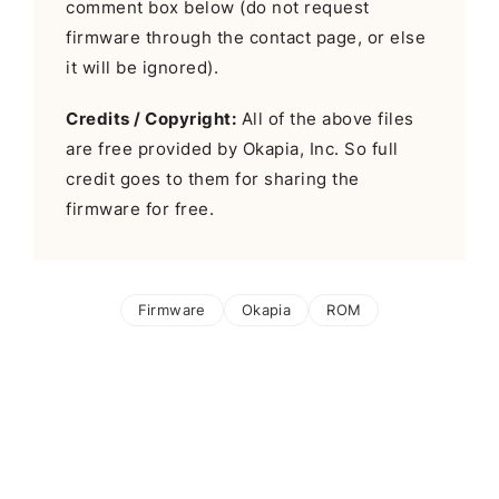
comment box below (do not request
firmware through the contact page, or else
it will be ignored).
Credits / Copyright:
All of the above files
are free provided by Okapia, Inc. So full
credit goes to them for sharing the
firmware for free.
Firmware
Okapia
ROM