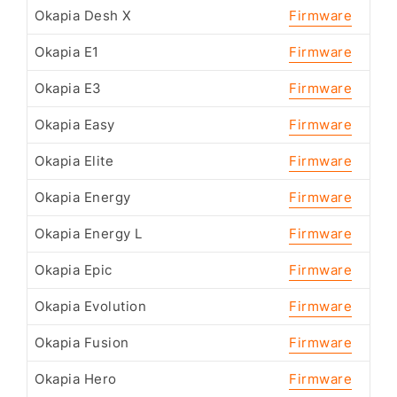
Okapia Desh X
Firmware
Okapia E1
Firmware
Okapia E3
Firmware
Okapia Easy
Firmware
Okapia Elite
Firmware
Okapia Energy
Firmware
Okapia Energy L
Firmware
Okapia Epic
Firmware
Okapia Evolution
Firmware
Okapia Fusion
Firmware
Okapia Hero
Firmware