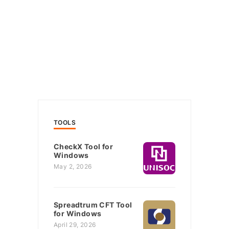
TOOLS
CheckX Tool for
Windows
May 2, 2026
Spreadtrum CFT Tool
for Windows
April 29, 2026