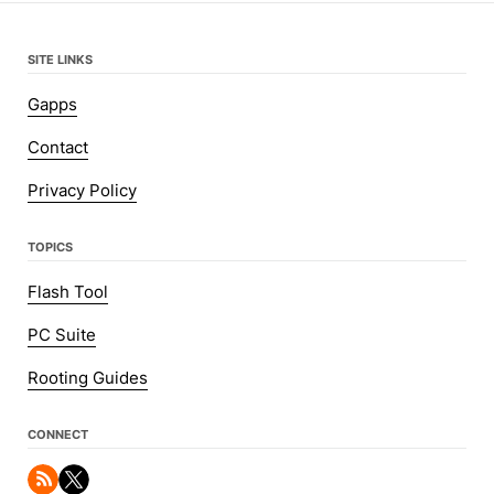
SITE LINKS
Gapps
Contact
Privacy Policy
TOPICS
Flash Tool
PC Suite
Rooting Guides
CONNECT