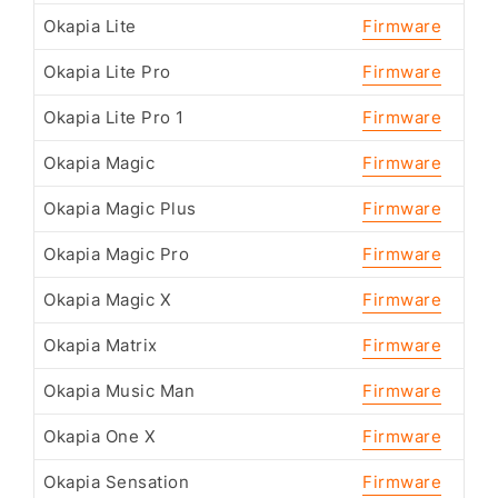
Okapia Lite
Firmware
Okapia Lite Pro
Firmware
Okapia Lite Pro 1
Firmware
Okapia Magic
Firmware
Okapia Magic Plus
Firmware
Okapia Magic Pro
Firmware
Okapia Magic X
Firmware
Okapia Matrix
Firmware
Okapia Music Man
Firmware
Okapia One X
Firmware
Okapia Sensation
Firmware