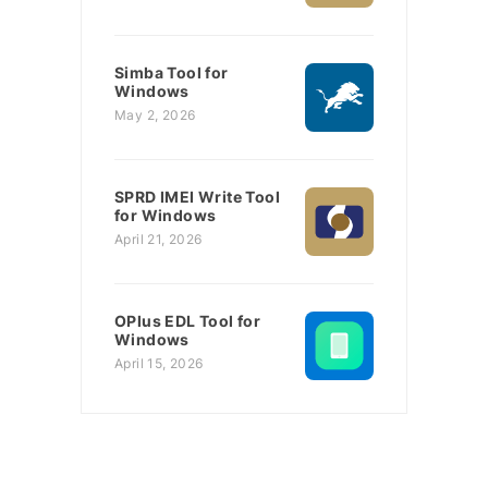
Simba Tool for
Windows
May 2, 2026
SPRD IMEI Write Tool
for Windows
April 21, 2026
OPlus EDL Tool for
Windows
April 15, 2026