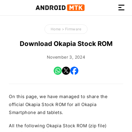
How-
to
Home
>
Firmware
Guides,
Firmware,
Download Okapia Stock ROM
and
Tools
November 3, 2024
On this page, we have managed to share the
official Okapia Stock ROM for all Okapia
Smartphone and tablets.
All the following Okapia Stock ROM (zip file)