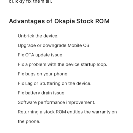
quickly fix them all.
Advantages of Okapia Stock ROM
Unbrick the device.
Upgrade or downgrade Mobile OS.
Fix OTA update issue.
Fix a problem with the device startup loop.
Fix bugs on your phone.
Fix Lag or Stuttering on the device.
Fix battery drain issue.
Software performance improvement.
Returning a stock ROM entitles the warranty on
the phone.