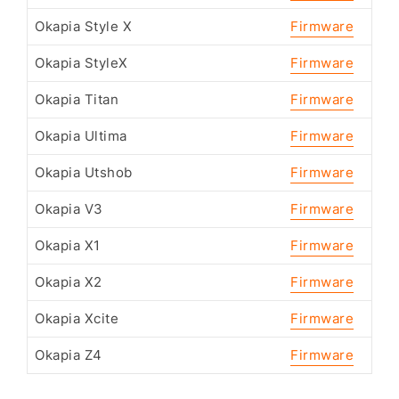
Okapia Style X
Firmware
Okapia StyleX
Firmware
Okapia Titan
Firmware
Okapia Ultima
Firmware
Okapia Utshob
Firmware
Okapia V3
Firmware
Okapia X1
Firmware
Okapia X2
Firmware
Okapia Xcite
Firmware
Okapia Z4
Firmware