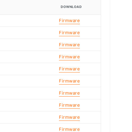
DOWNLOAD
Firmware
Firmware
Firmware
Firmware
Firmware
Firmware
Firmware
Firmware
Firmware
Firmware