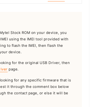
e Mytel Stock ROM on your device, you
e IMEI using the IMEI tool provided with
oing to flash the IMEI, then flash the
your device.
ooking for the original USB Driver, then
iver
page.
looking for any specific firmware that is
uest it through the comment box below
gh the contact page, or else it will be