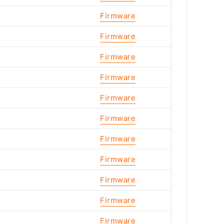
Firmware
Firmware
Firmware
Firmware
Firmware
Firmware
Firmware
Firmware
Firmware
Firmware
Firmware