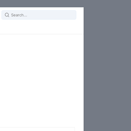
Search
for: