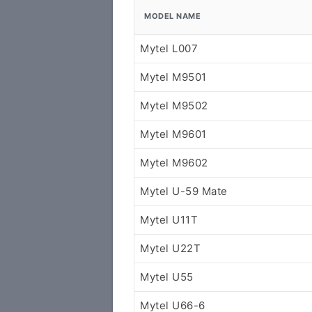
MODEL NAME
Mytel L007
Mytel M9501
Mytel M9502
Mytel M9601
Mytel M9602
Mytel U-59 Mate
Mytel U11T
Mytel U22T
Mytel U55
Mytel U66-6