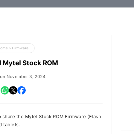
How-
to
Guides,
Firmware,
Home
>
Firmware
and
 Mytel Stock ROM
Tools
 on
November 3, 2024
o share the Mytel Stock ROM Firmware (Flash
d tablets.