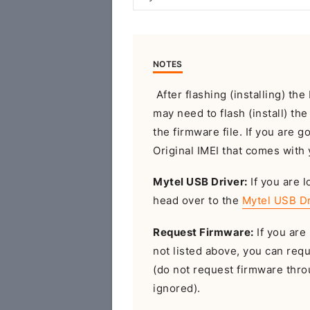
NOTES
After flashing (installing) th
may need to flash (install) th
the firmware file. If you are g
Original IMEI that comes with 
Mytel USB Driver:
If you are l
head over to the
Mytel USB Dr
Request Firmware:
If you are 
not listed above, you can req
(do not request firmware throu
ignored).