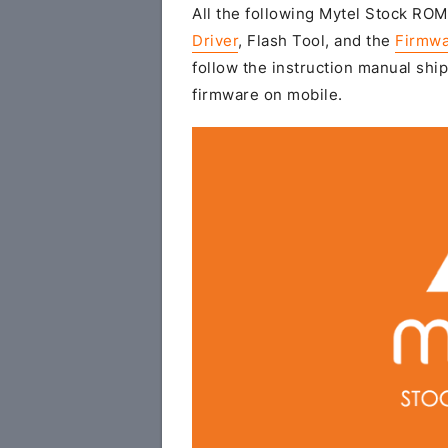
All the following Mytel Stock ROM 
Driver
, Flash Tool, and the
Firmwa
follow the instruction manual ship
firmware on mobile.