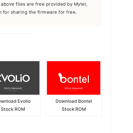
 above files are free provided by Mytel,
m for sharing the firmware for free.
wnload Evolio
Download Bontel
Stock ROM
Stock ROM