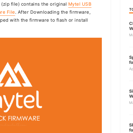
(zip file) contains the original
Mytel USB
T
re File
. After Downloading the firmware,
ped with the firmware to flash or install
C
W
M
S
f
Ap
S
W
M
S
f