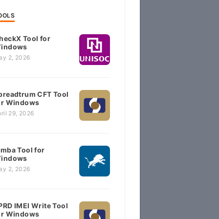
OOLS
heckX Tool for
indows
ay 2, 2026
preadtrum CFT Tool
or Windows
ril 29, 2026
imba Tool for
indows
ay 2, 2026
PRD IMEI Write Tool
or Windows