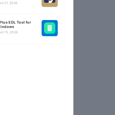
ril 21, 2026
Plus EDL Tool for
indows
ril 15, 2026