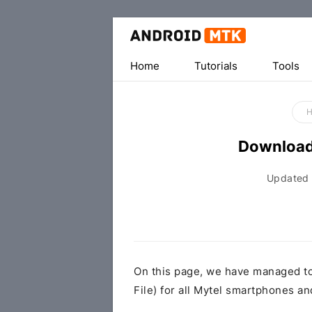
Home
Tutorials
Tools
Download
Updated
On this page, we have managed t
File) for all Mytel smartphones an