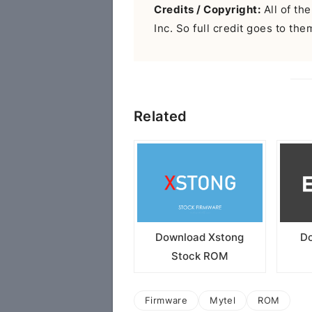
Credits / Copyright:
All of the
Inc. So full credit goes to the
Related
Download Xstong
Do
Stock ROM
Firmware
Mytel
ROM