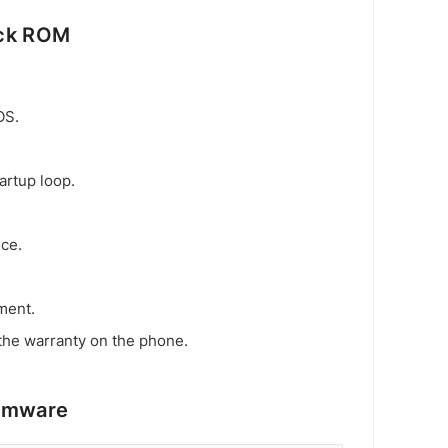
ock ROM
OS.
artup loop.
ice.
ment.
the warranty on the phone.
irmware