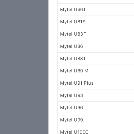
Mytel U66T
Mytel U81S
Mytel U83F
Mytel U86
Mytel U88T
Mytel U89 M
Mytel U91 Plus
Mytel U93
Mytel U96
Mytel U99
Mytel U100C