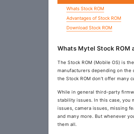
Whats Stock ROM
Advantages of Stock ROM
Download Stock ROM
Whats Mytel Stock ROM a
The Stock ROM (Mobile OS) is the
manufacturers depending on the 
the Stock ROM don’t offer many cu
While in general third-party fir
stability issues. In this case, yo
issues, camera issues, missing fe
and many more. But whenever you 
them all.