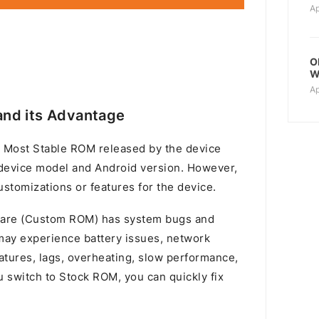
Ap
O
W
Ap
nd its Advantage
 Most Stable ROM released by the device
device model and Android version. However,
stomizations or features for the device.
mware (Custom ROM) has system bugs and
u may experience battery issues, network
atures, lags, overheating, slow performance,
switch to Stock ROM, you can quickly fix