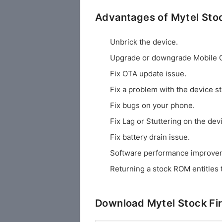
Advantages of Mytel St
Unbrick the device.
Upgrade or downgrade Mobile 
Fix OTA update issue.
Fix a problem with the device st
Fix bugs on your phone.
Fix Lag or Stuttering on the dev
Fix battery drain issue.
Software performance improve
Returning a stock ROM entitles 
Download Mytel Stock F