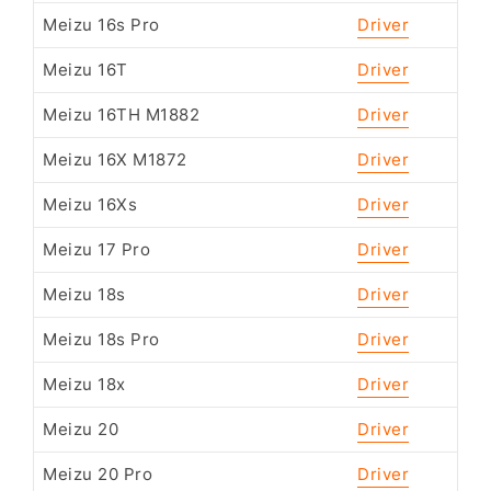
Meizu 16s Pro
Driver
Meizu 16T
Driver
Meizu 16TH M1882
Driver
Meizu 16X M1872
Driver
Meizu 16Xs
Driver
Meizu 17 Pro
Driver
Meizu 18s
Driver
Meizu 18s Pro
Driver
Meizu 18x
Driver
Meizu 20
Driver
Meizu 20 Pro
Driver