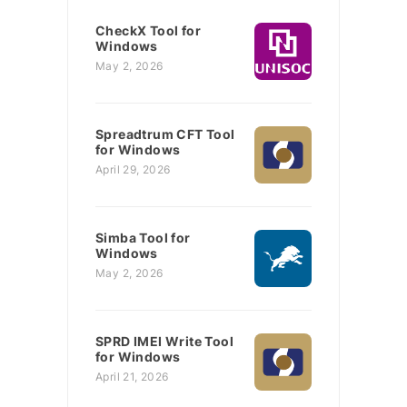
CheckX Tool for
Windows
May 2, 2026
Spreadtrum CFT Tool
for Windows
April 29, 2026
Simba Tool for
Windows
May 2, 2026
SPRD IMEI Write Tool
for Windows
April 21, 2026