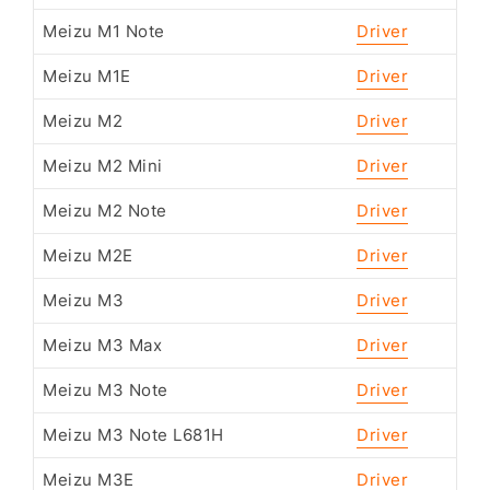
Meizu M1 Note
Driver
Meizu M1E
Driver
Meizu M2
Driver
Meizu M2 Mini
Driver
Meizu M2 Note
Driver
Meizu M2E
Driver
Meizu M3
Driver
Meizu M3 Max
Driver
Meizu M3 Note
Driver
Meizu M3 Note L681H
Driver
Meizu M3E
Driver