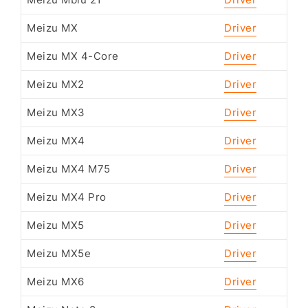
Meizu Mblu 21
Driver
Meizu MX
Driver
Meizu MX 4-Core
Driver
Meizu MX2
Driver
Meizu MX3
Driver
Meizu MX4
Driver
Meizu MX4 M75
Driver
Meizu MX4 Pro
Driver
Meizu MX5
Driver
Meizu MX5e
Driver
Meizu MX6
Driver