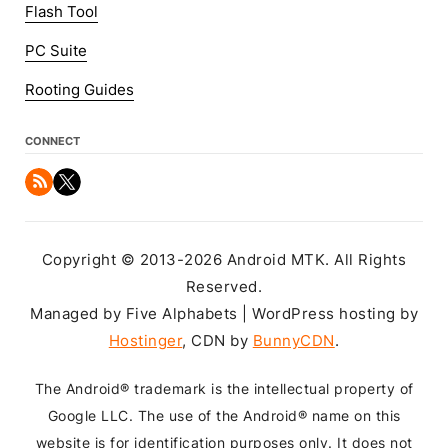
Flash Tool
PC Suite
Rooting Guides
CONNECT
Copyright © 2013-2026 Android MTK. All Rights
Reserved.
Managed by Five Alphabets | WordPress hosting by
Hostinger
, CDN by
BunnyCDN
.
The Android® trademark is the intellectual property of
Google LLC. The use of the Android® name on this
website is for identification purposes only. It does not