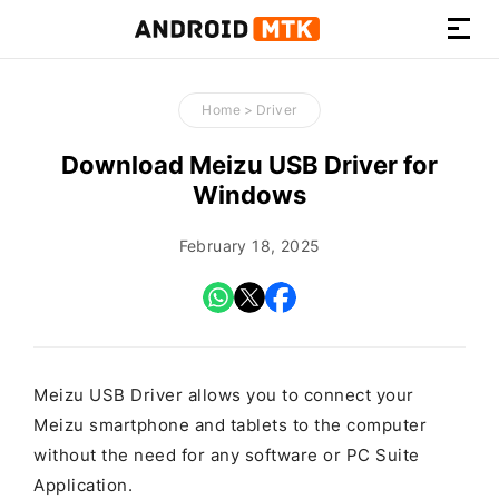
How-
to
Home
>
Driver
Guides,
Firmware,
Download Meizu USB Driver for
and
Windows
Tools
February 18, 2025
Meizu USB Driver allows you to connect your
Meizu smartphone and tablets to the computer
without the need for any software or PC Suite
Application.