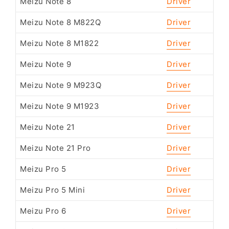
Meizu Note 8
Driver
Meizu Note 8 M822Q
Driver
Meizu Note 8 M1822
Driver
Meizu Note 9
Driver
Meizu Note 9 M923Q
Driver
Meizu Note 9 M1923
Driver
Meizu Note 21
Driver
Meizu Note 21 Pro
Driver
Meizu Pro 5
Driver
Meizu Pro 5 Mini
Driver
Meizu Pro 6
Driver