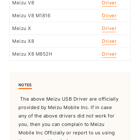
Meizu V8
Driver
Meizu V8 M1816
Driver
Meizu X
Driver
Meizu X8
Driver
Meizu X8 M852H
Driver
NOTES
The above Meizu USB Driver are officially
provided by Meizu Mobile Inc. If in case
any of the above drivers did not work for
you, then you can complain to Meizu
Mobile Inc Officially or report to us using