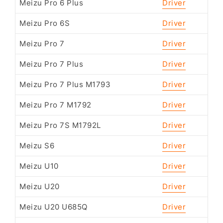
Meizu Pro 6 Plus
Driver
Meizu Pro 6S
Driver
Meizu Pro 7
Driver
Meizu Pro 7 Plus
Driver
Meizu Pro 7 Plus M1793
Driver
Meizu Pro 7 M1792
Driver
Meizu Pro 7S M1792L
Driver
Meizu S6
Driver
Meizu U10
Driver
Meizu U20
Driver
Meizu U20 U685Q
Driver