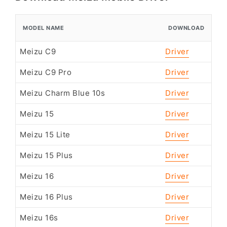
MODEL NAME
DOWNLOAD
Meizu C9
Driver
Meizu C9 Pro
Driver
Meizu Charm Blue 10s
Driver
Meizu 15
Driver
Meizu 15 Lite
Driver
Meizu 15 Plus
Driver
Meizu 16
Driver
Meizu 16 Plus
Driver
Meizu 16s
Driver