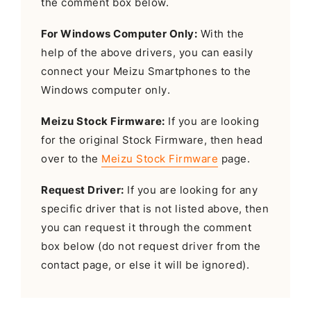
the comment box below.
For Windows Computer Only:
With the
help of the above drivers, you can easily
connect your Meizu Smartphones to the
Windows computer only.
Meizu Stock Firmware:
If you are looking
for the original Stock Firmware, then head
over to the
Meizu Stock Firmware
page.
Request Driver:
If you are looking for any
specific driver that is not listed above, then
you can request it through the comment
box below (do not request driver from the
contact page, or else it will be ignored).