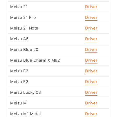
Meizu 21
Driver
Meizu 21 Pro
Driver
Meizu 21 Note
Driver
Meizu A5
Driver
Meizu Blue 20
Driver
Meizu Blue Charm X M92
Driver
Meizu E2
Driver
Meizu E3
Driver
Meizu Lucky 08
Driver
Meizu M1
Driver
Meizu M1 Metal
Driver