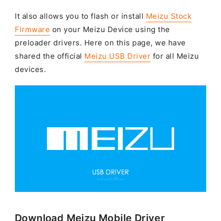
It also allows you to flash or install
Meizu Stock
Firmware
on your Meizu Device using the
preloader drivers. Here on this page, we have
shared the official
Meizu USB Driver
for all Meizu
devices.
Download Meizu Mobile Driver