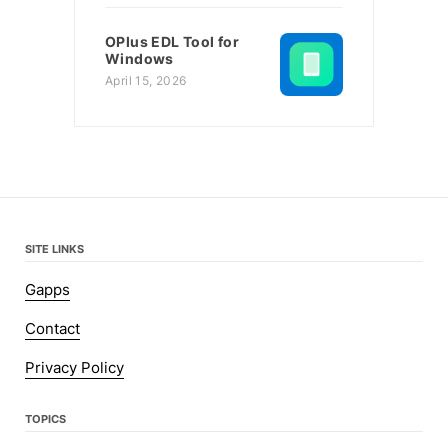
OPlus EDL Tool for
Windows
April 15, 2026
SITE LINKS
Gapps
Contact
Privacy Policy
TOPICS