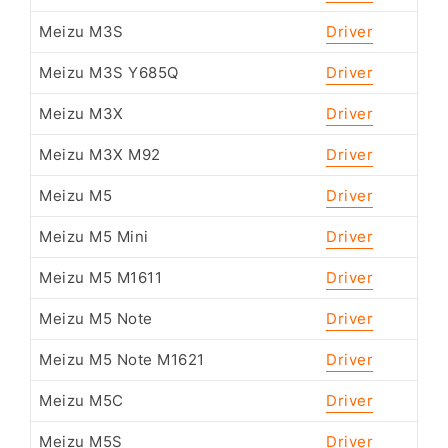
Meizu M3S
Driver
Meizu M3S Y685Q
Driver
Meizu M3X
Driver
Meizu M3X M92
Driver
Meizu M5
Driver
Meizu M5 Mini
Driver
Meizu M5 M1611
Driver
Meizu M5 Note
Driver
Meizu M5 Note M1621
Driver
Meizu M5C
Driver
Meizu M5S
Driver