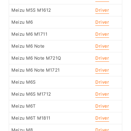
Meizu M5S M1612
Driver
Meizu M6
Driver
Meizu M6 M1711
Driver
Meizu M6 Note
Driver
Meizu M6 Note M721Q
Driver
Meizu M6 Note M1721
Driver
Meizu M6S
Driver
Meizu M6S M1712
Driver
Meizu M6T
Driver
Meizu M6T M1811
Driver
Meizu M8
Driver