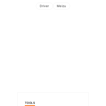
Driver
Meizu
TOOLS