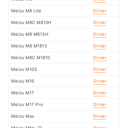
Meizu M8 Lite
Driver
Meizu M8C M810H
Driver
Meizu M8 M813H
Driver
Meizu M8 M1813
Driver
Meizu M8C M1810
Driver
Meizu M10S
Driver
Meizu M16
Driver
Meizu M17
Driver
Meizu M17 Pro
Driver
Meizu Max
Driver