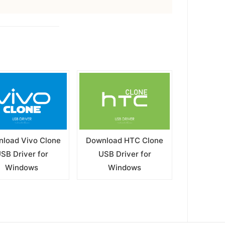
load Vivo Clone
Download HTC Clone
SB Driver for
USB Driver for
Windows
Windows