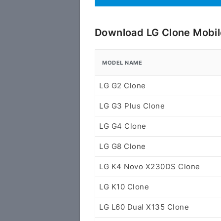
Download LG Clone Mobil
MODEL NAME
LG G2 Clone
LG G3 Plus Clone
LG G4 Clone
LG G8 Clone
LG K4 Novo X230DS Clone
LG K10 Clone
LG L60 Dual X135 Clone