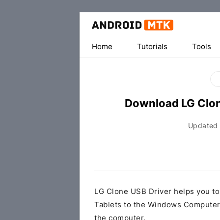
Home
Tutorials
Tools
Download LG Clon
Updated
LG Clone USB Driver helps you t
Tablets to the Windows Computer 
the computer.