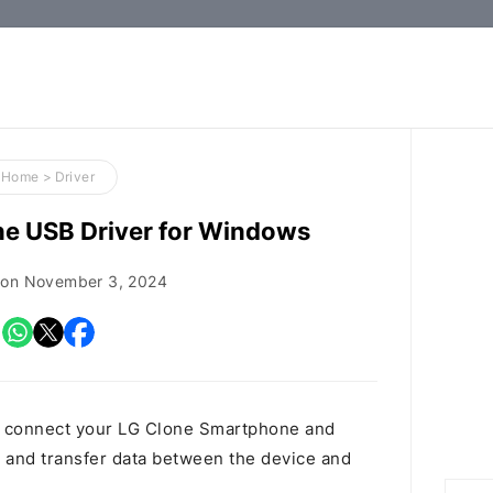
How-
to
Guides,
Firmware,
Home
>
Driver
and
e USB Driver for Windows
Tools
 on
November 3, 2024
o connect your LG Clone Smartphone and
and transfer data between the device and