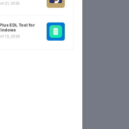
ril 21, 2026
Plus EDL Tool for
indows
ril 15, 2026