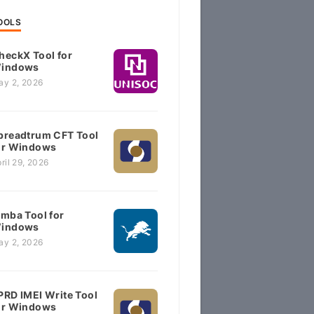
OOLS
heckX Tool for
indows
ay 2, 2026
preadtrum CFT Tool
or Windows
ril 29, 2026
imba Tool for
indows
ay 2, 2026
PRD IMEI Write Tool
or Windows