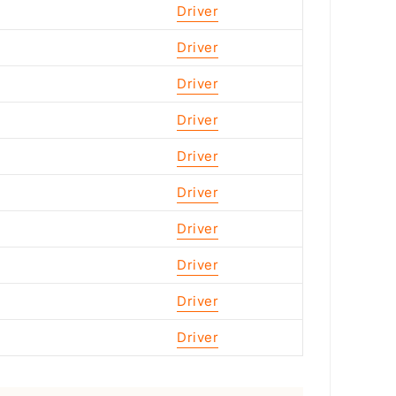
Driver
Driver
Driver
Driver
Driver
Driver
Driver
Driver
Driver
Driver