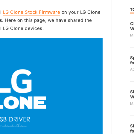
T
ll
LG Clone Stock Firmware
on your LG Clone
s. Here on this page, we have shared the
C
ll LG Clone devices.
W
M
S
f
Ap
S
W
M
S
f