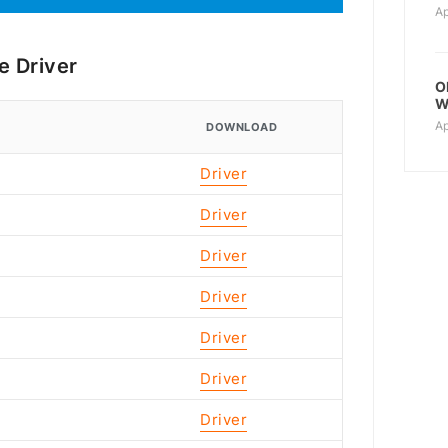
Ap
e Driver
O
W
Ap
DOWNLOAD
Driver
Driver
Driver
Driver
Driver
Driver
Driver