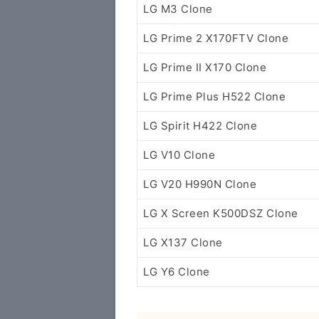
LG M3 Clone
LG Prime 2 X170FTV Clone
LG Prime II X170 Clone
LG Prime Plus H522 Clone
LG Spirit H422 Clone
LG V10 Clone
LG V20 H990N Clone
LG X Screen K500DSZ Clone
LG X137 Clone
LG Y6 Clone