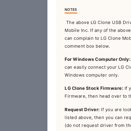
NOTES
The above LG Clone USB Drive
Mobile Inc. If any of the abov
can complain to LG Clone Mobil
comment box below.
For Windows Computer Only:
can easily connect your LG C
Windows computer only.
LG Clone Stock Firmware:
If 
Firmware, then head over to 
Request Driver:
If you are look
listed above, then you can r
(do not request driver from the