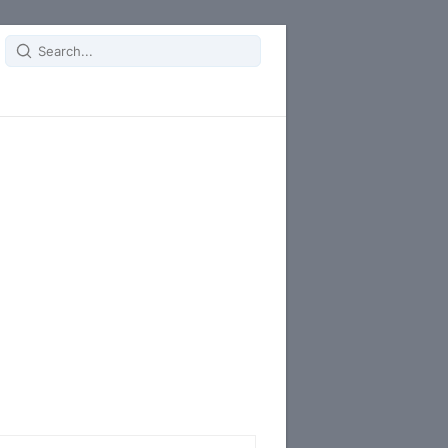
Search
for: