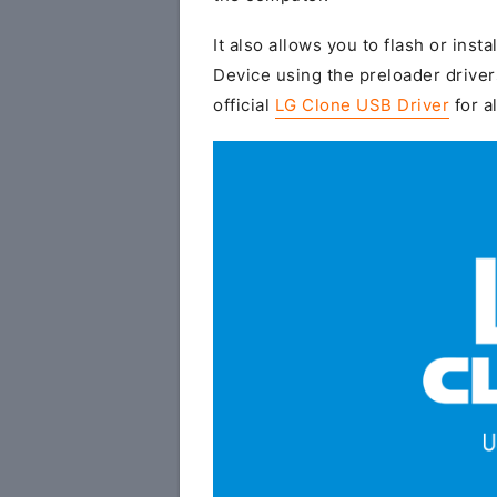
It also allows you to flash or insta
Device using the preloader driver
official
LG Clone USB Driver
for a