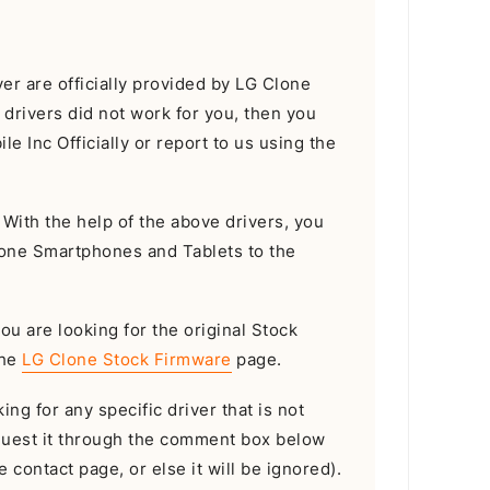
r are officially provided by LG Clone
e drivers did not work for you, then you
e Inc Officially or report to us using the
With the help of the above drivers, you
lone Smartphones and Tablets to the
you are looking for the original Stock
the
LG Clone Stock Firmware
page.
ing for any specific driver that is not
equest it through the comment box below
 contact page, or else it will be ignored).