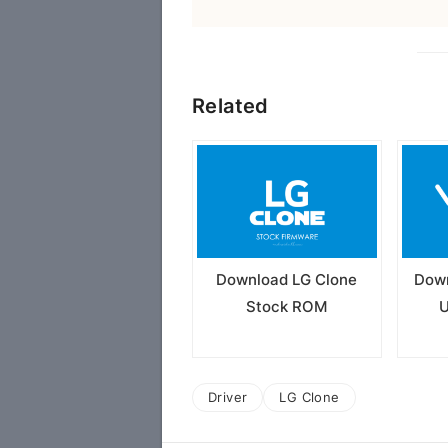
Related
Download LG Clone
Down
Stock ROM
U
Driver
LG Clone