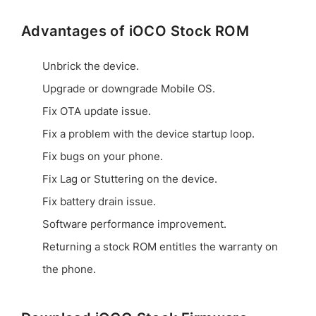
Advantages of iOCO Stock ROM
Unbrick the device.
Upgrade or downgrade Mobile OS.
Fix OTA update issue.
Fix a problem with the device startup loop.
Fix bugs on your phone.
Fix Lag or Stuttering on the device.
Fix battery drain issue.
Software performance improvement.
Returning a stock ROM entitles the warranty on
the phone.