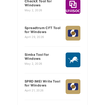
CheckX Tool for
Windows
May 2, 2026
Spreadtrum CFT Tool
for Windows
April 29, 2026
Simba Tool for
Windows
May 2, 2026
SPRD IMEI Write Tool
for Windows
April 21, 2026