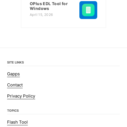
OPlus EDL Tool for
Windows
April 15, 2026
SITE LINKS
Gapps
Contact
Privacy Policy
TOPICS
Flash Tool