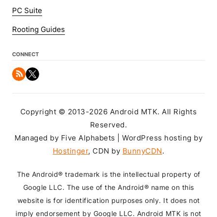
PC Suite
Rooting Guides
CONNECT
Copyright © 2013-2026 Android MTK. All Rights
Reserved.
Managed by Five Alphabets | WordPress hosting by
Hostinger
, CDN by
BunnyCDN
.
The Android® trademark is the intellectual property of
Google LLC. The use of the Android® name on this
website is for identification purposes only. It does not
imply endorsement by Google LLC. Android MTK is not