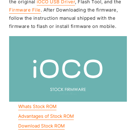
the original
iOCO USB Driver
, Flash Tool, and the
Firmware File
. After Downloading the firmware,
follow the instruction manual shipped with the
firmware to flash or install firmware on mobile.
Whats Stock ROM
Advantages of Stock ROM
Download Stock ROM