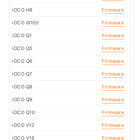
iOCO H8
Firmware
iOCO i9100
Firmware
iOCO Q1
Firmware
iOCO Q5
Firmware
iOCO Q6
Firmware
iOCO Q7
Firmware
iOCO Q8
Firmware
iOCO Q9
Firmware
iOCO Q10
Firmware
iOCO V12
Firmware
iOCO V16
Firmware