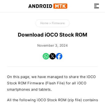
How-
to
Home
>
Firmware
Guides,
Firmware,
Download iOCO Stock ROM
and
Tools
November 3, 2024
On this page, we have managed to share the iOCO
Stock ROM Firmware (Flash File) for all iOCO
smartphones and tablets.
All the following iOCO Stock ROM (zip file) contains