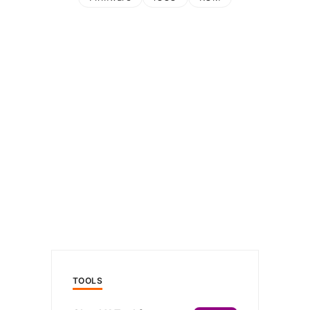
TOOLS