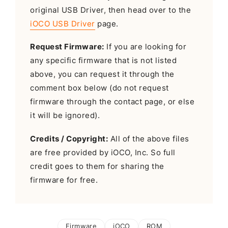
original USB Driver, then head over to the
iOCO USB Driver
page.
Request Firmware:
If you are looking for
any specific firmware that is not listed
above, you can request it through the
comment box below (do not request
firmware through the contact page, or else
it will be ignored).
Credits / Copyright:
All of the above files
are free provided by iOCO, Inc. So full
credit goes to them for sharing the
firmware for free.
Firmware
iOCO
ROM