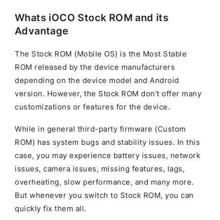
Whats iOCO Stock ROM and its
Advantage
The Stock ROM (Mobile OS) is the Most Stable
ROM released by the device manufacturers
depending on the device model and Android
version. However, the Stock ROM don’t offer many
customizations or features for the device.
While in general third-party firmware (Custom
ROM) has system bugs and stability issues. In this
case, you may experience battery issues, network
issues, camera issues, missing features, lags,
overheating, slow performance, and many more.
But whenever you switch to Stock ROM, you can
quickly fix them all.