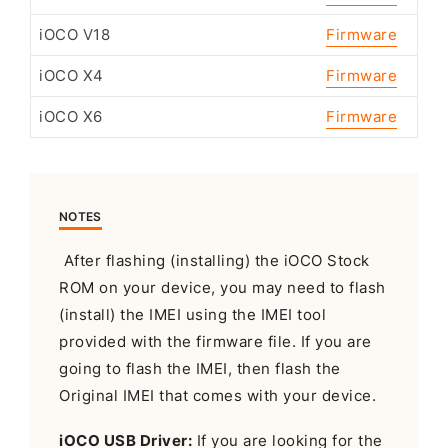
iOCO V18
Firmware
iOCO X4
Firmware
iOCO X6
Firmware
NOTES
After flashing (installing) the iOCO Stock
ROM on your device, you may need to flash
(install) the IMEI using the IMEI tool
provided with the firmware file. If you are
going to flash the IMEI, then flash the
Original IMEI that comes with your device.
iOCO USB Driver:
If you are looking for the