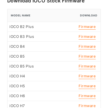
Download iOCO Stock Firmware
MODEL NAME
DOWNLOAD
iOCO B2 Plus
Firmware
iOCO B3 Plus
Firmware
iOCO B4
Firmware
iOCO B5
Firmware
iOCO B5 Plus
Firmware
iOCO H4
Firmware
iOCO H5
Firmware
iOCO H6
Firmware
iOCO H7
Firmware