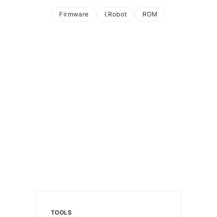
Firmware
I.Robot
ROM
TOOLS