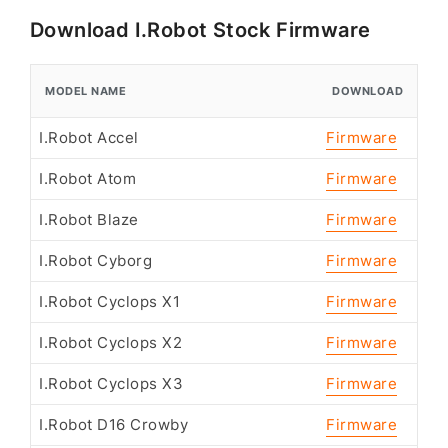
Download I.Robot Stock Firmware
MODEL NAME
DOWNLOAD
I.Robot Accel
Firmware
I.Robot Atom
Firmware
I.Robot Blaze
Firmware
I.Robot Cyborg
Firmware
I.Robot Cyclops X1
Firmware
I.Robot Cyclops X2
Firmware
I.Robot Cyclops X3
Firmware
I.Robot D16 Crowby
Firmware