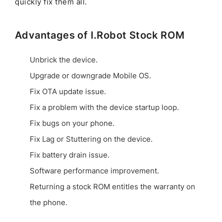
quickly fix them all.
Advantages of I.Robot Stock ROM
Unbrick the device.
Upgrade or downgrade Mobile OS.
Fix OTA update issue.
Fix a problem with the device startup loop.
Fix bugs on your phone.
Fix Lag or Stuttering on the device.
Fix battery drain issue.
Software performance improvement.
Returning a stock ROM entitles the warranty on
the phone.