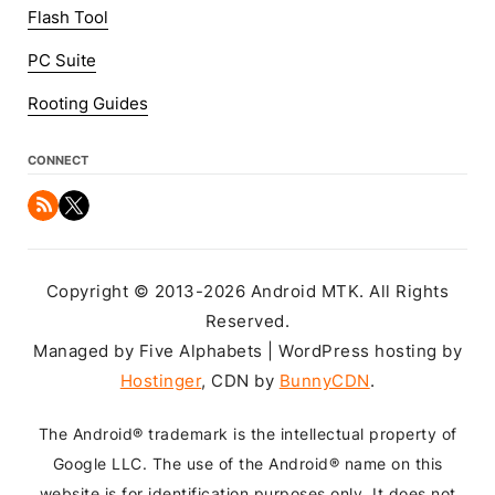
Flash Tool
PC Suite
Rooting Guides
CONNECT
Copyright © 2013-2026 Android MTK. All Rights
Reserved.
Managed by Five Alphabets | WordPress hosting by
Hostinger
, CDN by
BunnyCDN
.
The Android® trademark is the intellectual property of
Google LLC. The use of the Android® name on this
website is for identification purposes only. It does not