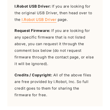
I.Robot USB Driver:
If you are looking for
the original USB Driver, then head over to
the
I.Robot USB Driver
page.
Request Firmware:
If you are looking for
any specific firmware that is not listed
above, you can request it through the
comment box below (do not request
firmware through the contact page, or else
it will be ignored).
Credits / Copyright:
All of the above files
are free provided by I.Robot, Inc. So full
credit goes to them for sharing the
firmware for free.