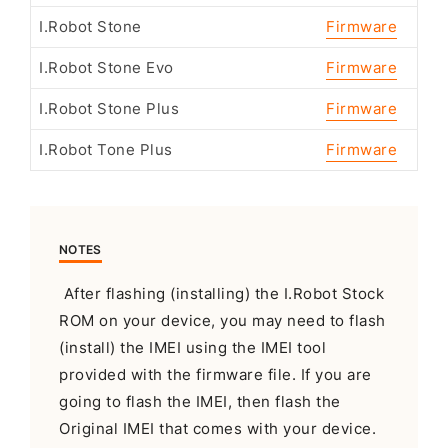
I.Robot Stone
Firmware
I.Robot Stone Evo
Firmware
I.Robot Stone Plus
Firmware
I.Robot Tone Plus
Firmware
NOTES
After flashing (installing) the I.Robot Stock
ROM on your device, you may need to flash
(install) the IMEI using the IMEI tool
provided with the firmware file. If you are
going to flash the IMEI, then flash the
Original IMEI that comes with your device.