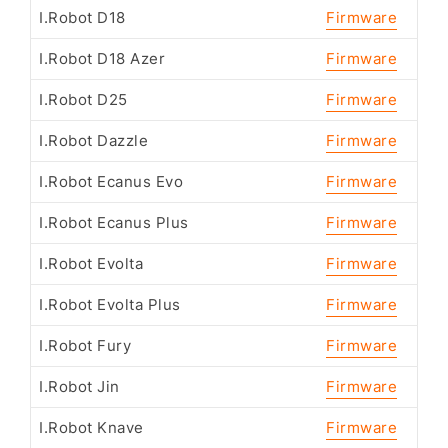
I.Robot D18
Firmware
I.Robot D18 Azer
Firmware
I.Robot D25
Firmware
I.Robot Dazzle
Firmware
I.Robot Ecanus Evo
Firmware
I.Robot Ecanus Plus
Firmware
I.Robot Evolta
Firmware
I.Robot Evolta Plus
Firmware
I.Robot Fury
Firmware
I.Robot Jin
Firmware
I.Robot Knave
Firmware