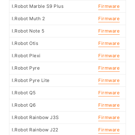
I.Robot Marble S9 Plus
Firmware
I.Robot Muth 2
Firmware
I.Robot Note 5
Firmware
I.Robot Otis
Firmware
I.Robot Plexi
Firmware
I.Robot Pyre
Firmware
I.Robot Pyre Lite
Firmware
I.Robot Q5
Firmware
I.Robot Q6
Firmware
I.Robot Rainbow J3S
Firmware
I.Robot Rainbow J22
Firmware