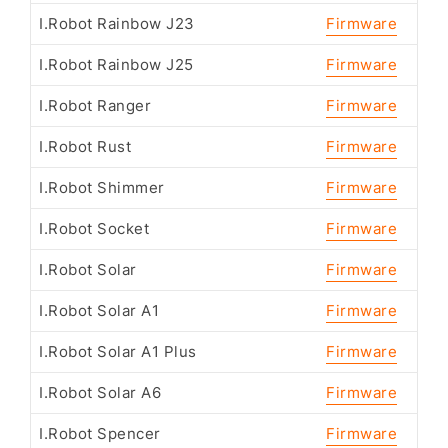
I.Robot Rainbow J23
Firmware
I.Robot Rainbow J25
Firmware
I.Robot Ranger
Firmware
I.Robot Rust
Firmware
I.Robot Shimmer
Firmware
I.Robot Socket
Firmware
I.Robot Solar
Firmware
I.Robot Solar A1
Firmware
I.Robot Solar A1 Plus
Firmware
I.Robot Solar A6
Firmware
I.Robot Spencer
Firmware