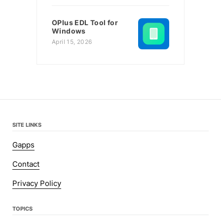
OPlus EDL Tool for
Windows
April 15, 2026
SITE LINKS
Gapps
Contact
Privacy Policy
TOPICS