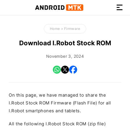
How-
to
Home
>
Firmware
Guides,
Firmware,
Download I.Robot Stock ROM
and
Tools
November 3, 2024
On this page, we have managed to share the
I.Robot Stock ROM Firmware (Flash File) for all
I.Robot smartphones and tablets.
All the following I.Robot Stock ROM (zip file)