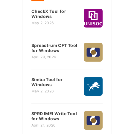
CheckX Tool for
Windows
May 2, 2026
Spreadtrum CFT Tool
for Windows
April 29, 2026
Simba Tool for
Windows
May 2, 2026
SPRD IMEI Write Tool
for Windows
April 21, 2026