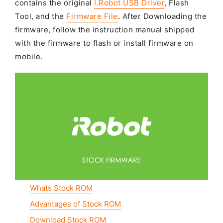
contains the original
I.Robot USB Driver
, Flash
Tool, and the
Firmware File
. After Downloading the
firmware, follow the instruction manual shipped
with the firmware to flash or install firmware on
mobile.
Whats Stock ROM
Advantages of Stock ROM
Download Stock ROM