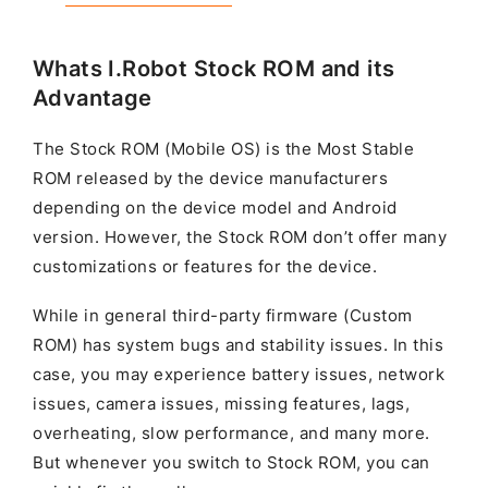
Whats I.Robot Stock ROM and its
Advantage
The Stock ROM (Mobile OS) is the Most Stable
ROM released by the device manufacturers
depending on the device model and Android
version. However, the Stock ROM don’t offer many
customizations or features for the device.
While in general third-party firmware (Custom
ROM) has system bugs and stability issues. In this
case, you may experience battery issues, network
issues, camera issues, missing features, lags,
overheating, slow performance, and many more.
But whenever you switch to Stock ROM, you can