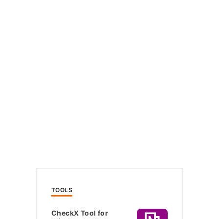
TOOLS
CheckX Tool for