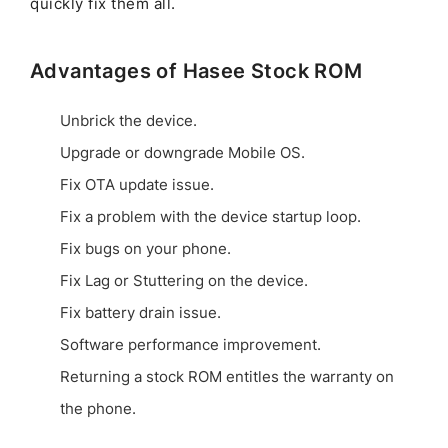
quickly fix them all.
Advantages of Hasee Stock ROM
Unbrick the device.
Upgrade or downgrade Mobile OS.
Fix OTA update issue.
Fix a problem with the device startup loop.
Fix bugs on your phone.
Fix Lag or Stuttering on the device.
Fix battery drain issue.
Software performance improvement.
Returning a stock ROM entitles the warranty on
the phone.