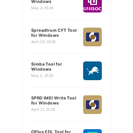
Windows
May 2, 2026
Spreadtrum CFT Tool
for Windows
April 29, 2026
Simba Tool for
Windows
May 2, 2026
SPRD IMEI Write Tool
for Windows
April 21, 2026
OPlus EDL Tool for