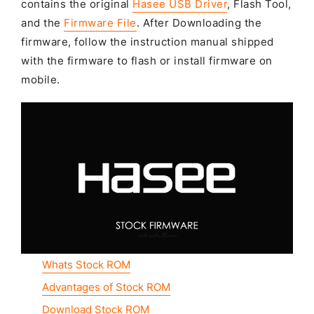
contains the original
Hasee USB Driver
, Flash Tool,
and the
Firmware File
. After Downloading the
firmware, follow the instruction manual shipped
with the firmware to flash or install firmware on
mobile.
Whats Stock ROM
Advantages of Stock ROM
Download Stock ROM