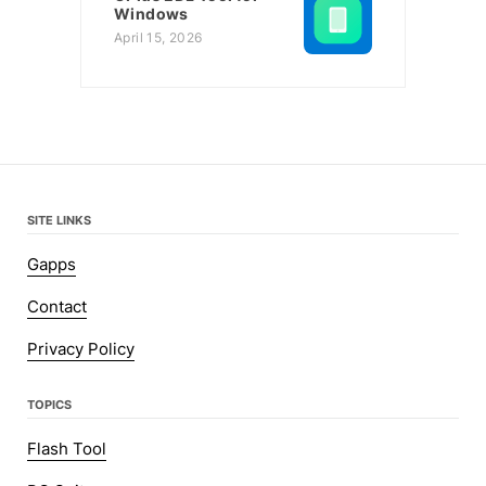
Windows
April 15, 2026
SITE LINKS
Gapps
Contact
Privacy Policy
TOPICS
Flash Tool