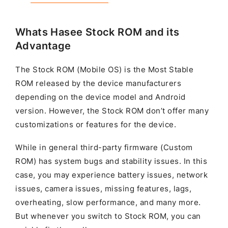
Whats Hasee Stock ROM and its
Advantage
The Stock ROM (Mobile OS) is the Most Stable
ROM released by the device manufacturers
depending on the device model and Android
version. However, the Stock ROM don’t offer many
customizations or features for the device.
While in general third-party firmware (Custom
ROM) has system bugs and stability issues. In this
case, you may experience battery issues, network
issues, camera issues, missing features, lags,
overheating, slow performance, and many more.
But whenever you switch to Stock ROM, you can