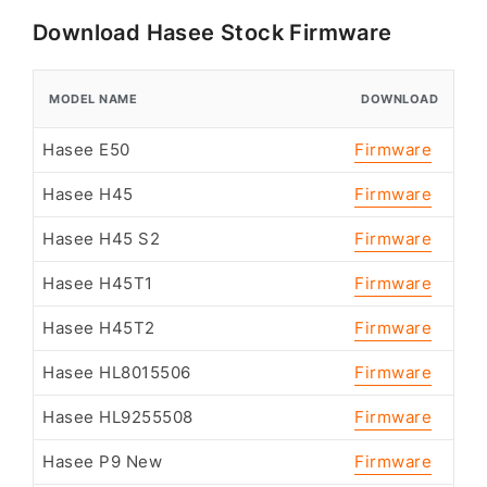
Download Hasee Stock Firmware
MODEL NAME
DOWNLOAD
Hasee E50
Firmware
Hasee H45
Firmware
Hasee H45 S2
Firmware
Hasee H45T1
Firmware
Hasee H45T2
Firmware
Hasee HL8015506
Firmware
Hasee HL9255508
Firmware
Hasee P9 New
Firmware