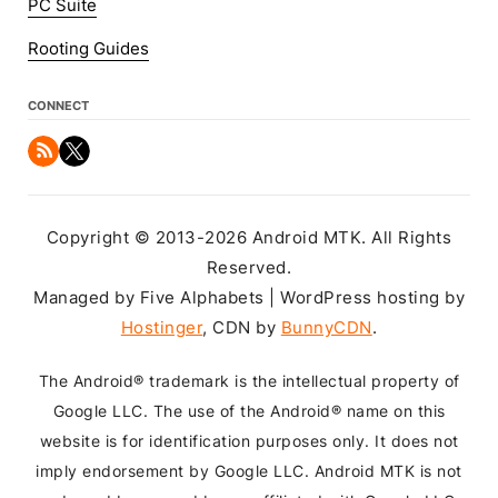
PC Suite
Rooting Guides
CONNECT
Copyright © 2013-2026 Android MTK. All Rights
Reserved.
Managed by Five Alphabets | WordPress hosting by
Hostinger
, CDN by
BunnyCDN
.
The Android® trademark is the intellectual property of
Google LLC. The use of the Android® name on this
website is for identification purposes only. It does not
imply endorsement by Google LLC. Android MTK is not