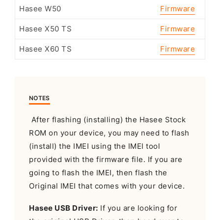
Hasee W50
Firmware
Hasee X50 TS
Firmware
Hasee X60 TS
Firmware
NOTES
After flashing (installing) the Hasee Stock
ROM on your device, you may need to flash
(install) the IMEI using the IMEI tool
provided with the firmware file. If you are
going to flash the IMEI, then flash the
Original IMEI that comes with your device.
Hasee USB Driver:
If you are looking for