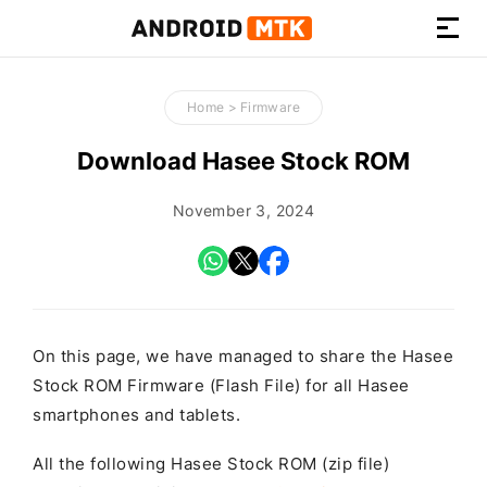
How-
to
Home
>
Firmware
Guides,
Firmware,
Download Hasee Stock ROM
and
Tools
November 3, 2024
On this page, we have managed to share the Hasee
Stock ROM Firmware (Flash File) for all Hasee
smartphones and tablets.
All the following Hasee Stock ROM (zip file)