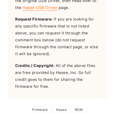
the original USB Driver, then head over to
the
Hasee USB Driver
page.
Request Firmware:
If you are looking for
any specific firmware that is not listed
above, you can request it through the
comment box below (do not request
firmware through the contact page, or else
it will be ignored).
Credits / Copyright:
All of the above files
are free provided by Hasee, Inc. So full
credit goes to them for sharing the
firmware for free.
Firmware
Hasee
ROM