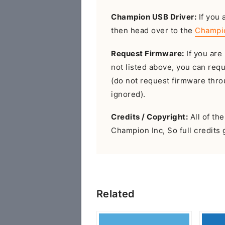
Champion USB Driver:
If you 
then head over to the
Champi
Request Firmware:
If you are 
not listed above, you can req
(do not request firmware throu
ignored).
Credits / Copyright:
All of th
Champion Inc, So full credits 
Related