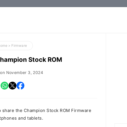
How-
to
Guides,
Firmware,
Home
>
Firmware
and
hampion Stock ROM
Tools
 on
November 3, 2024
o share the Champion Stock ROM Firmware
rtphones and tablets.