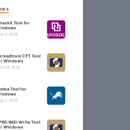
OOLS
heckX Tool for
indows
ay 2, 2026
preadtrum CFT Tool
or Windows
ril 29, 2026
imba Tool for
indows
ay 2, 2026
PRD IMEI Write Tool
or Windows