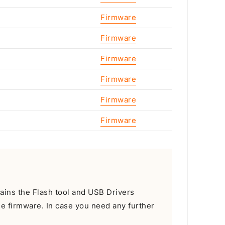
Firmware
Firmware
Firmware
Firmware
Firmware
Firmware
tains the Flash tool and USB Drivers
he firmware. In case you need any further