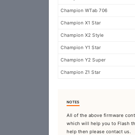
Champion WTab 706
Champion X1 Star
Champion X2 Style
Champion Y1 Star
Champion Y2 Super
Champion Z1 Star
NOTES
All of the above firmware con
which will help you to Flash t
help then please contact us.