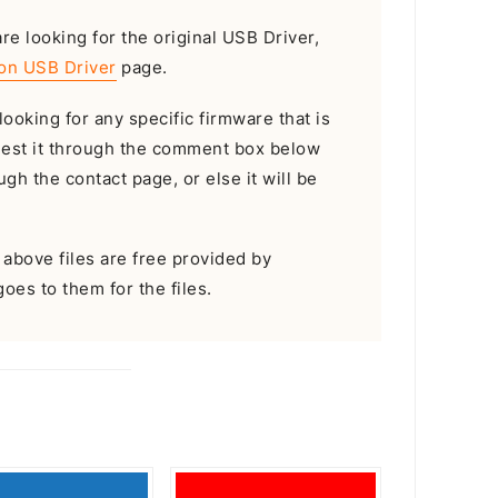
are looking for the original USB Driver,
on USB Driver
page.
looking for any specific firmware that is
uest it through the comment box below
gh the contact page, or else it will be
e above files are free provided by
goes to them for the files.