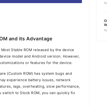
Ap
O
W
Ap
OM and its Advantage
 Most Stable ROM released by the device
device model and Android version. However,
stomizations or features for the device.
mware (Custom ROM) has system bugs and
u may experience battery issues, network
atures, lags, overheating, slow performance,
switch to Stock ROM, you can quickly fix