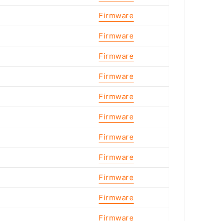
Firmware
Firmware
Firmware
Firmware
Firmware
Firmware
Firmware
Firmware
Firmware
Firmware
Firmware