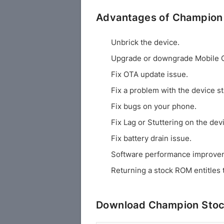
Advantages of Champion
Unbrick the device.
Upgrade or downgrade Mobile 
Fix OTA update issue.
Fix a problem with the device st
Fix bugs on your phone.
Fix Lag or Stuttering on the dev
Fix battery drain issue.
Software performance improve
Returning a stock ROM entitles 
Download Champion Stoc