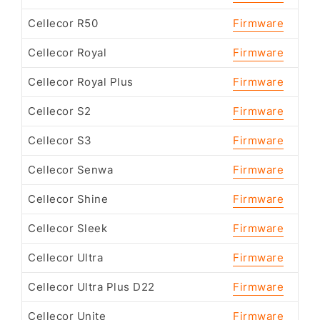
Cellecor R50
Firmware
Cellecor Royal
Firmware
Cellecor Royal Plus
Firmware
Cellecor S2
Firmware
Cellecor S3
Firmware
Cellecor Senwa
Firmware
Cellecor Shine
Firmware
Cellecor Sleek
Firmware
Cellecor Ultra
Firmware
Cellecor Ultra Plus D22
Firmware
Cellecor Unite
Firmware