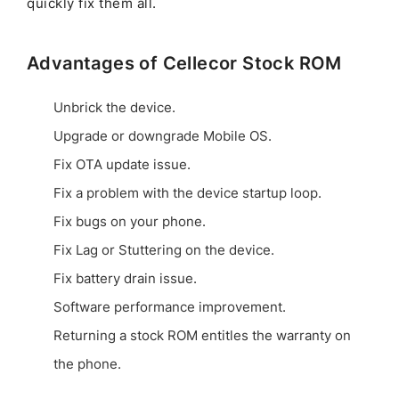
quickly fix them all.
Advantages of Cellecor Stock ROM
Unbrick the device.
Upgrade or downgrade Mobile OS.
Fix OTA update issue.
Fix a problem with the device startup loop.
Fix bugs on your phone.
Fix Lag or Stuttering on the device.
Fix battery drain issue.
Software performance improvement.
Returning a stock ROM entitles the warranty on
the phone.