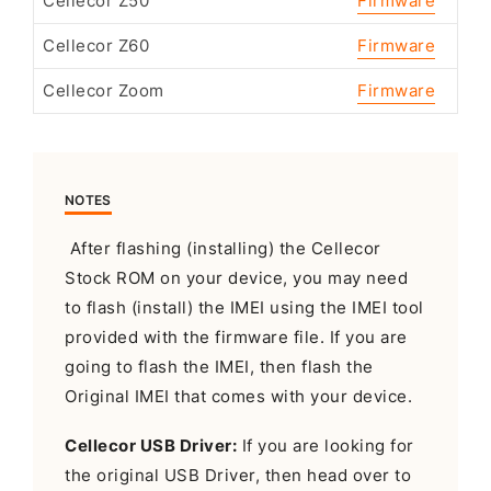
Cellecor Z50
Firmware
Cellecor Z60
Firmware
Cellecor Zoom
Firmware
NOTES
After flashing (installing) the Cellecor
Stock ROM on your device, you may need
to flash (install) the IMEI using the IMEI tool
provided with the firmware file. If you are
going to flash the IMEI, then flash the
Original IMEI that comes with your device.
Cellecor USB Driver:
If you are looking for
the original USB Driver, then head over to