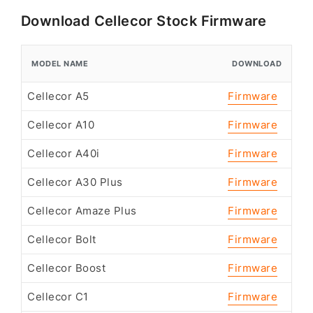
Download Cellecor Stock Firmware
MODEL NAME
DOWNLOAD
Cellecor A5
Firmware
Cellecor A10
Firmware
Cellecor A40i
Firmware
Cellecor A30 Plus
Firmware
Cellecor Amaze Plus
Firmware
Cellecor Bolt
Firmware
Cellecor Boost
Firmware
Cellecor C1
Firmware