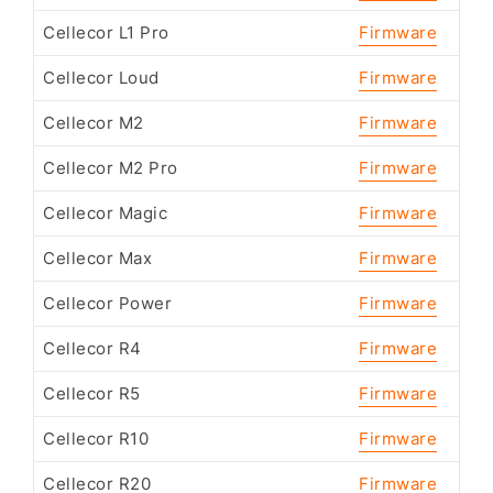
Cellecor L1 Pro
Firmware
Cellecor Loud
Firmware
Cellecor M2
Firmware
Cellecor M2 Pro
Firmware
Cellecor Magic
Firmware
Cellecor Max
Firmware
Cellecor Power
Firmware
Cellecor R4
Firmware
Cellecor R5
Firmware
Cellecor R10
Firmware
Cellecor R20
Firmware