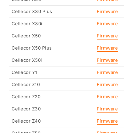
Cellecor X30 Plus
Firmware
Cellecor X30i
Firmware
Cellecor X50
Firmware
Cellecor X50 Plus
Firmware
Cellecor X50i
Firmware
Cellecor Y1
Firmware
Cellecor Z10
Firmware
Cellecor Z20
Firmware
Cellecor Z30
Firmware
Cellecor Z40
Firmware