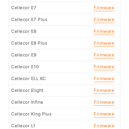
Cellecor E7
Firmware
Cellecor E7 Plus
Firmware
Cellecor E8
Firmware
Cellecor E8 Plus
Firmware
Cellecor E9
Firmware
Cellecor E10
Firmware
Cellecor ELL 6C
Firmware
Cellecor Elight
Firmware
Cellecor Infine
Firmware
Cellecor King Plus
Firmware
Cellecor L1
Firmware