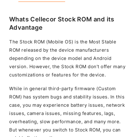
Whats Cellecor Stock ROM and its
Advantage
The Stock ROM (Mobile OS) is the Most Stable
ROM released by the device manufacturers
depending on the device model and Android
version. However, the Stock ROM don’t offer many
customizations or features for the device.
While in general third-party firmware (Custom
ROM) has system bugs and stability issues. In this
case, you may experience battery issues, network
issues, camera issues, missing features, lags,
overheating, slow performance, and many more.
But whenever you switch to Stock ROM, you can