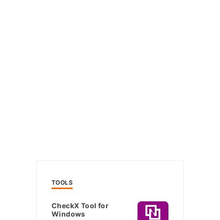
TOOLS
CheckX Tool for
Windows