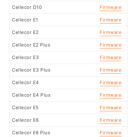
Cellecor D10
Firmware
Cellecor E1
Firmware
Cellecor E2
Firmware
Cellecor E2 Plus
Firmware
Cellecor E3
Firmware
Cellecor E3 Plus
Firmware
Cellecor E4
Firmware
Cellecor E4 Plus
Firmware
Cellecor E5
Firmware
Cellecor E6
Firmware
Cellecor E6 Plus
Firmware