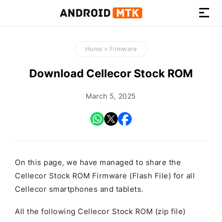
How-
to
Home
>
Firmware
Guides,
Firmware,
Download Cellecor Stock ROM
and
Tools
March 5, 2025
On this page, we have managed to share the
Cellecor Stock ROM Firmware (Flash File) for all
Cellecor smartphones and tablets.
All the following Cellecor Stock ROM (zip file)