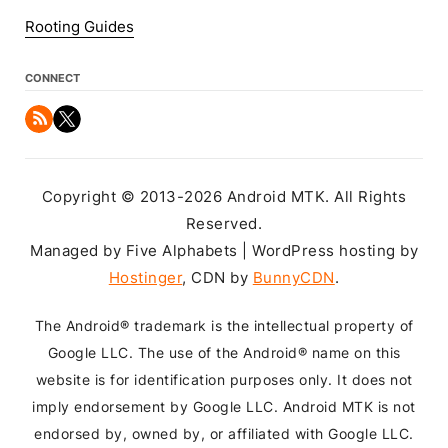
Rooting Guides
CONNECT
Copyright © 2013-2026 Android MTK. All Rights
Reserved.
Managed by Five Alphabets | WordPress hosting by
Hostinger
, CDN by
BunnyCDN
.
The Android® trademark is the intellectual property of
Google LLC. The use of the Android® name on this
website is for identification purposes only. It does not
imply endorsement by Google LLC. Android MTK is not
endorsed by, owned by, or affiliated with Google LLC.