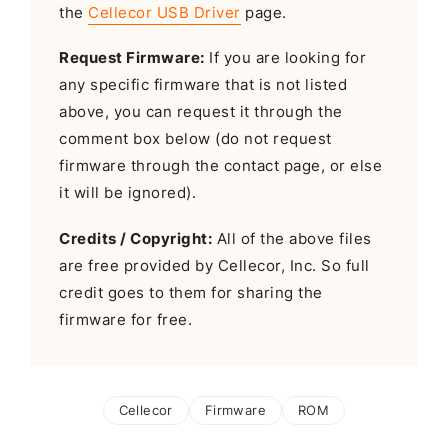
the
Cellecor USB Driver
page.
Request Firmware:
If you are looking for
any specific firmware that is not listed
above, you can request it through the
comment box below (do not request
firmware through the contact page, or else
it will be ignored).
Credits / Copyright:
All of the above files
are free provided by Cellecor, Inc. So full
credit goes to them for sharing the
firmware for free.
Cellecor
Firmware
ROM