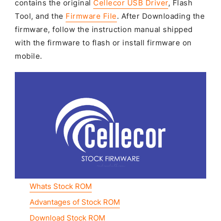
contains the original
Cellecor USB Driver
, Flash
Tool, and the
Firmware File
. After Downloading the
firmware, follow the instruction manual shipped
with the firmware to flash or install firmware on
mobile.
Whats Stock ROM
Advantages of Stock ROM
Download Stock ROM