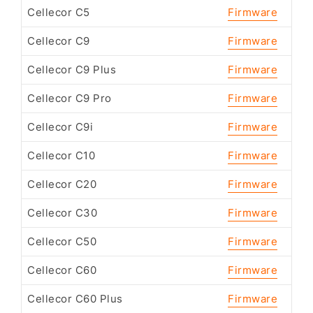
Cellecor C5
Firmware
Cellecor C9
Firmware
Cellecor C9 Plus
Firmware
Cellecor C9 Pro
Firmware
Cellecor C9i
Firmware
Cellecor C10
Firmware
Cellecor C20
Firmware
Cellecor C30
Firmware
Cellecor C50
Firmware
Cellecor C60
Firmware
Cellecor C60 Plus
Firmware