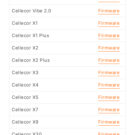
Cellecor Vibe 2.0
Firmware
Cellecor X1
Firmware
Cellecor X1 Plus
Firmware
Cellecor X2
Firmware
Cellecor X2 Plus
Firmware
Cellecor X3
Firmware
Cellecor X4
Firmware
Cellecor X5
Firmware
Cellecor X7
Firmware
Cellecor X9
Firmware
Cellecor X30
Firmware