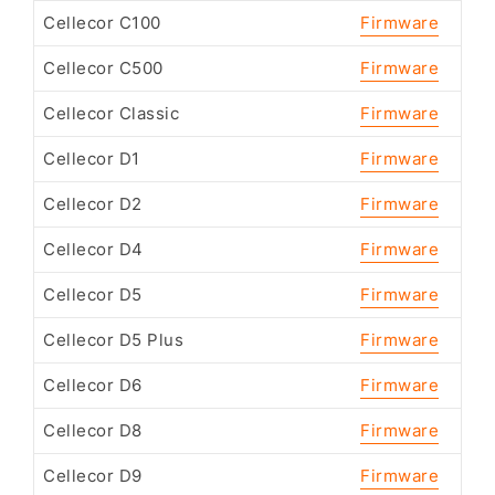
Cellecor C100
Firmware
Cellecor C500
Firmware
Cellecor Classic
Firmware
Cellecor D1
Firmware
Cellecor D2
Firmware
Cellecor D4
Firmware
Cellecor D5
Firmware
Cellecor D5 Plus
Firmware
Cellecor D6
Firmware
Cellecor D8
Firmware
Cellecor D9
Firmware