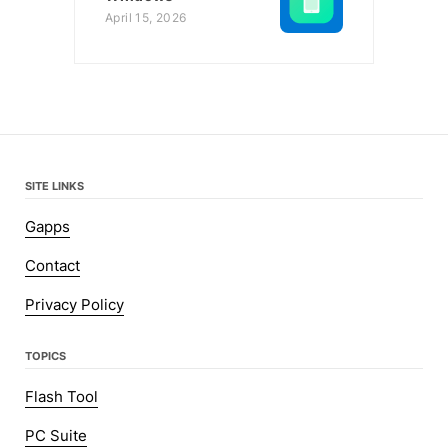
April 15, 2026
SITE LINKS
Gapps
Contact
Privacy Policy
TOPICS
Flash Tool
PC Suite