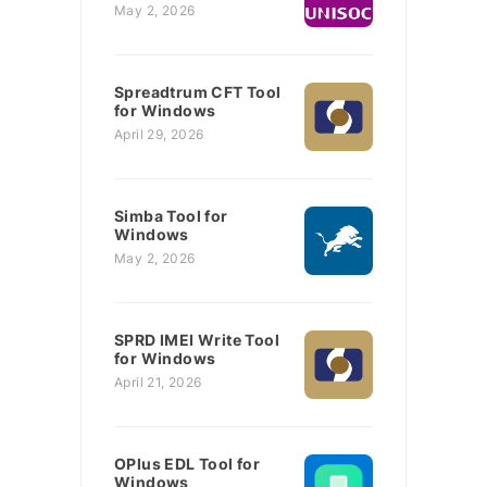
May 2, 2026
Spreadtrum CFT Tool
for Windows
April 29, 2026
Simba Tool for
Windows
May 2, 2026
SPRD IMEI Write Tool
for Windows
April 21, 2026
OPlus EDL Tool for
Windows