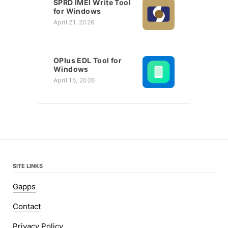
SPRD IMEI Write Tool
for Windows
April 21, 2026
OPlus EDL Tool for
Windows
April 15, 2026
SITE LINKS
Gapps
Contact
Privacy Policy