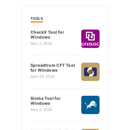
TOOLS
CheckX Tool for
Windows
May 2, 2026
Spreadtrum CFT Tool
for Windows
April 29, 2026
Simba Tool for
Windows
May 2, 2026