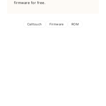
firmware for free.
Calltouch
Firmware
ROM