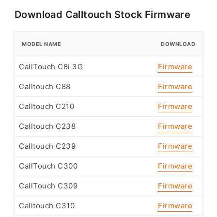
Download Calltouch Stock Firmware
MODEL NAME
DOWNLOAD
CallTouch C8i 3G
Firmware
Calltouch C88
Firmware
Calltouch C210
Firmware
Calltouch C238
Firmware
Calltouch C239
Firmware
CallTouch C300
Firmware
CallTouch C309
Firmware
Calltouch C310
Firmware