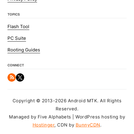
TOPICS
Flash Tool
PC Suite
Rooting Guides
CONNECT
Copyright © 2013-2026 Android MTK. All Rights
Reserved.
Managed by Five Alphabets | WordPress hosting by
Hostinger
, CDN by
BunnyCDN
.