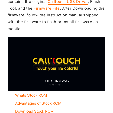
contains the original
Calltouch USB Driver
, Flash
Tool, and the
Firmware File
. After Downloading the
firmware, follow the instruction manual shipped
with the firmware to flash or install firmware on
mobile.
Whats Stock ROM
Advantages of Stock ROM
Download Stock ROM