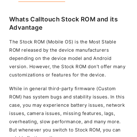
Whats Calltouch Stock ROM and its
Advantage
The Stock ROM (Mobile OS) is the Most Stable
ROM released by the device manufacturers
depending on the device model and Android
version. However, the Stock ROM don’t offer many
customizations or features for the device.
While in general third-party firmware (Custom
ROM) has system bugs and stability issues. In this
case, you may experience battery issues, network
issues, camera issues, missing features, lags,
overheating, slow performance, and many more.
But whenever you switch to Stock ROM, you can