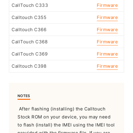
CallTouch C333
Firmware
Calltouch C355
Firmware
Calltouch C366
Firmware
CallTouch C368
Firmware
CallTouch C369
Firmware
Calltouch C398
Firmware
NOTES
After flashing (installing) the Calltouch
Stock ROM on your device, you may need
to flash (install) the IMEI using the IMEI tool
provided with the firmware file. If you are