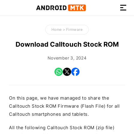
How-
to
Home
>
Firmware
Guides,
Firmware,
Download Calltouch Stock ROM
and
Tools
November 3, 2024
On this page, we have managed to share the
Calltouch Stock ROM Firmware (Flash File) for all
Calltouch smartphones and tablets.
All the following Calltouch Stock ROM (zip file)