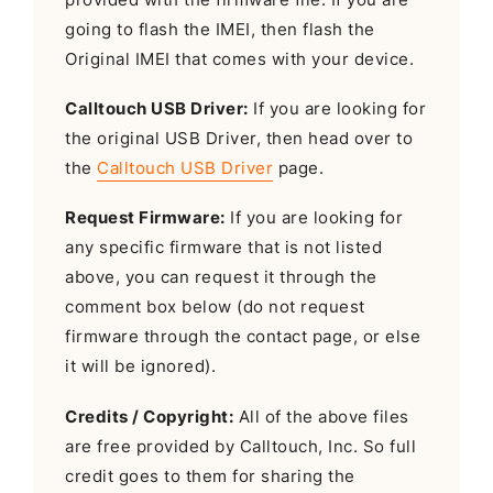
going to flash the IMEI, then flash the
Original IMEI that comes with your device.
Calltouch USB Driver:
If you are looking for
the original USB Driver, then head over to
the
Calltouch USB Driver
page.
Request Firmware:
If you are looking for
any specific firmware that is not listed
above, you can request it through the
comment box below (do not request
firmware through the contact page, or else
it will be ignored).
Credits / Copyright:
All of the above files
are free provided by Calltouch, Inc. So full
credit goes to them for sharing the