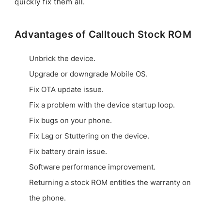
quickly fix them all.
Advantages of Calltouch Stock ROM
Unbrick the device.
Upgrade or downgrade Mobile OS.
Fix OTA update issue.
Fix a problem with the device startup loop.
Fix bugs on your phone.
Fix Lag or Stuttering on the device.
Fix battery drain issue.
Software performance improvement.
Returning a stock ROM entitles the warranty on
the phone.