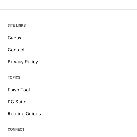
SITE LINKS
Gapps
Contact
Privacy Policy
TOPICS
Flash Tool
PC Suite
Rooting Guides
CONNECT