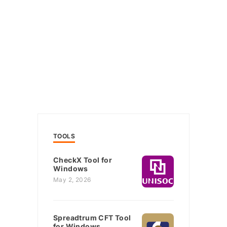
TOOLS
CheckX Tool for
Windows
May 2, 2026
Spreadtrum CFT Tool
for Windows