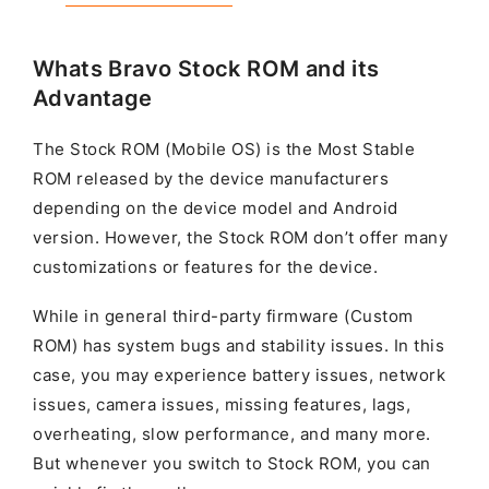
Whats Bravo Stock ROM and its
Advantage
The Stock ROM (Mobile OS) is the Most Stable
ROM released by the device manufacturers
depending on the device model and Android
version. However, the Stock ROM don’t offer many
customizations or features for the device.
While in general third-party firmware (Custom
ROM) has system bugs and stability issues. In this
case, you may experience battery issues, network
issues, camera issues, missing features, lags,
overheating, slow performance, and many more.
But whenever you switch to Stock ROM, you can