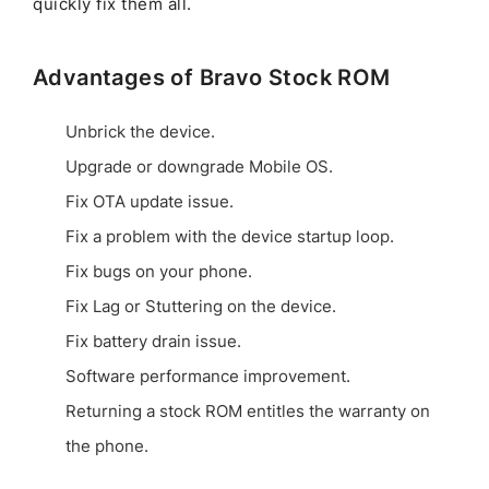
quickly fix them all.
Advantages of Bravo Stock ROM
Unbrick the device.
Upgrade or downgrade Mobile OS.
Fix OTA update issue.
Fix a problem with the device startup loop.
Fix bugs on your phone.
Fix Lag or Stuttering on the device.
Fix battery drain issue.
Software performance improvement.
Returning a stock ROM entitles the warranty on
the phone.