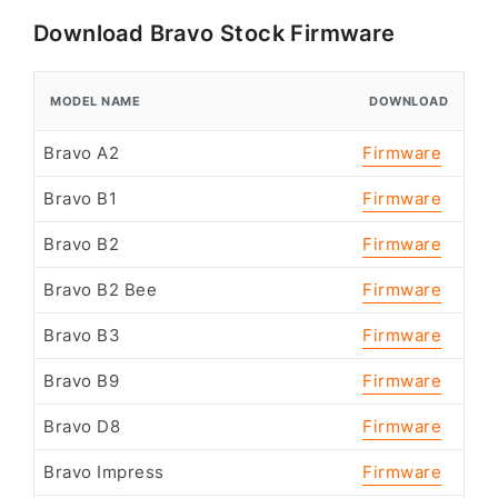
Download Bravo Stock Firmware
MODEL NAME
DOWNLOAD
Bravo A2
Firmware
Bravo B1
Firmware
Bravo B2
Firmware
Bravo B2 Bee
Firmware
Bravo B3
Firmware
Bravo B9
Firmware
Bravo D8
Firmware
Bravo Impress
Firmware