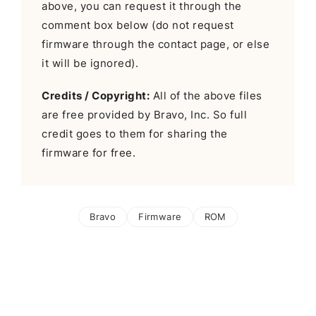
above, you can request it through the
comment box below (do not request
firmware through the contact page, or else
it will be ignored).
Credits / Copyright:
All of the above files
are free provided by Bravo, Inc. So full
credit goes to them for sharing the
firmware for free.
Bravo
Firmware
ROM