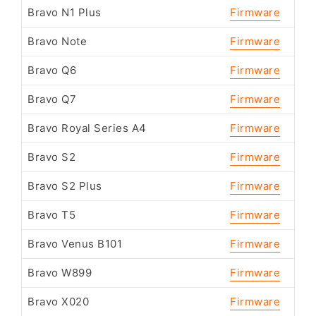
Bravo N1 Plus
Firmware
Bravo Note
Firmware
Bravo Q6
Firmware
Bravo Q7
Firmware
Bravo Royal Series A4
Firmware
Bravo S2
Firmware
Bravo S2 Plus
Firmware
Bravo T5
Firmware
Bravo Venus B101
Firmware
Bravo W899
Firmware
Bravo X020
Firmware