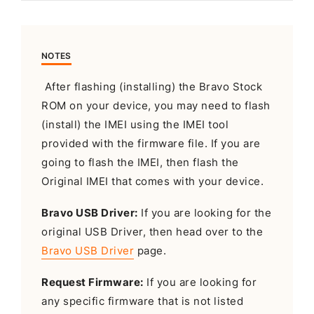
NOTES
After flashing (installing) the Bravo Stock
ROM on your device, you may need to flash
(install) the IMEI using the IMEI tool
provided with the firmware file. If you are
going to flash the IMEI, then flash the
Original IMEI that comes with your device.
Bravo USB Driver:
If you are looking for the
original USB Driver, then head over to the
Bravo USB Driver
page.
Request Firmware:
If you are looking for
any specific firmware that is not listed