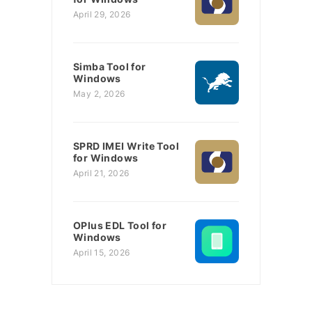
April 29, 2026
Simba Tool for
Windows
May 2, 2026
SPRD IMEI Write Tool
for Windows
April 21, 2026
OPlus EDL Tool for
Windows
April 15, 2026