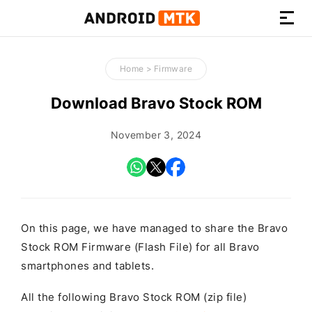
How-
to
Home
>
Firmware
Guides,
Firmware,
Download Bravo Stock ROM
and
Tools
November 3, 2024
On this page, we have managed to share the Bravo
Stock ROM Firmware (Flash File) for all Bravo
smartphones and tablets.
All the following Bravo Stock ROM (zip file)