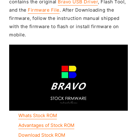
contains the original
Bravo USB Driver
, Flash Tool,
and the
Firmware File
. After Downloading the
firmware, follow the instruction manual shipped
with the firmware to flash or install firmware on
mobile.
Whats Stock ROM
Advantages of Stock ROM
Download Stock ROM