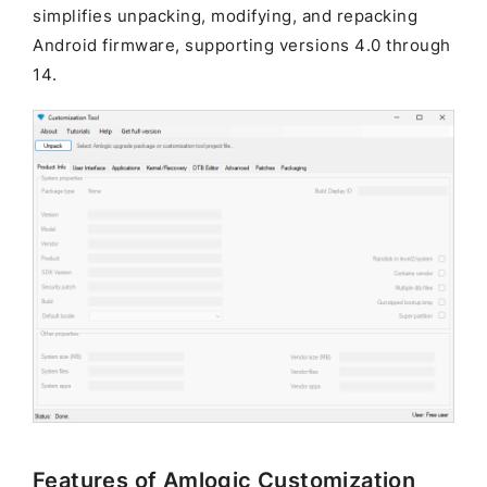
simplifies unpacking, modifying, and repacking
Android firmware, supporting versions 4.0 through
14.
Features of Amlogic Customization