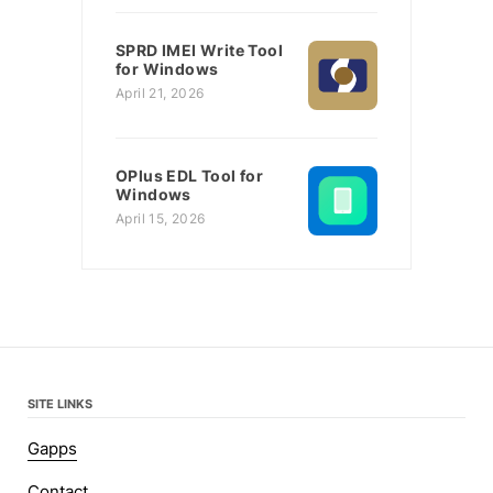
SPRD IMEI Write Tool
for Windows
April 21, 2026
OPlus EDL Tool for
Windows
April 15, 2026
SITE LINKS
Gapps
Contact