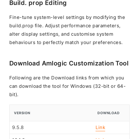
Build. prop Editing
Fine-tune system-level settings by modifying the
build.prop file. Adjust performance parameters,
alter display settings, and customise system
behaviours to perfectly match your preferences.
Download Amlogic Customization Tool
Following are the Download links from which you
can download the tool for Windows (32-bit or 64-
bit).
VERSION
DOWNLOAD
9.5.8
Link