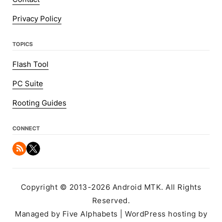
Privacy Policy
TOPICS
Flash Tool
PC Suite
Rooting Guides
CONNECT
Copyright © 2013-2026 Android MTK. All Rights
Reserved.
Managed by Five Alphabets | WordPress hosting by