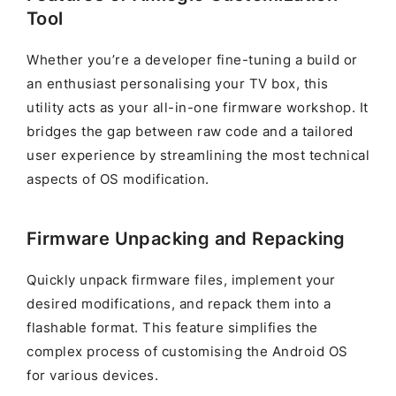
Tool
Whether you’re a developer fine-tuning a build or
an enthusiast personalising your TV box, this
utility acts as your all-in-one firmware workshop. It
bridges the gap between raw code and a tailored
user experience by streamlining the most technical
aspects of OS modification.
Firmware Unpacking and Repacking
Quickly unpack firmware files, implement your
desired modifications, and repack them into a
flashable format. This feature simplifies the
complex process of customising the Android OS
for various devices.