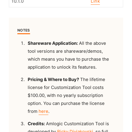
10.1.0
Link
NOTES
Shareware Application:
All the above
tool versions are shareware/demos,
which means you have to purchase the
application to unlock its features.
Pricing & Where to Buy?
The lifetime
license for Customization Tool costs
$100.00, with no yearly subscription
option. You can purchase the license
from
here
.
Credits:
Amlogic Customization Tool is
developed by
Ricky Divjakovski
, so full