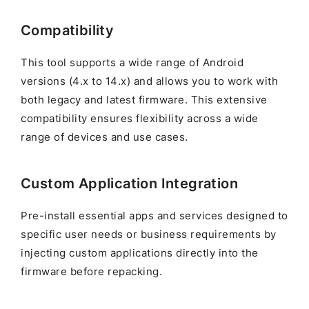
Compatibility
This tool supports a wide range of Android
versions (4.x to 14.x) and allows you to work with
both legacy and latest firmware. This extensive
compatibility ensures flexibility across a wide
range of devices and use cases.
Custom Application Integration
Pre-install essential apps and services designed to
specific user needs or business requirements by
injecting custom applications directly into the
firmware before repacking.