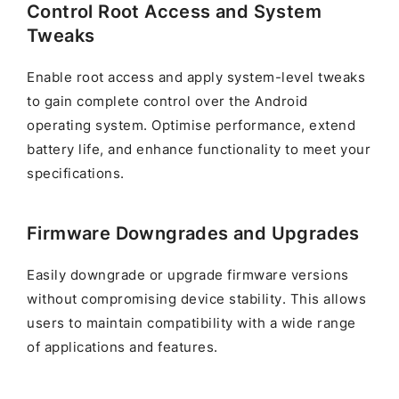
Control Root Access and System
Tweaks
Enable root access and apply system-level tweaks
to gain complete control over the Android
operating system. Optimise performance, extend
battery life, and enhance functionality to meet your
specifications.
Firmware Downgrades and Upgrades
Easily downgrade or upgrade firmware versions
without compromising device stability. This allows
users to maintain compatibility with a wide range
of applications and features.