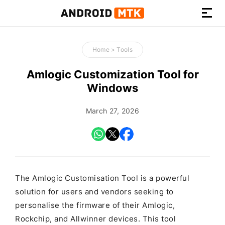
How-
to
Home
>
Tools
Guides,
Firmware,
Amlogic Customization Tool for
and
Windows
Tools
March 27, 2026
The Amlogic Customisation Tool is a powerful
solution for users and vendors seeking to
personalise the firmware of their Amlogic,
Rockchip, and Allwinner devices. This tool