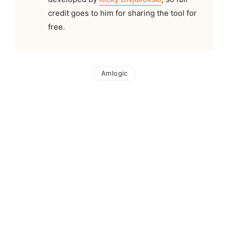
credit goes to him for sharing the tool for
free.
Amlogic