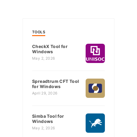
TOOLS
CheckX Tool for
Windows
May 2, 2026
Spreadtrum CFT Tool
for Windows
April 29, 2026
Simba Tool for
Windows
May 2, 2026