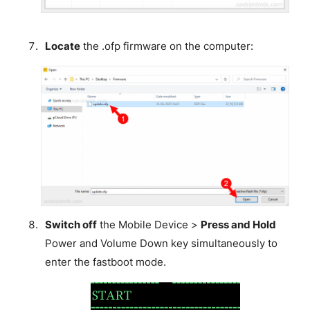
Locate
the .ofp firmware on the computer:
Switch off
the Mobile Device >
Press and Hold
Power and Volume Down key simultaneously to
enter the fastboot mode.