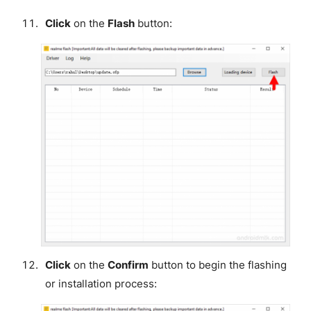
Click
on the
Flash
button:
Click
on the
Confirm
button to begin the flashing
or installation process: