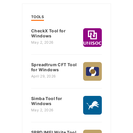
TOOLS
CheckX Tool for
Windows
May 2, 2026
Spreadtrum CFT Tool
for Windows
April 29, 2026
Simba Tool for
Windows
May 2, 2026
SPRD IMEI Write Tool