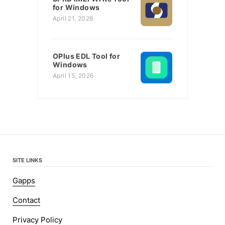
for Windows
April 21, 2026
OPlus EDL Tool for
Windows
April 15, 2026
SITE LINKS
Gapps
Contact
Privacy Policy