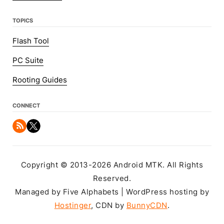
TOPICS
Flash Tool
PC Suite
Rooting Guides
CONNECT
Copyright © 2013-2026 Android MTK. All Rights
Reserved.
Managed by Five Alphabets | WordPress hosting by
Hostinger
, CDN by
BunnyCDN
.