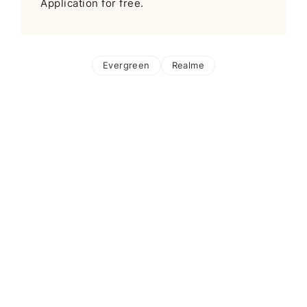
Application for free.
Evergreen
Realme