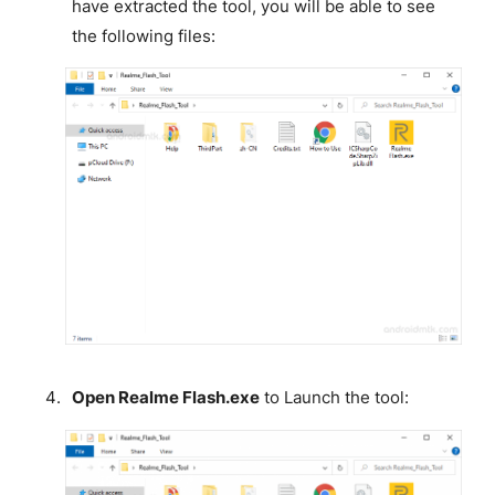
have extracted the tool, you will be able to see
the following files:
Open Realme Flash.exe
to Launch the tool: