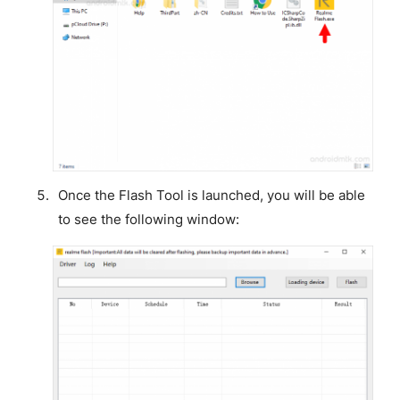
Once the Flash Tool is launched, you will be able
to see the following window: