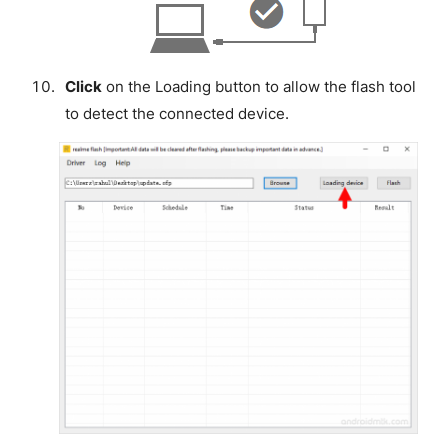
Click
on the Loading button to allow the flash tool
to detect the connected device.