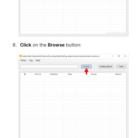
Click
on the
Browse
button: