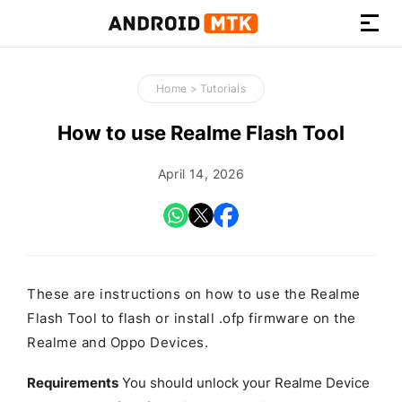
How-
to
Home
>
Tutorials
Guides,
Firmware,
How to use Realme Flash Tool
and
Tools
April 14, 2026
These are instructions on how to use the Realme
Flash Tool to flash or install .ofp firmware on the
Realme and Oppo Devices.
Requirements
You should unlock your Realme Device