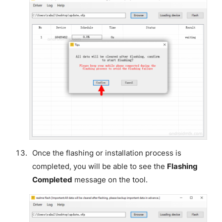
Once the flashing or installation process is
completed, you will be able to see the
Flashing
Completed
message on the tool.