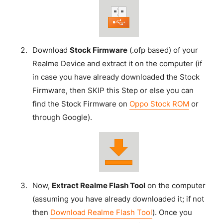
Download
Stock Firmware
(.ofp based) of your
Realme Device and extract it on the computer (if
in case you have already downloaded the Stock
Firmware, then SKIP this Step or else you can
find the Stock Firmware on
Oppo Stock ROM
or
through Google).
Now,
Extract Realme Flash Tool
on the computer
(assuming you have already downloaded it; if not
then
Download Realme Flash Tool
). Once you