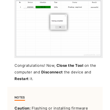
Congratulations! Now,
Close the Tool
on the
computer and
Disconnect
the device and
Restart
it.
NOTES
Caution:
Flashing or installing firmware