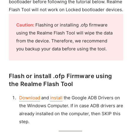
bootloader before following the tutorial below. Realme
Flash Tool will not work on Locked bootloader devices.
Caution:
Flashing or installing .ofp firmware
using the Realme Flash Tool will wipe the data
from the device. Therefore, we recommend
you backup your data before using the tool.
Flash or install .ofp Firmware using
the Realme Flash Tool
Download
and
install
the Google ADB Drivers on
the Windows Computer. If in case ADB drivers are
already installed on the computer, then SKIP this
step.