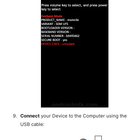
Connect
your Device to the Computer using the
USB cable: