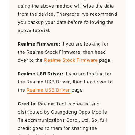
using the above method will wipe the data
from the device. Therefore, we recommend
you backup your data before following the
above tutorial.
Realme Firmware:
If you are looking for
the Realme Stock Firmware, then head
over to the
Realme Stock Firmware
page.
Realme USB Driver:
If you are looking for
the Realme USB Driver, then head over to
the
Realme USB Driver
page.
Credits:
Realme Tool is created and
distributed by Guangdong Oppo Mobile
Telecommunications Corp., Ltd. So, full
credit goes to them for sharing the