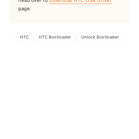
head over to
Download HTC USB Driver
page.
HTC
HTC Bootloader
Unlock Bootloader