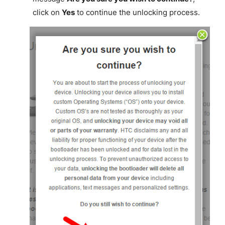
click on
Yes
to continue the unlocking process.