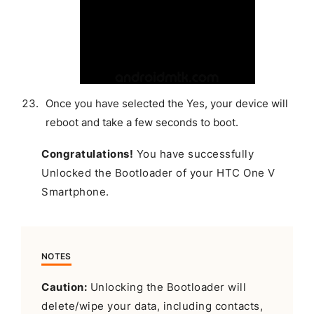
Once you have selected the Yes, your device will
reboot and take a few seconds to boot.
Congratulations!
You have successfully
Unlocked the Bootloader of your HTC One V
Smartphone.
NOTES
Caution:
Unlocking the Bootloader will
delete/wipe your data, including contacts,