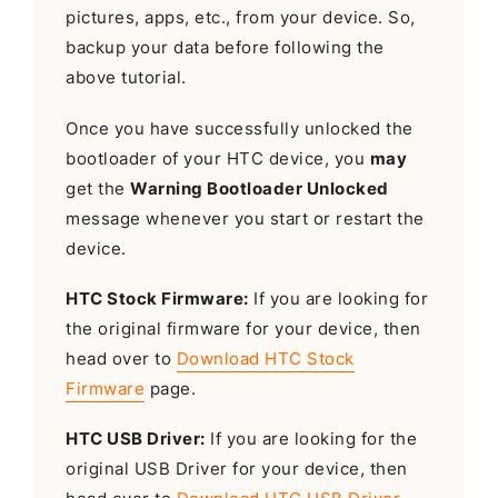
pictures, apps, etc., from your device. So,
backup your data before following the
above tutorial.
Once you have successfully unlocked the
bootloader of your HTC device, you
may
get the
Warning Bootloader Unlocked
message whenever you start or restart the
device.
HTC Stock Firmware:
If you are looking for
the original firmware for your device, then
head over to
Download HTC Stock
Firmware
page.
HTC USB Driver:
If you are looking for the
original USB Driver for your device, then