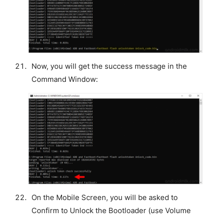
Now, you will get the success message in the
Command Window:
On the Mobile Screen, you will be asked to
Confirm to Unlock the Bootloader (use Volume