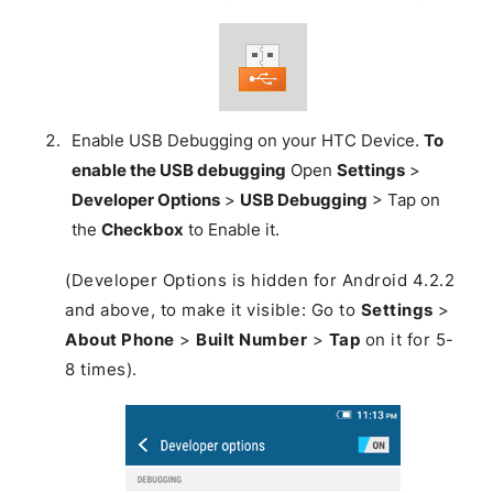
Enable USB Debugging on your HTC Device.
To
enable the USB debugging
Open
Settings
>
Developer Options
>
USB Debugging
> Tap on
the
Checkbox
to Enable it.
(Developer Options is hidden for Android 4.2.2
and above, to make it visible: Go to
Settings
>
About Phone
>
Built Number
>
Tap
on it for 5-
8 times).