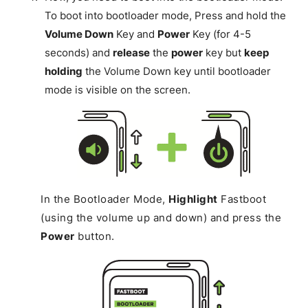
To boot into bootloader mode, Press and hold the
Volume Down
Key and
Power
Key (for 4-5
seconds) and
release
the
power
key but
keep
holding
the Volume Down key until bootloader
mode is visible on the screen.
In the Bootloader Mode,
Highlight
Fastboot
(using the volume up and down) and press the
Power
button.