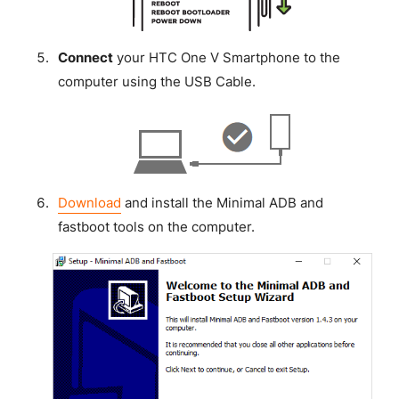
Connect
your HTC One V Smartphone to the
computer using the USB Cable.
Download
and install the Minimal ADB and
fastboot tools on the computer.