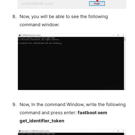
Now, you will be able to see the following
command window:
Now, In the command Window, write the following
command and press enter:
fastboot oem
get_identifier_token