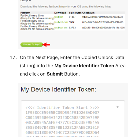
On the Next Page, Enter the Copied Unlock Data
(string) into the
My Device Identifier Token
Area
and click on
Submit
Button.