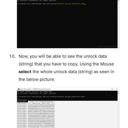
Now, you will be able to see the unlock data
(string) that you have to copy. Using the Mouse
select
the whole unlock data (string) as seen in
the below picture: