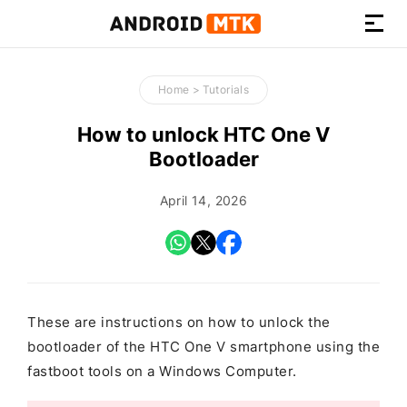
How-
to
Home
>
Tutorials
Guides,
Firmware,
How to unlock HTC One V
and
Bootloader
Tools
April 14, 2026
These are instructions on how to unlock the
bootloader of the HTC One V smartphone using the
fastboot tools on a Windows Computer.