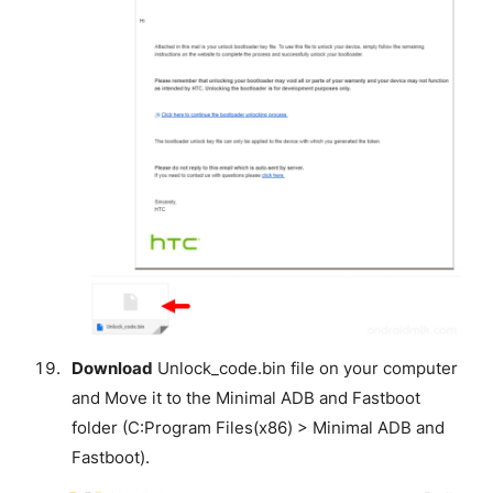
Download
Unlock_code.bin file on your computer
and Move it to the Minimal ADB and Fastboot
folder (C:Program Files(x86) > Minimal ADB and
Fastboot).