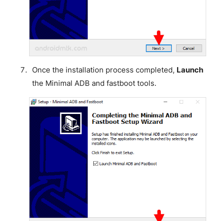
Once the installation process completed,
Launch
the Minimal ADB and fastboot tools.