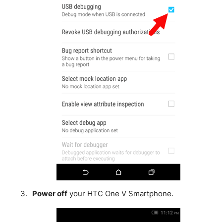
Power off
your HTC One V Smartphone.