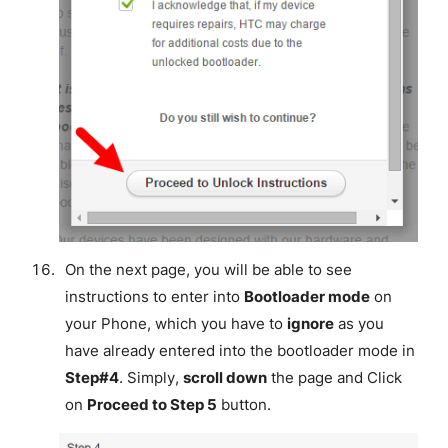
On the next page, you will be able to see
instructions to enter into
Bootloader mode
on
your Phone, which you have to
ignore
as you
have already entered into the bootloader mode in
Step#4
. Simply,
scroll down
the page and Click
on
Proceed to Step 5
button.