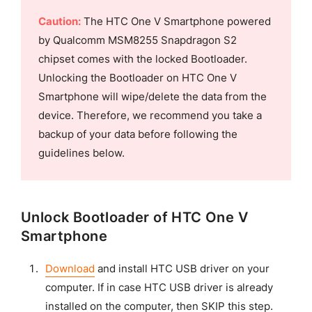
Caution:
The HTC One V Smartphone powered
by Qualcomm MSM8255 Snapdragon S2
chipset comes with the locked Bootloader.
Unlocking the Bootloader on HTC One V
Smartphone will wipe/delete the data from the
device. Therefore, we recommend you take a
backup of your data before following the
guidelines below.
Unlock Bootloader of HTC One V
Smartphone
Download
and install HTC USB driver on your
computer. If in case HTC USB driver is already
installed on the computer, then SKIP this step.