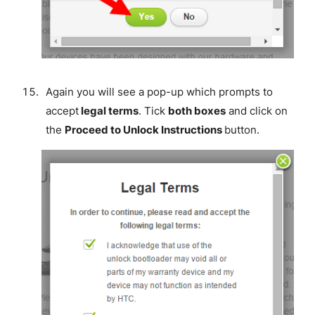
Again you will see a pop-up which prompts to
accept
legal terms
. Tick
both boxes
and click on
the
Proceed to Unlock Instructions
button.