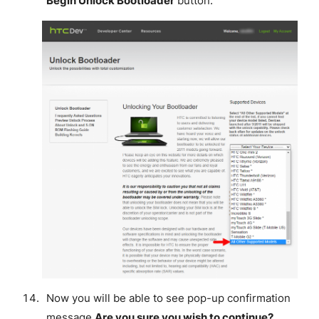
Begin Unlock Bootloader
button.
Now you will be able to see pop-up confirmation
message
Are you sure you wish to continue?
,