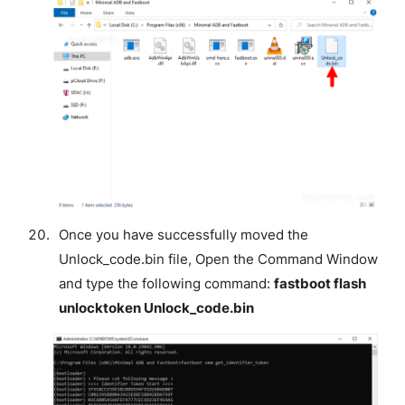
Once you have successfully moved the
Unlock_code.bin file, Open the Command Window
and type the following command:
fastboot flash
unlocktoken Unlock_code.bin