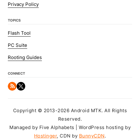
Privacy Policy
TOPICS
Flash Tool
PC Suite
Rooting Guides
CONNECT
Copyright © 2013-2026 Android MTK. All Rights
Reserved.
Managed by Five Alphabets | WordPress hosting by
Hostinger
, CDN by
BunnyCDN
.