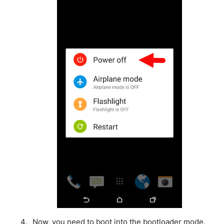
Now, you need to boot into the bootloader mode.