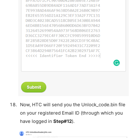
Now, HTC will send you the Unlock_code.bin file
on your registered Email ID (through which you
have logged in
Step#12
).