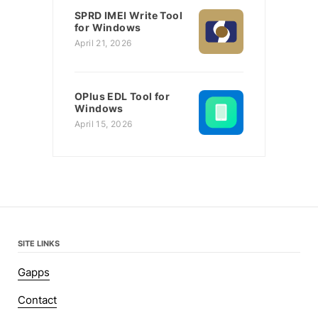
SPRD IMEI Write Tool
for Windows
April 21, 2026
OPlus EDL Tool for
Windows
April 15, 2026
SITE LINKS
Gapps
Contact