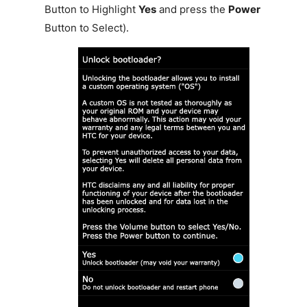
Button to Highlight
Yes
and press the
Power
Button to Select).