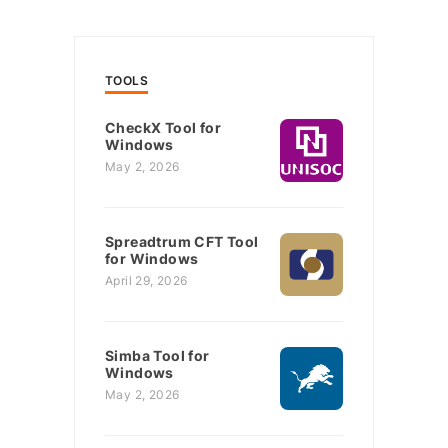
TOOLS
CheckX Tool for
Windows
May 2, 2026
Spreadtrum CFT Tool
for Windows
April 29, 2026
Simba Tool for
Windows
May 2, 2026