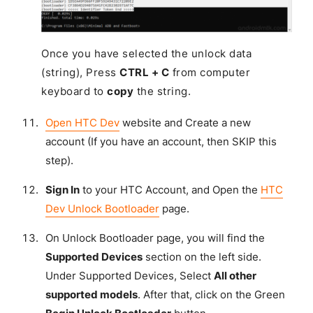
Once you have selected the unlock data
(string), Press
CTRL + C
from computer
keyboard to
copy
the string.
Open HTC Dev
website and Create a new
account (If you have an account, then SKIP this
step).
Sign In
to your HTC Account, and Open the
HTC
Dev Unlock Bootloader
page.
On Unlock Bootloader page, you will find the
Supported Devices
section on the left side.
Under Supported Devices, Select
All other
supported models
. After that, click on the Green