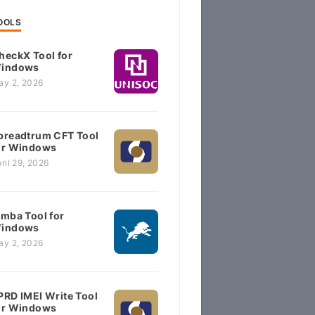
OOLS
heckX Tool for
indows
ay 2, 2026
preadtrum CFT Tool
or Windows
ril 29, 2026
imba Tool for
indows
ay 2, 2026
PRD IMEI Write Tool
or Windows