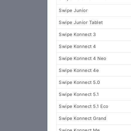
Swipe Junior
Swipe Junior Tablet
Swipe Konnect 3
Swipe Konnect 4
Swipe Konnect 4 Neo
Swipe Konnect 4e
Swipe Konnect 5.0
Swipe Konnect 5.1
Swipe Konnect 5.1 Eco
Swipe Konnect Grand
Swipe Konnect Me