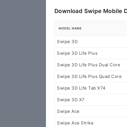
Download Swipe Mobile D
MODEL NAME
Swipe 3D
Swipe 3D Life Plus
Swipe 3D Life Plus Dual Core
Swipe 3D Life Plus Quad Core
Swipe 3D Life Tab X74
Swipe 3D X7
Swipe Ace
Swipe Ace Strike