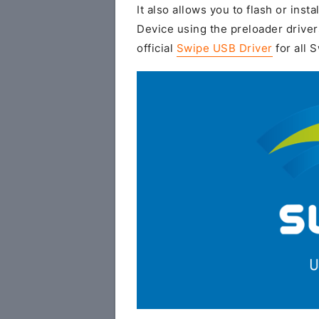
It also allows you to flash or insta
Device using the preloader driver
official
Swipe USB Driver
for all 