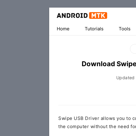
Home
Tutorials
Tools
Download Swipe
Updated
Swipe USB Driver allows you to c
the computer without the need fo