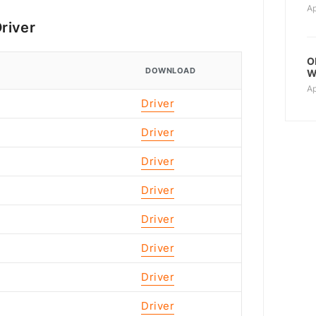
Ap
river
O
DOWNLOAD
W
Ap
Driver
Driver
Driver
Driver
Driver
Driver
Driver
Driver