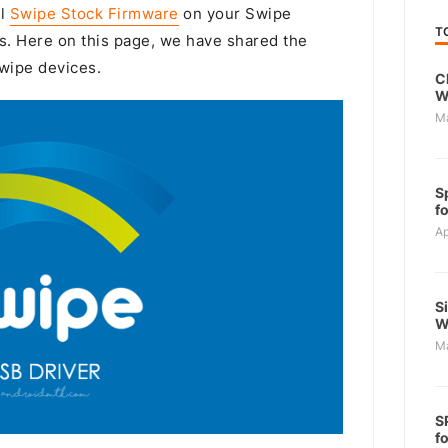
ll
Swipe Stock Firmware
on your Swipe
T
s. Here on this page, we have shared the
Swipe devices.
C
W
M
S
f
Ap
S
W
M
S
f