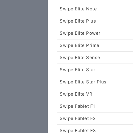
Swipe Elite Note
Swipe Elite Plus
Swipe Elite Power
Swipe Elite Prime
Swipe Elite Sense
Swipe Elite Star
Swipe Elite Star Plus
Swipe Elite VR
Swipe Fablet F1
Swipe Fablet F2
Swipe Fablet F3