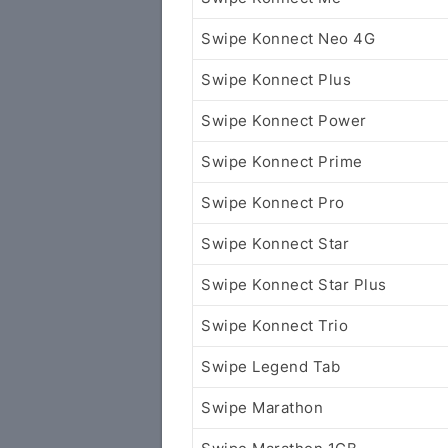
Swipe Konnect Neo 4G
Swipe Konnect Plus
Swipe Konnect Power
Swipe Konnect Prime
Swipe Konnect Pro
Swipe Konnect Star
Swipe Konnect Star Plus
Swipe Konnect Trio
Swipe Legend Tab
Swipe Marathon