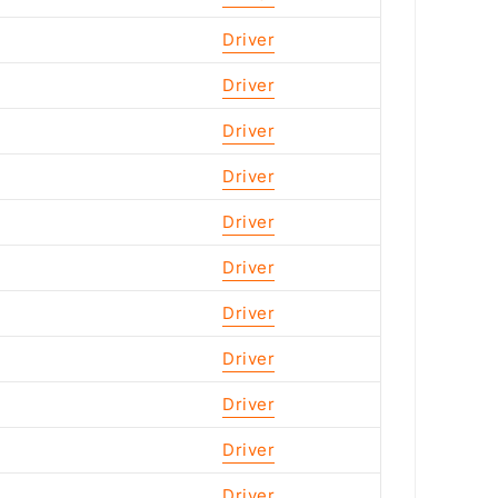
Driver
Driver
Driver
Driver
Driver
Driver
Driver
Driver
Driver
Driver
Driver