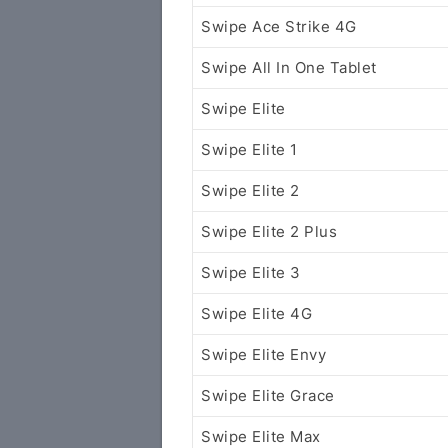
Swipe Ace Strike 4G
Swipe All In One Tablet
Swipe Elite
Swipe Elite 1
Swipe Elite 2
Swipe Elite 2 Plus
Swipe Elite 3
Swipe Elite 4G
Swipe Elite Envy
Swipe Elite Grace
Swipe Elite Max