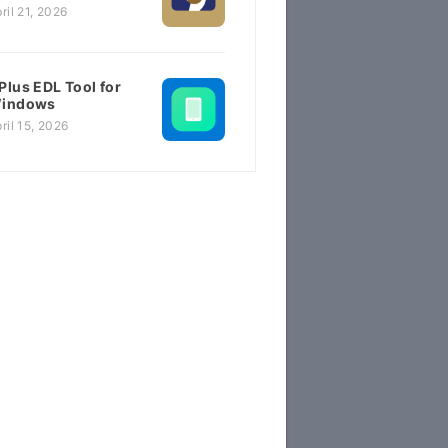
ril 21, 2026
Plus EDL Tool for
indows
ril 15, 2026