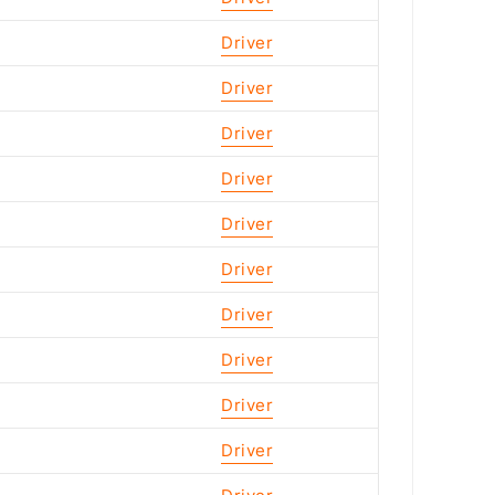
Driver
Driver
Driver
Driver
Driver
Driver
Driver
Driver
Driver
Driver