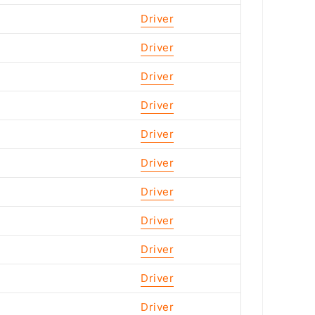
Driver
Driver
Driver
Driver
Driver
Driver
Driver
Driver
Driver
Driver
Driver