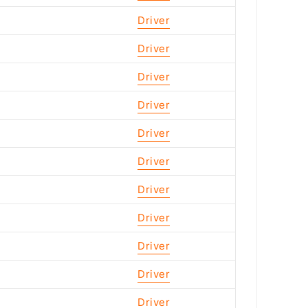
Driver
Driver
Driver
Driver
Driver
Driver
Driver
Driver
Driver
Driver
Driver