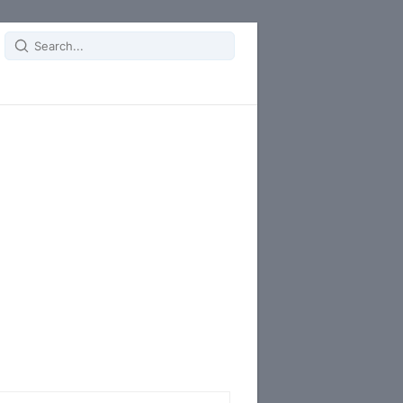
Search
for: