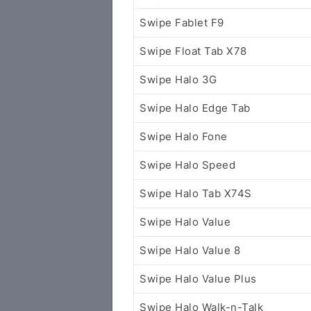
Swipe Fablet F9
Swipe Float Tab X78
Swipe Halo 3G
Swipe Halo Edge Tab
Swipe Halo Fone
Swipe Halo Speed
Swipe Halo Tab X74S
Swipe Halo Value
Swipe Halo Value 8
Swipe Halo Value Plus
Swipe Halo Walk-n-Talk