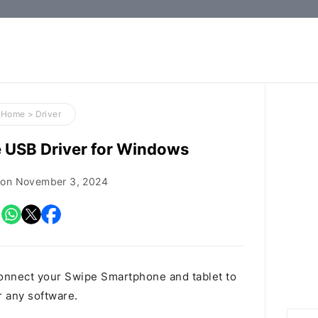
How-
to
Guides,
Firmware,
Home
>
Driver
and
 USB Driver for Windows
Tools
 on
November 3, 2024
onnect your Swipe Smartphone and tablet to
r any software.