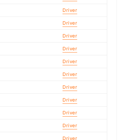
Driver
Driver
Driver
Driver
Driver
Driver
Driver
Driver
Driver
Driver
Driver