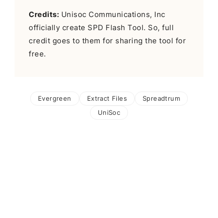
Credits:
Unisoc Communications, Inc
officially create SPD Flash Tool. So, full
credit goes to them for sharing the tool for
free.
Evergreen
Extract Files
Spreadtrum
UniSoc