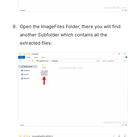
Open the ImageFiles Folder, there you will find
another Subfolder which contains all the
extracted files: