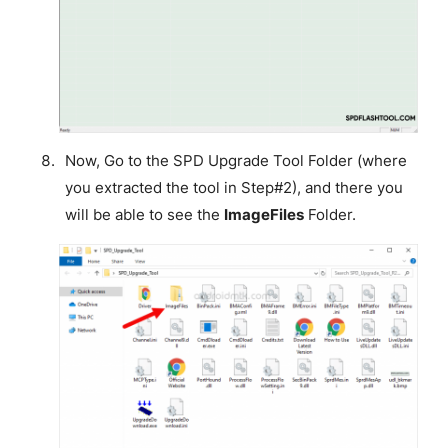
Now, Go to the SPD Upgrade Tool Folder (where
you extracted the tool in Step#2), and there you
will be able to see the
ImageFiles
Folder.