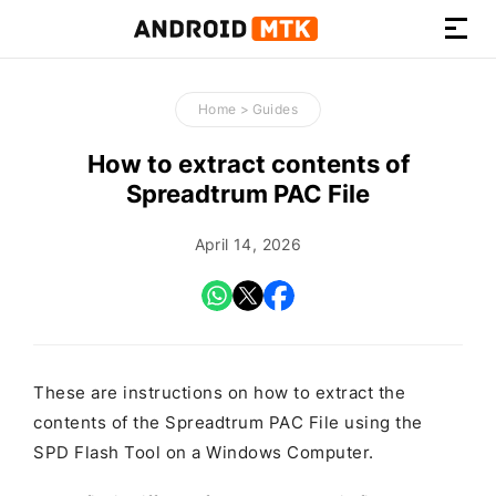
How-
to
Home
>
Guides
Guides,
Firmware,
How to extract contents of
and
Spreadtrum PAC File
Tools
April 14, 2026
These are instructions on how to extract the
contents of the Spreadtrum PAC File using the
SPD Flash Tool on a Windows Computer.