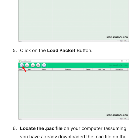
Click on the
Load Packet
Button.
Locate the .pac file
on your computer (assuming
you have already downloaded the .pac file on the