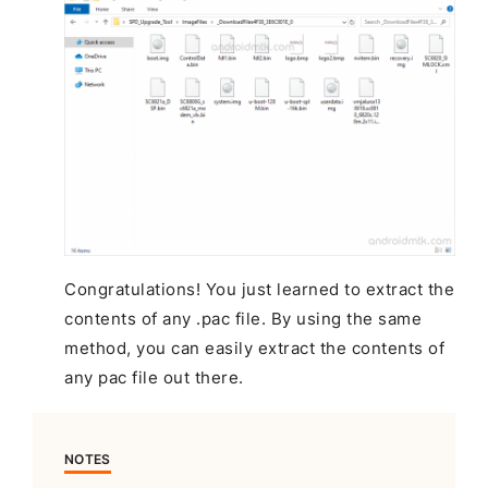
Congratulations! You just learned to extract the
contents of any .pac file. By using the same
method, you can easily extract the contents of
any pac file out there.
NOTES