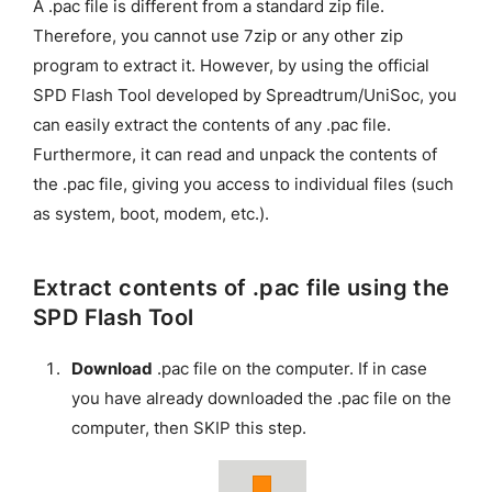
A .pac file is different from a standard zip file.
Therefore, you cannot use 7zip or any other zip
program to extract it. However, by using the official
SPD Flash Tool developed by Spreadtrum/UniSoc, you
can easily extract the contents of any .pac file.
Furthermore, it can read and unpack the contents of
the .pac file, giving you access to individual files (such
as system, boot, modem, etc.).
Extract contents of .pac file using the
SPD Flash Tool
Download
.pac file on the computer. If in case
you have already downloaded the .pac file on the
computer, then SKIP this step.