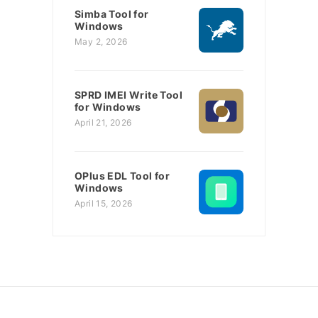
Simba Tool for
Windows
May 2, 2026
SPRD IMEI Write Tool
for Windows
April 21, 2026
OPlus EDL Tool for
Windows
April 15, 2026