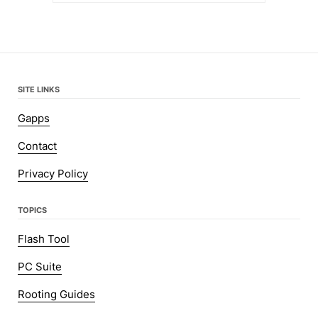
SITE LINKS
Gapps
Contact
Privacy Policy
TOPICS
Flash Tool
PC Suite
Rooting Guides