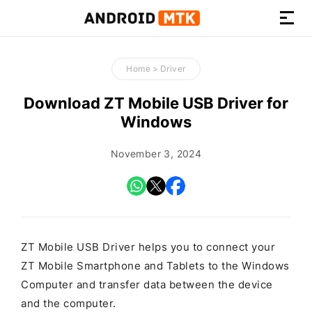
How-
to
Home
>
Driver
Guides,
Firmware,
Download ZT Mobile USB Driver for
and
Windows
Tools
November 3, 2024
ZT Mobile USB Driver helps you to connect your
ZT Mobile Smartphone and Tablets to the Windows
Computer and transfer data between the device
and the computer.