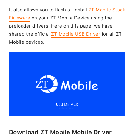
It also allows you to flash or install
ZT Mobile Stock
Firmware
on your ZT Mobile Device using the
preloader drivers. Here on this page, we have
shared the official
ZT Mobile USB Driver
for all ZT
Mobile devices.
Download ZT Mobile Mobile Driver