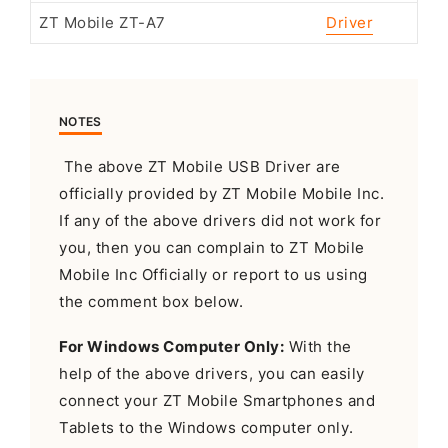
ZT Mobile ZT-A7
Driver
NOTES
The above ZT Mobile USB Driver are
officially provided by ZT Mobile Mobile Inc.
If any of the above drivers did not work for
you, then you can complain to ZT Mobile
Mobile Inc Officially or report to us using
the comment box below.
For Windows Computer Only:
With the
help of the above drivers, you can easily
connect your ZT Mobile Smartphones and
Tablets to the Windows computer only.