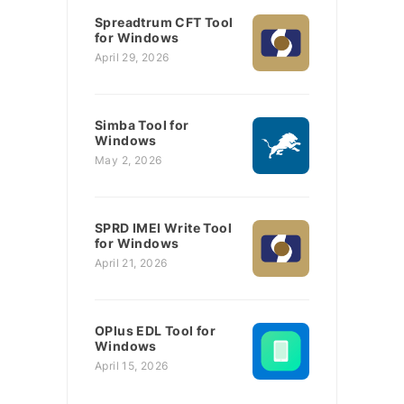
Spreadtrum CFT Tool
for Windows
April 29, 2026
Simba Tool for
Windows
May 2, 2026
SPRD IMEI Write Tool
for Windows
April 21, 2026
OPlus EDL Tool for
Windows
April 15, 2026