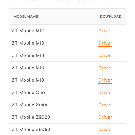
MODEL NAME
DOWNLOAD
ZT Mobile MI2
Driver
ZT Mobile MI3
Driver
ZT Mobile MI6
Driver
ZT Mobile MI8
Driver
ZT Mobile MI9
Driver
ZT Mobile One
Driver
ZT Mobile Xmini
Driver
ZT Mobile Z9020
Driver
ZT Mobile Z9050
Driver