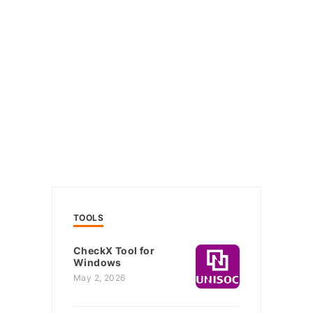
TOOLS
CheckX Tool for
Windows
May 2, 2026