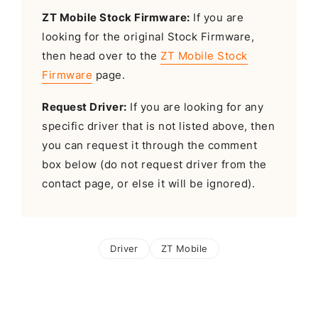
ZT Mobile Stock Firmware:
If you are
looking for the original Stock Firmware,
then head over to the
ZT Mobile Stock
Firmware
page.
Request Driver:
If you are looking for any
specific driver that is not listed above, then
you can request it through the comment
box below (do not request driver from the
contact page, or else it will be ignored).
Driver
ZT Mobile