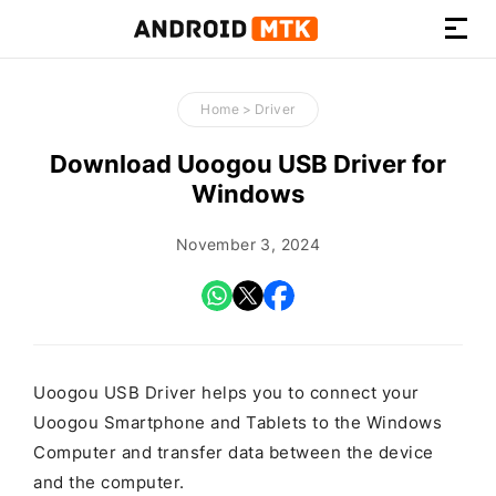
How-
to
Home
>
Driver
Guides,
Firmware,
Download Uoogou USB Driver for
and
Windows
Tools
November 3, 2024
Uoogou USB Driver helps you to connect your
Uoogou Smartphone and Tablets to the Windows
Computer and transfer data between the device
and the computer.