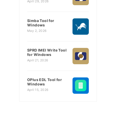
April 29, 2026
Simba Tool for
Windows
May 2, 2026
SPRD IMEI Write Tool
for Windows
April 21, 2026
OPlus EDL Tool for
Windows
April 15, 2026