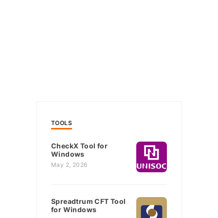
TOOLS
CheckX Tool for
Windows
May 2, 2026
Spreadtrum CFT Tool
for Windows