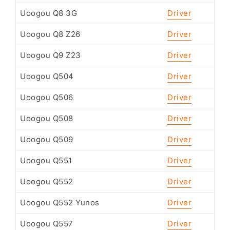
Uoogou Q8 3G
Driver
Uoogou Q8 Z26
Driver
Uoogou Q9 Z23
Driver
Uoogou Q504
Driver
Uoogou Q506
Driver
Uoogou Q508
Driver
Uoogou Q509
Driver
Uoogou Q551
Driver
Uoogou Q552
Driver
Uoogou Q552 Yunos
Driver
Uoogou Q557
Driver