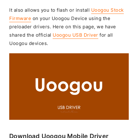
It also allows you to flash or install
Uoogou Stock
Firmware
on your Uoogou Device using the
preloader drivers. Here on this page, we have
shared the official
Uoogou USB Driver
for all
Uoogou devices.
Download Uoogou Mobile Driver