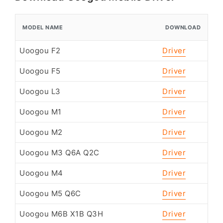
MODEL NAME
DOWNLOAD
Uoogou F2
Driver
Uoogou F5
Driver
Uoogou L3
Driver
Uoogou M1
Driver
Uoogou M2
Driver
Uoogou M3 Q6A Q2C
Driver
Uoogou M4
Driver
Uoogou M5 Q6C
Driver
Uoogou M6B X1B Q3H
Driver