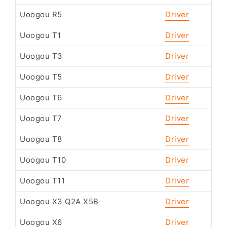
Uoogou R5
Driver
Uoogou T1
Driver
Uoogou T3
Driver
Uoogou T5
Driver
Uoogou T6
Driver
Uoogou T7
Driver
Uoogou T8
Driver
Uoogou T10
Driver
Uoogou T11
Driver
Uoogou X3 Q2A X5B
Driver
Uoogou X6
Driver