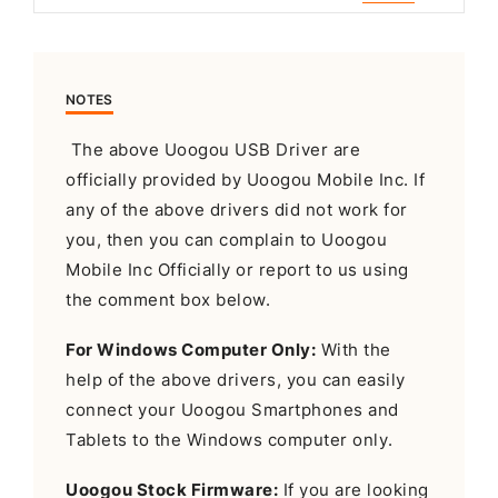
NOTES
The above Uoogou USB Driver are
officially provided by Uoogou Mobile Inc. If
any of the above drivers did not work for
you, then you can complain to Uoogou
Mobile Inc Officially or report to us using
the comment box below.
For Windows Computer Only:
With the
help of the above drivers, you can easily
connect your Uoogou Smartphones and
Tablets to the Windows computer only.
Uoogou Stock Firmware:
If you are looking