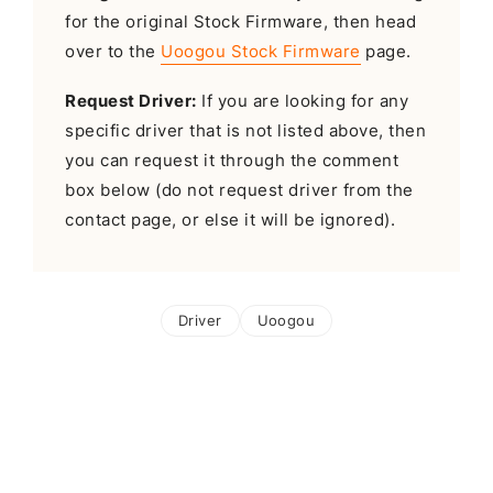
for the original Stock Firmware, then head
over to the
Uoogou Stock Firmware
page.
Request Driver:
If you are looking for any
specific driver that is not listed above, then
you can request it through the comment
box below (do not request driver from the
contact page, or else it will be ignored).
Driver
Uoogou