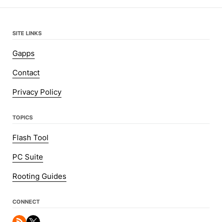
SITE LINKS
Gapps
Contact
Privacy Policy
TOPICS
Flash Tool
PC Suite
Rooting Guides
CONNECT