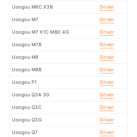
Uoogou M6C X3B
Driver
Uoogou M7
Driver
Uoogou M7 X1C M8D 4G
Driver
Uoogou M7B
Driver
Uoogou M8
Driver
Uoogou M8B
Driver
Uoogou P1
Driver
Uoogou Q3A 3G
Driver
Uoogou Q3C
Driver
Uoogou Q3G
Driver
Uoogou Q7
Driver