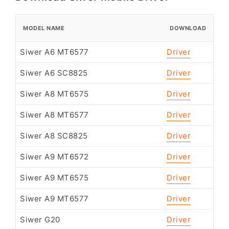
MODEL NAME
DOWNLOAD
Siwer A6 MT6577
Driver
Siwer A6 SC8825
Driver
Siwer A8 MT6575
Driver
Siwer A8 MT6577
Driver
Siwer A8 SC8825
Driver
Siwer A9 MT6572
Driver
Siwer A9 MT6575
Driver
Siwer A9 MT6577
Driver
Siwer G20
Driver