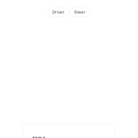
Driver
Siwer