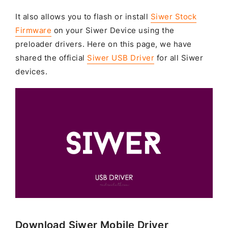
It also allows you to flash or install
Siwer Stock
Firmware
on your Siwer Device using the
preloader drivers. Here on this page, we have
shared the official
Siwer USB Driver
for all Siwer
devices.
Download Siwer Mobile Driver