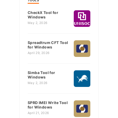
TOOLS
CheckX Tool for
Windows
May 2, 2026
Spreadtrum CFT Tool
for Windows
April 29, 2026
Simba Tool for
Windows
May 2, 2026
SPRD IMEI Write Tool
for Windows
April 21, 2026