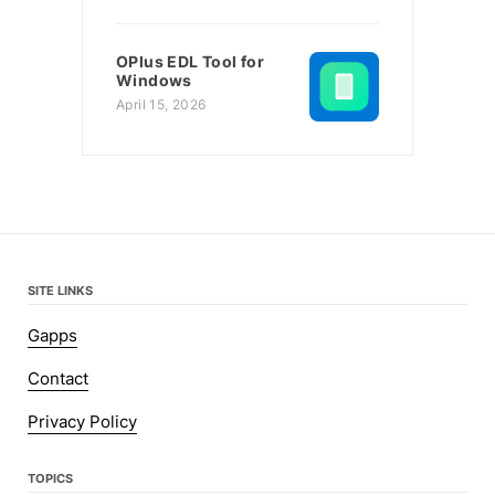
OPlus EDL Tool for
Windows
April 15, 2026
SITE LINKS
Gapps
Contact
Privacy Policy
TOPICS