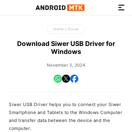
How-
to
Home
>
Driver
Guides,
Firmware,
Download Siwer USB Driver for
and
Windows
Tools
November 3, 2024
Siwer USB Driver helps you to connect your Siwer
Smartphone and Tablets to the Windows Computer
and transfer data between the device and the
computer.