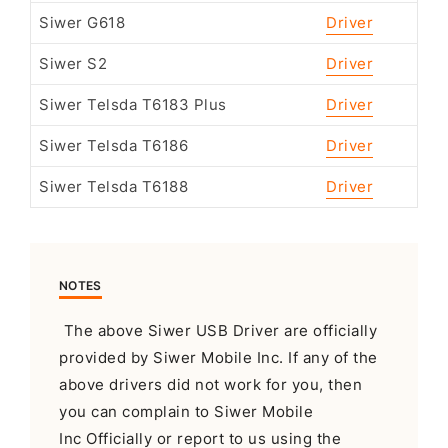
Siwer G618
Driver
Siwer S2
Driver
Siwer Telsda T6183 Plus
Driver
Siwer Telsda T6186
Driver
Siwer Telsda T6188
Driver
NOTES
The above Siwer USB Driver are officially
provided by Siwer Mobile Inc. If any of the
above drivers did not work for you, then
you can complain to Siwer Mobile
Inc Officially or report to us using the