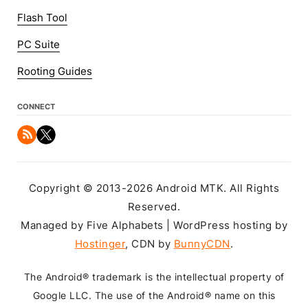
Flash Tool
PC Suite
Rooting Guides
CONNECT
Copyright © 2013-2026 Android MTK. All Rights
Reserved.
Managed by Five Alphabets | WordPress hosting by
Hostinger
, CDN by
BunnyCDN
.
The Android® trademark is the intellectual property of
Google LLC. The use of the Android® name on this