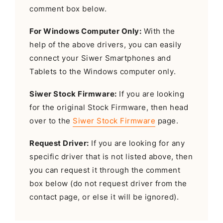
comment box below.
For Windows Computer Only:
With the
help of the above drivers, you can easily
connect your Siwer Smartphones and
Tablets to the Windows computer only.
Siwer Stock Firmware:
If you are looking
for the original Stock Firmware, then head
over to the
Siwer Stock Firmware
page.
Request Driver:
If you are looking for any
specific driver that is not listed above, then
you can request it through the comment
box below (do not request driver from the
contact page, or else it will be ignored).