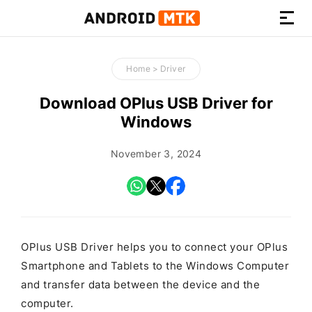
How-
to
Home
>
Driver
Guides,
Firmware,
Download OPlus USB Driver for
and
Windows
Tools
November 3, 2024
OPlus USB Driver helps you to connect your OPlus
Smartphone and Tablets to the Windows Computer
and transfer data between the device and the
computer.