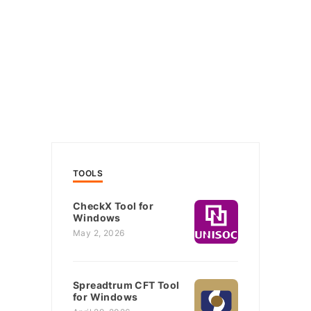
TOOLS
CheckX Tool for
Windows
May 2, 2026
Spreadtrum CFT Tool
for Windows