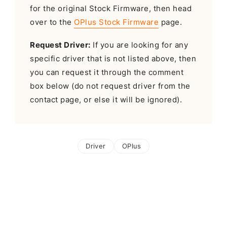
for the original Stock Firmware, then head
over to the
OPlus Stock Firmware
page.
Request Driver:
If you are looking for any
specific driver that is not listed above, then
you can request it through the comment
box below (do not request driver from the
contact page, or else it will be ignored).
Driver
OPlus