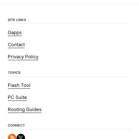
SITE LINKS
Gapps
Contact
Privacy Policy
TOPICS
Flash Tool
PC Suite
Rooting Guides
CONNECT