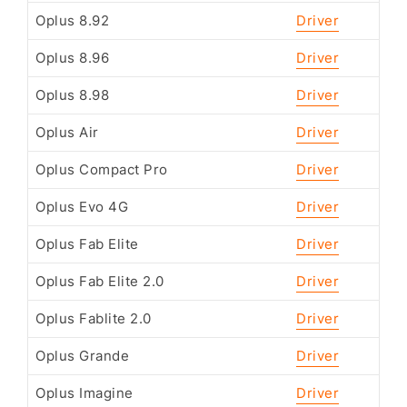
Oplus 8.92
Driver
Oplus 8.96
Driver
Oplus 8.98
Driver
Oplus Air
Driver
Oplus Compact Pro
Driver
Oplus Evo 4G
Driver
Oplus Fab Elite
Driver
Oplus Fab Elite 2.0
Driver
Oplus Fablite 2.0
Driver
Oplus Grande
Driver
Oplus Imagine
Driver