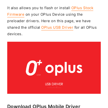
It also allows you to flash or install
OPlus Stock
Firmware
on your OPlus Device using the
preloader drivers. Here on this page, we have
shared the official
OPlus USB Driver
for all OPlus
devices.
Download OPlus Mobile Driver