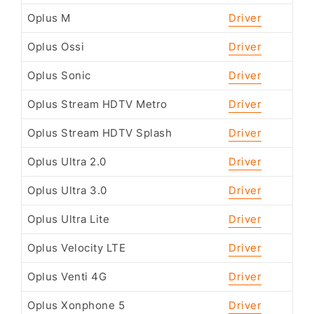
Oplus M
Driver
Oplus Ossi
Driver
Oplus Sonic
Driver
Oplus Stream HDTV Metro
Driver
Oplus Stream HDTV Splash
Driver
Oplus Ultra 2.0
Driver
Oplus Ultra 3.0
Driver
Oplus Ultra Lite
Driver
Oplus Velocity LTE
Driver
Oplus Venti 4G
Driver
Oplus Xonphone 5
Driver