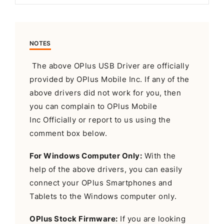
NOTES
The above OPlus USB Driver are officially
provided by OPlus Mobile Inc. If any of the
above drivers did not work for you, then
you can complain to OPlus Mobile
Inc Officially or report to us using the
comment box below.
For Windows Computer Only:
With the
help of the above drivers, you can easily
connect your OPlus Smartphones and
Tablets to the Windows computer only.
OPlus Stock Firmware:
If you are looking