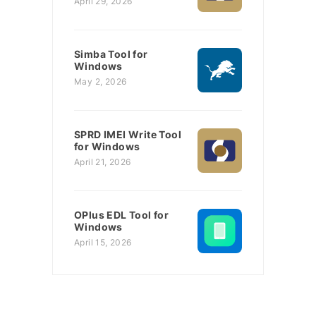
April 29, 2026
Simba Tool for
Windows
May 2, 2026
SPRD IMEI Write Tool
for Windows
April 21, 2026
OPlus EDL Tool for
Windows
April 15, 2026