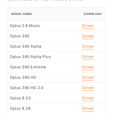
MODEL NAME
DOWNLOAD
Oplus 2.6 Music
Driver
Oplus 360
Driver
Oplus 360 Alpha
Driver
Oplus 360 Alpha Plus
Driver
Oplus 360 Extreme
Driver
Oplus 360 HD
Driver
Oplus 360 HD 2.0
Driver
Oplus 8.33
Driver
Oplus 8.38
Driver